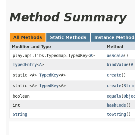
Method Summary
All Methods
Static Methods
Instance Method
Modifier and Type
Method
play.api.libs.typedmap.TypedKey<
A
>
asScala
()
TypedEntry
<
A
>
bindValue
​(
A
static <A>
TypedKey
<A>
create
()
static <A>
TypedKey
<A>
create
​(
Stri
boolean
equals
​(
Obje
int
hashCode
()
String
toString
()