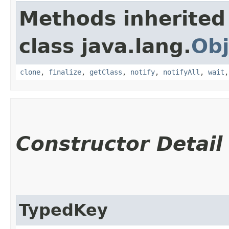
Methods inherited
class java.lang.
Obj
clone
,
finalize
,
getClass
,
notify
,
notifyAll
,
wait
Constructor Detail
TypedKey