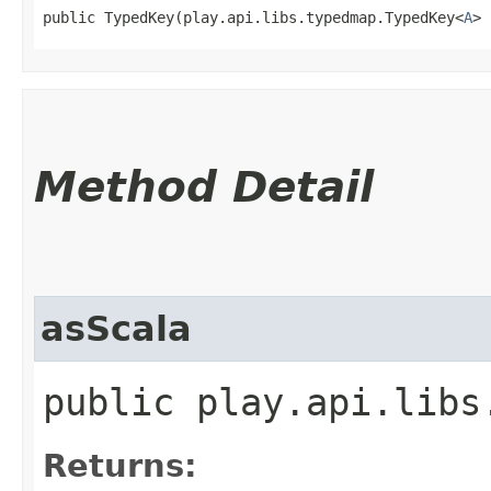
public TypedKey​(play.api.libs.typedmap.TypedKey<
A
> 
Method Detail
asScala
public play.api.libs
Returns: