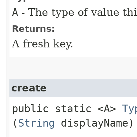
A
- The type of value thi
Returns:
A fresh key.
create
public static <A>
Ty
(
String
displayName)