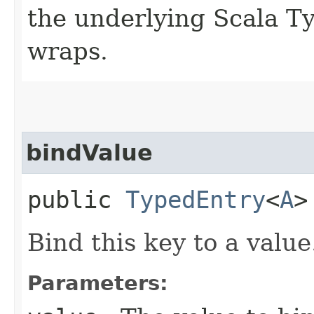
the underlying Scala T
wraps.
bindValue
public
TypedEntry
<
A
>
Bind this key to a value
Parameters: