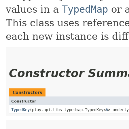
values in a
TypedMap
or a
This class uses referenc
each new instance is diff
Constructor Summ
Constructors
Constructor
TypedKey
​(play.api.libs.typedmap.TypedKey<
A
> underly