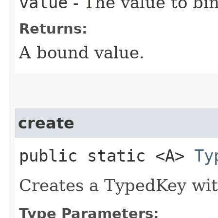
value
- The value to bin
Returns:
A bound value.
create
public static <A>
Ty
Creates a TypedKey wi
Type Parameters: