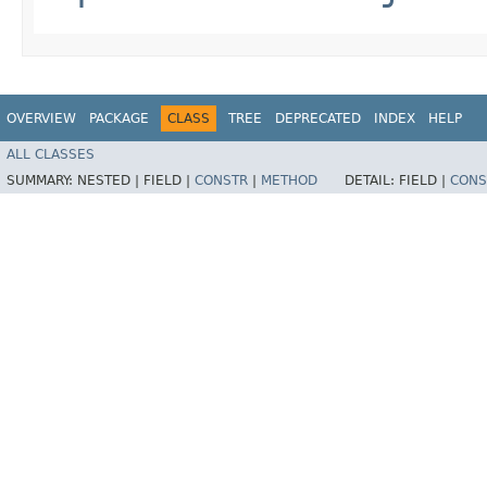
OVERVIEW
PACKAGE
CLASS
TREE
DEPRECATED
INDEX
HELP
ALL CLASSES
SUMMARY:
NESTED |
FIELD |
CONSTR
|
METHOD
DETAIL:
FIELD |
CONS