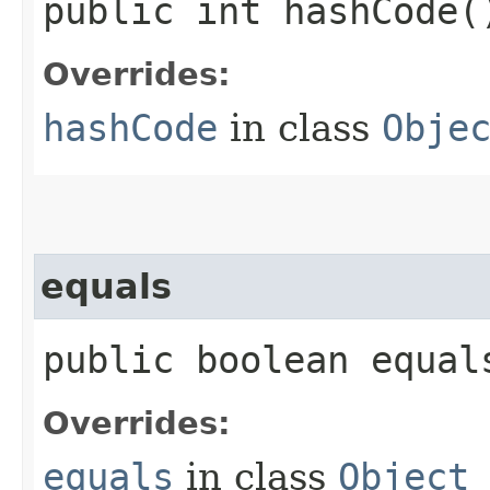
public int hashCode(
Overrides:
hashCode
in class
Obje
equals
public boolean equals
Overrides:
equals
in class
Object