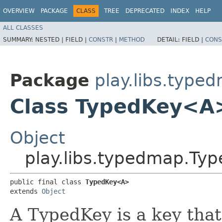
OVERVIEW
PACKAGE
CLASS
TREE
DEPRECATED
INDEX
HELP
ALL CLASSES
SUMMARY:
NESTED |
FIELD |
CONSTR
|
METHOD
DETAIL:
FIELD |
CONS
Package
play.libs.type
Class TypedKey<A
Object
play.libs.typedmap.T
public final class 
TypedKey<A>
extends 
Object
A TypedKey is a key that