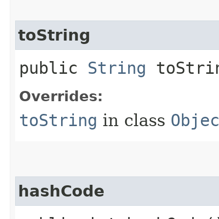
toString
public
String
toStri
Overrides:
toString
in class
Obje
hashCode