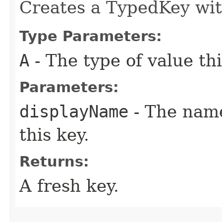
Creates a TypedKey wit
Type Parameters:
A
- The type of value thi
Parameters:
displayName
- The name
this key.
Returns:
A fresh key.