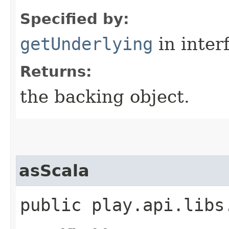
Specified by:
getUnderlying
in inter
Returns:
the backing object.
asScala
public play.api.libs