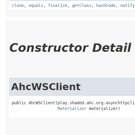
clone
,
equals
,
finalize
,
getClass
,
hashCode
,
notify
Constructor Detail
AhcWSClient
public AhcWSClient​(play.shaded.ahc.org.asynchttpcli
Materializer
 materializer)