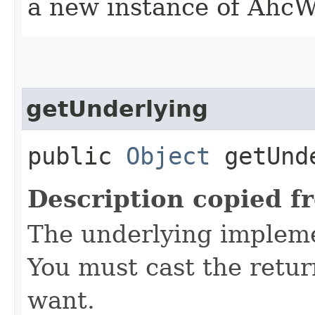
a new instance of AhcW
getUnderlying
public
Object
getUnd
Description copied f
The underlying implemen
You must cast the retur
want.