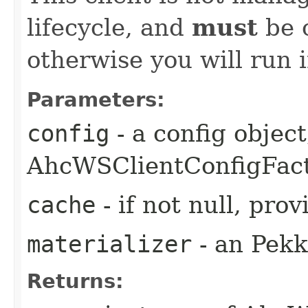
lifecycle, and
must
be c
otherwise you will run 
Parameters:
config
- a config object
AhcWSClientConfigFac
cache
- if not null, pr
materializer
- an Pekk
Returns: