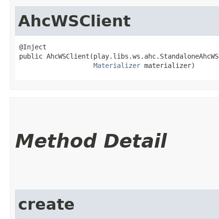
AhcWSClient
@Inject

public AhcWSClient​(play.libs.ws.ahc.StandaloneAhcWS
Materializer
 materializer)
Method Detail
create