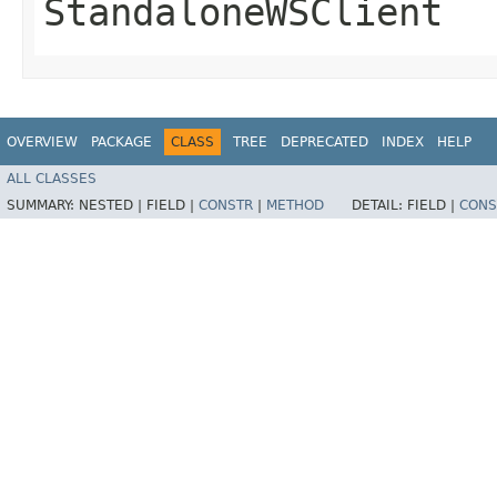
StandaloneWSClient
OVERVIEW
PACKAGE
CLASS
TREE
DEPRECATED
INDEX
HELP
ALL CLASSES
SUMMARY:
NESTED |
FIELD |
CONSTR
|
METHOD
DETAIL:
FIELD |
CONS