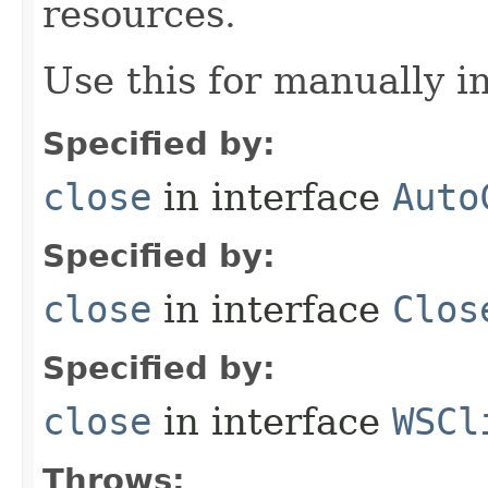
resources.
Use this for manually in
Specified by:
close
in interface
Auto
Specified by:
close
in interface
Clos
Specified by:
close
in interface
WSCl
Throws: