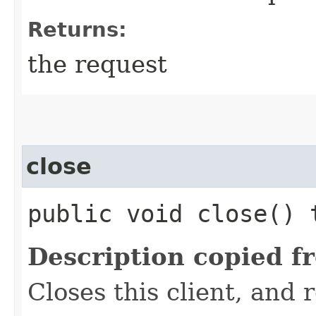
Returns:
the request
close
public void close()
Description copied f
Closes this client, and 