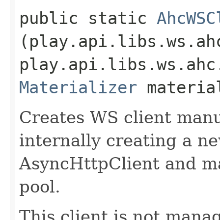
public static
AhcWSC
(play.api.libs.ws.ah
play.api.libs.ws.ahc
Materializer
materia
Creates WS client manu
internally creating a n
AsyncHttpClient and m
pool.
This client is not manag