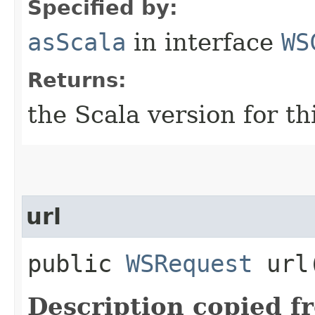
Specified by:
asScala
in interface
WS
Returns:
the Scala version for t
url
public
WSRequest
url​
Description copied f