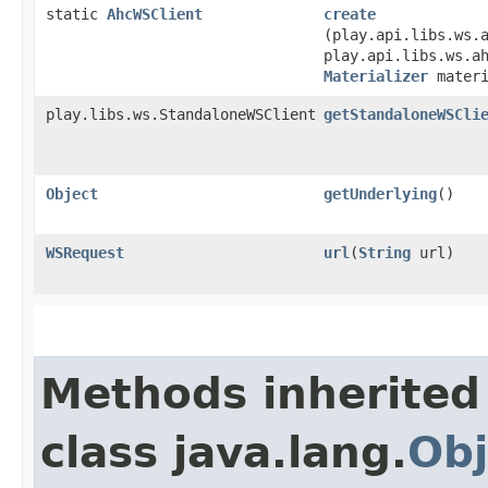
static
AhcWSClient
create
(play.api.libs.ws.
play.api.libs.ws.a
Materializer
materi
play.libs.ws.StandaloneWSClient
getStandaloneWSCli
Object
getUnderlying
()
WSRequest
url
​(
String
url)
Methods inherited
class java.lang.
Obj