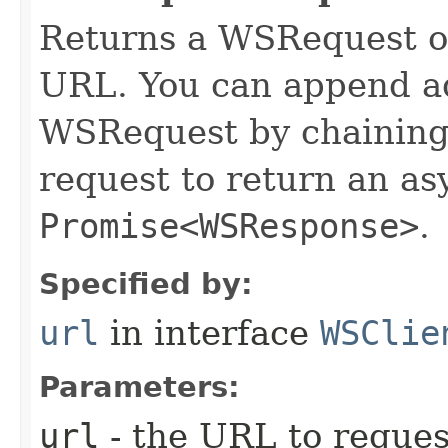
Returns a WSRequest ob
URL. You can append ad
WSRequest by chaining 
request to return an a
Promise<WSResponse>
.
Specified by:
url
in interface
WSClie
Parameters:
url
- the URL to reques