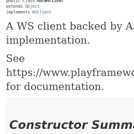
public class 
AhcWSClient
extends 
Object
implements 
WSClient
A WS client backed by A
implementation.
See
https://www.playframew
for documentation.
Constructor Summ