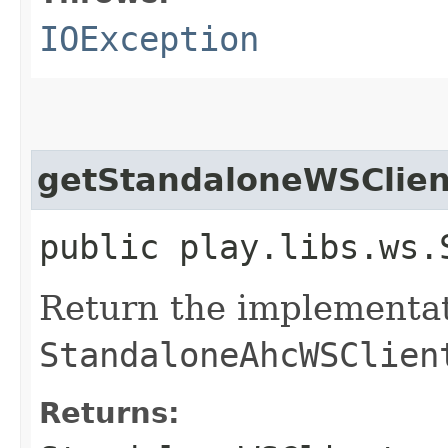
IOException
getStandaloneWSClien
public play.libs.ws.
Return the implementat
StandaloneAhcWSClien
Returns: