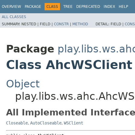
OVERVIEW
PACKAGE
CLASS
TREE
DEPRECATED
INDEX
HELP
ALL CLASSES
SUMMARY:
NESTED |
FIELD |
CONSTR
|
METHOD
DETAIL:
FIELD |
CONS
Package
play.libs.ws.ah
Class AhcWSClient
Object
play.libs.ws.ahc.AhcWS
All Implemented Interface
Closeable
,
AutoCloseable
,
WSClient