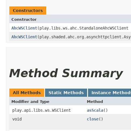
Constructors
Constructor
AhcWSClient
​(play.libs.ws.ahc.StandaloneAhcWSClient
AhcWSClient
​(play.shaded.ahc.org.asynchttpclient.As
Method Summary
All Methods
Static Methods
Instance Method
Modifier and Type
Method
play.api.libs.ws.WSClient
asScala
()
void
close
()