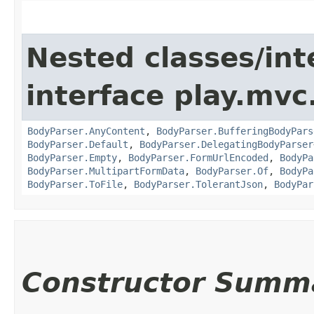
Nested classes/int
interface play.mvc
BodyParser.AnyContent
,
BodyParser.BufferingBodyPars
BodyParser.Default
,
BodyParser.DelegatingBodyParser
BodyParser.Empty
,
BodyParser.FormUrlEncoded
,
BodyPa
BodyParser.MultipartFormData
,
BodyParser.Of
,
BodyPa
BodyParser.ToFile
,
BodyParser.TolerantJson
,
BodyPar
Constructor Summ