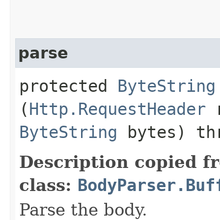
parse
protected
ByteString
(
Http.RequestHeader
r
ByteString
bytes) th
Description copied f
class:
BodyParser.Buf
Parse the body.