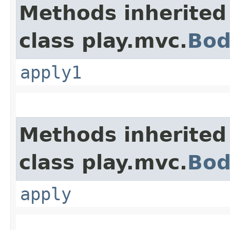
Methods inherited
class play.mvc.
Bod
apply1
Methods inherited
class play.mvc.
Bod
apply