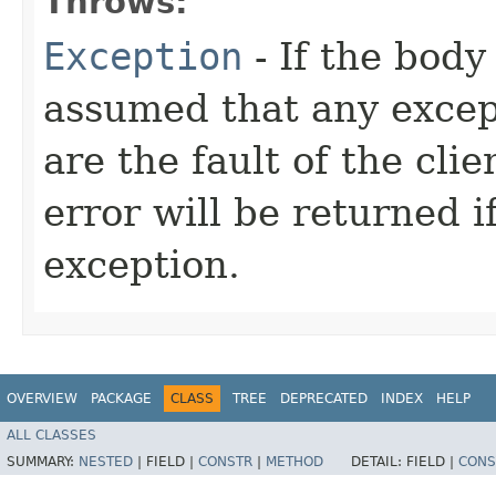
Throws:
Exception
- If the body 
assumed that any excep
are the fault of the cli
error will be returned 
exception.
OVERVIEW
PACKAGE
CLASS
TREE
DEPRECATED
INDEX
HELP
ALL CLASSES
SUMMARY:
NESTED
|
FIELD |
CONSTR
|
METHOD
DETAIL:
FIELD |
CONS