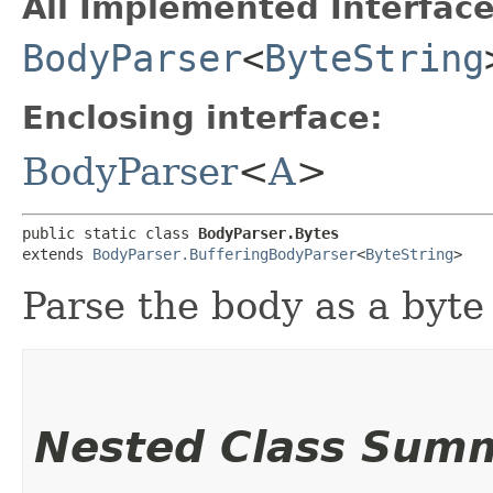
All Implemented Interface
BodyParser
<
ByteString
Enclosing interface:
BodyParser
<
A
>
public static class 
BodyParser.Bytes
extends 
BodyParser.BufferingBodyParser
<
ByteString
>
Parse the body as a byte 
Nested Class Sum