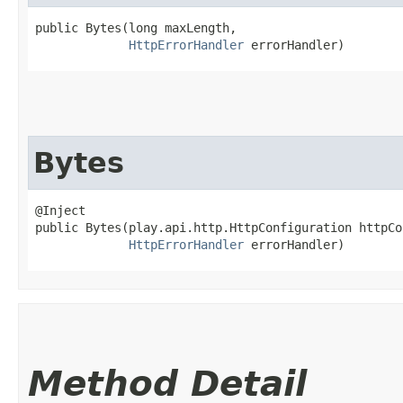
public Bytes​(long maxLength,

HttpErrorHandler
 errorHandler)
Bytes
@Inject

public Bytes​(play.api.http.HttpConfiguration httpCo
HttpErrorHandler
 errorHandler)
Method Detail