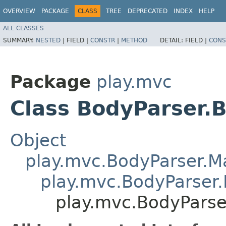
OVERVIEW
PACKAGE
CLASS
TREE
DEPRECATED
INDEX
HELP
ALL CLASSES
SUMMARY:
NESTED
|
FIELD |
CONSTR
|
METHOD
DETAIL:
FIELD |
CONS
Package
play.mvc
Class BodyParser.
Object
play.mvc.BodyParser.
play.mvc.BodyParser.
play.mvc.BodyParse