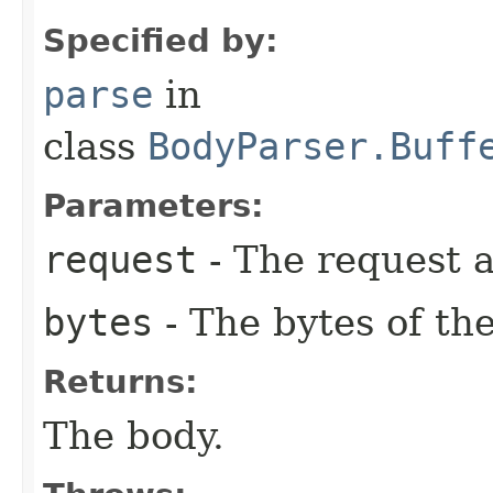
Specified by:
parse
in
class
BodyParser.Buff
Parameters:
request
- The request a
bytes
- The bytes of the
Returns:
The body.