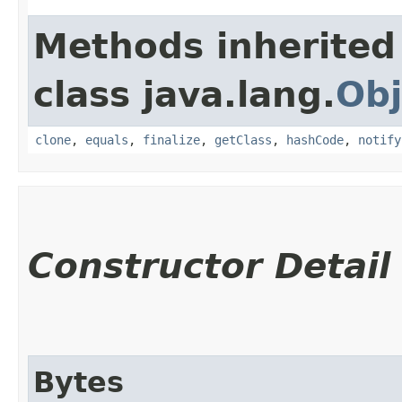
Methods inherited
class java.lang.
Obj
clone
,
equals
,
finalize
,
getClass
,
hashCode
,
notify
Constructor Detail
Bytes