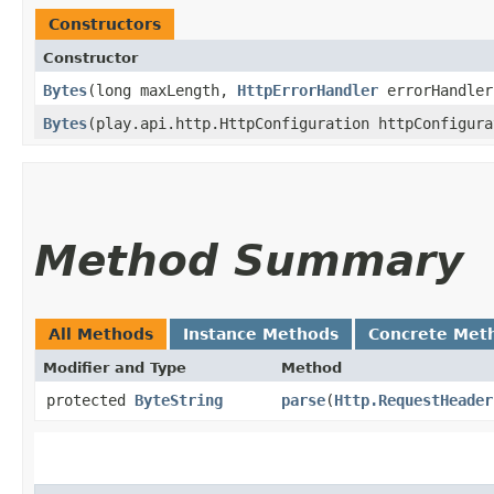
Constructors
Constructor
Bytes
​(long maxLength,
HttpErrorHandler
errorHandler
Bytes
​(play.api.http.HttpConfiguration httpConfigur
Method Summary
All Methods
Instance Methods
Concrete Met
Modifier and Type
Method
protected
ByteString
parse
​(
Http.RequestHeader