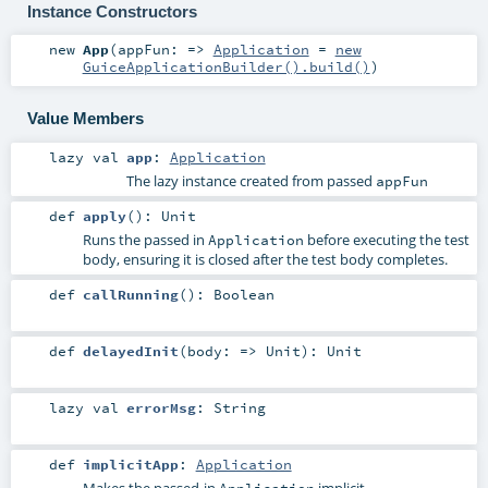
Instance Constructors
new
App
(
appFun: =>
Application
=
new
GuiceApplicationBuilder().build()
)
Value Members
lazy val
app
:
Application
The lazy instance created from passed
appFun
def
apply
()
:
Unit
Runs the passed in
before executing the test
Application
body, ensuring it is closed after the test body completes.
def
callRunning
()
:
Boolean
def
delayedInit
(
body: =>
Unit
)
:
Unit
lazy val
errorMsg
:
String
def
implicitApp
:
Application