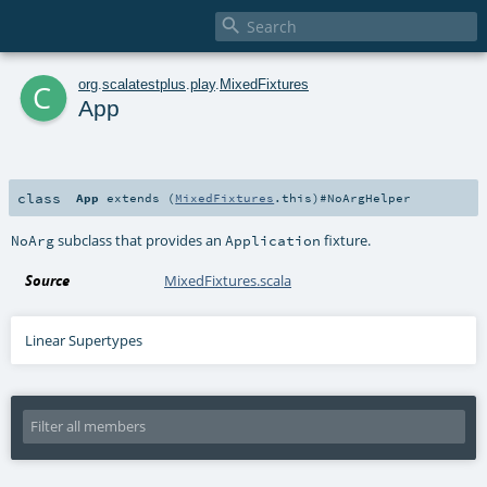

c
org
.
scalatestplus
.
play
.
MixedFixtures
App
class
App
extends (
MixedFixtures
.this)#
NoArgHelper
subclass that provides an
fixture.
NoArg
Application
Source
MixedFixtures.scala
Linear Supertypes