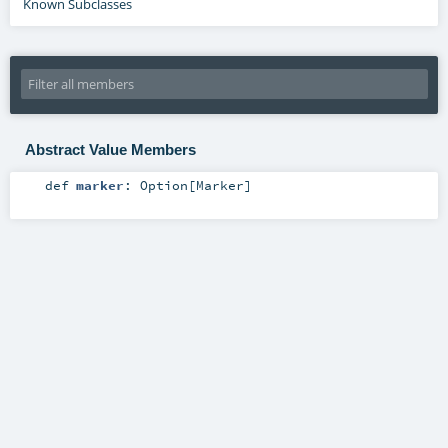
Known Subclasses
Abstract Value Members
def
marker
:
Option
[
Marker
]