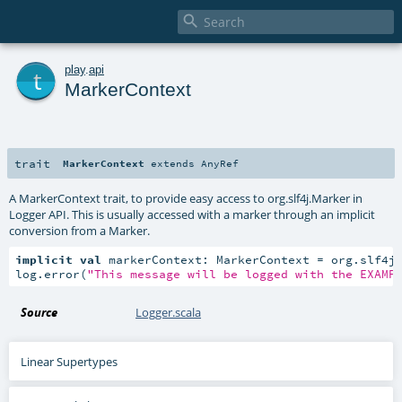

t
play
.
api
MarkerContext
trait
MarkerContext
extends
AnyRef
A MarkerContext trait, to provide easy access to org.slf4j.Marker in
Logger API. This is usually accessed with a marker through an implicit
conversion from a Marker.
implicit
val
 markerContext: MarkerContext = org.slf4j
log.error(
"This message will be logged with the EXAMP
Source
Logger.scala
Linear Supertypes