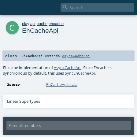

c
play
.
api
.
cache
.
ehcache
EhCacheApi
class
EhCacheApi
extends
AsyncCacheApi
Ehcache implementation of
AsyncCacheApi
. Since Ehcache is
synchronous by default, this uses
SyncEhCacheApi
.
Source
EhCacheApi.scala
Linear Supertypes