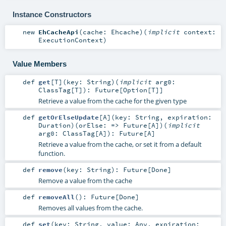
Instance Constructors
new
EhCacheApi
(
cache:
Ehcache
)
(
implicit
context:
ExecutionContext
)
Value Members
def
get
[
T
]
(
key:
String
)
(
implicit
arg0:
ClassTag
[
T
]
)
:
Future
[
Option
[
T
]]
Retrieve a value from the cache for the given type
def
getOrElseUpdate
[
A
]
(
key:
String
,
expiration:
Duration
)
(
orElse: =>
Future
[
A
]
)
(
implicit
arg0:
ClassTag
[
A
]
)
:
Future
[
A
]
Retrieve a value from the cache, or set it from a default
function.
def
remove
(
key:
String
)
:
Future
[
Done
]
Remove a value from the cache
def
removeAll
()
:
Future
[
Done
]
Removes all values from the cache.
def
set
(
key:
String
,
value:
Any
,
expiration: