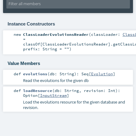
Instance Constructors
new
ClassLoaderEvolutionsReader
(
classLoader:
Class
=
classOf[ClassLoaderEvolutionsReader].getClassL
prefix:
String
=
""
)
Value Members
def
evolutions
(
db:
String
)
:
Seq
[
Evolution
]
Read the evolutions for the given db
def
loadResource
(
db:
String
,
revision:
Int
)
:
Option
[
InputStream
]
Load the evolutions resource for the given database and
revision.