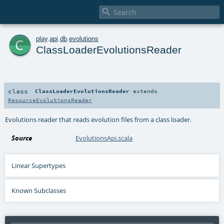

c
play
.
api
.
db
.
evolutions
ClassLoaderEvolutionsReader
class
ClassLoaderEvolutionsReader
extends
ResourceEvolutionsReader
Evolutions reader that reads evolution files from a class loader.
Source
EvolutionsApi.scala
Linear Supertypes
Known Subclasses