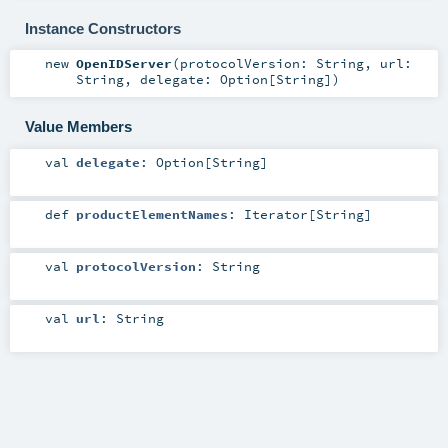
Instance Constructors
new
OpenIDServer
(
protocolVersion:
String
,
url:
String
,
delegate:
Option
[
String
]
)
Value Members
val
delegate
:
Option
[
String
]
def
productElementNames
:
Iterator
[
String
]
val
protocolVersion
:
String
val
url
:
String