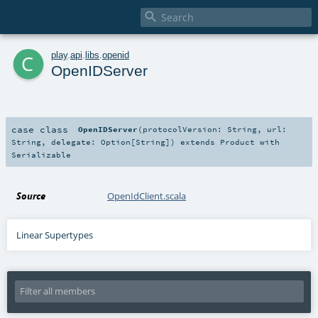

c
play
.
api
.
libs
.
openid
OpenIDServer
case class
OpenIDServer
(
protocolVersion:
String
,
url:
String
,
delegate:
Option
[
String
]
)
extends
Product
with
Serializable
Source
OpenIdClient.scala
Linear Supertypes