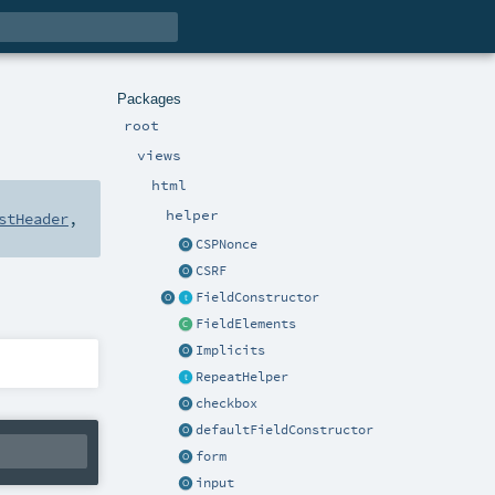
Packages
root
views
html
helper
stHeader
,
CSPNonce
CSRF
FieldConstructor
FieldElements
Implicits
RepeatHelper
checkbox
defaultFieldConstructor
form
input