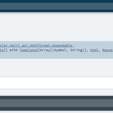
play.twirl.api.HtmlFormat.Appendable
,
le
]] with
Template3
[
Array
[(
Symbol
,
String
)],
Html
,
Reque