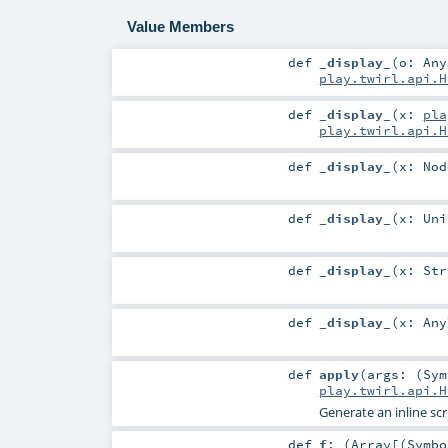
Value Members
def
_display_
(
o:
Any
play.twirl.api.H
def
_display_
(
x:
pla
play.twirl.api.H
def
_display_
(
x:
Nod
def
_display_
(
x:
Uni
def
_display_
(
x:
Str
def
_display_
(
x:
Any
def
apply
(
args: (
Sym
play.twirl.api.H
Generate an inline sc
def
f
: (
Array
[(
Symbo