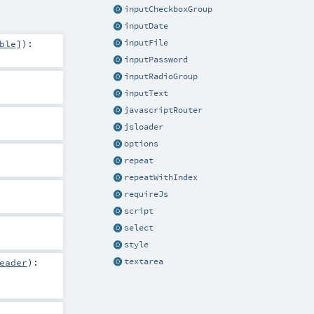
inputCheckboxGroup
inputDate
ble
]
)
:
inputFile
inputPassword
inputRadioGroup
inputText
javascriptRouter
jsloader
options
repeat
repeatWithIndex
requireJs
script
select
style
textarea
eader
)
: