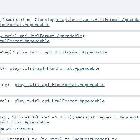
)
(
implicit
m:
ClassTag
[
play.twirl.api.HtmlFormat.Appenda
tmlFormat.Appendable
y.twirl.api.HtmlFormat.Appendable
)
:
tmlFormat.Appendable
eSeq
)
:
play.twirl.api.HtmlFormat.Appendable
t
)
:
play.twirl.api.HtmlFormat.Appendable
ing
)
:
play.twirl.api.HtmlFormat.Appendable
Val
)
:
play.twirl.api.HtmlFormat.Appendable
bol
,
String
)*
)
(
body: =>
Html
)
(
implicit
request:
RequestH
tmlFormat.Appendable
ript with CSP nonce.
l
,
String
)]) => (=>
Html
) => (
RequestHeader
) =>