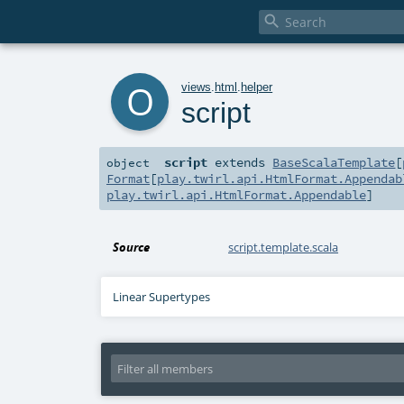

o
views
.
html
.
helper
script
script
extends
BaseScalaTemplate
[
object
Format
[
play.twirl.api.HtmlFormat.Appendab
play.twirl.api.HtmlFormat.Appendable
]
Source
script.template.scala
Linear Supertypes