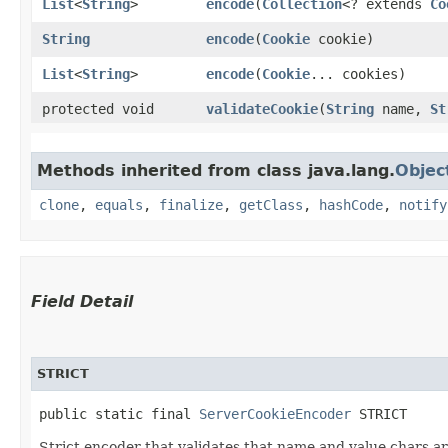
List
<
String
>
encode
​(
Collection
<? extends
Co
String
encode
​(
Cookie
cookie)
List
<
String
>
encode
​(
Cookie
... cookies)
protected void
validateCookie
​(
String
name,
St
Methods inherited from class java.lang.
Objec
clone
,
equals
,
finalize
,
getClass
,
hashCode
,
notify
Field Detail
STRICT
public static final 
ServerCookieEncoder
 STRICT
Strict encoder that validates that name and value chars a