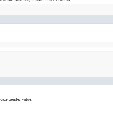
ookie header value.