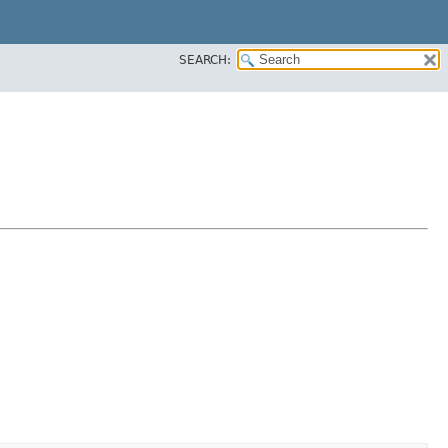
SEARCH: