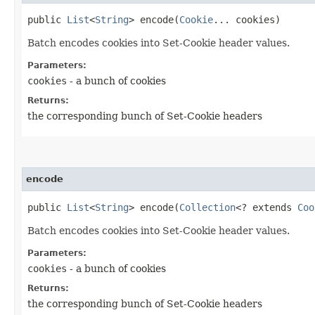
public
List
<
String
> encode​(
Cookie
... cookies)
Batch encodes cookies into Set-Cookie header values.
Parameters:
cookies
- a bunch of cookies
Returns:
the corresponding bunch of Set-Cookie headers
encode
public
List
<
String
> encode​(
Collection
<? extends
Coo
Batch encodes cookies into Set-Cookie header values.
Parameters:
cookies
- a bunch of cookies
Returns:
the corresponding bunch of Set-Cookie headers