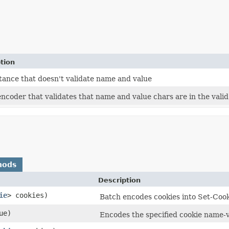
tion
tance that doesn't validate name and value
encoder that validates that name and value chars are in the val
hods
Description
ie
> cookies)
Batch encodes cookies into Set-Cook
ue)
Encodes the specified cookie name-v