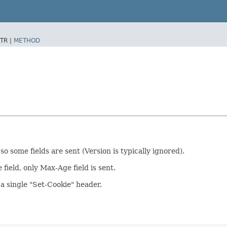
TR |
METHOD
o some fields are sent (Version is typically ignored).
ield, only Max-Age field is sent.
 a single "Set-Cookie" header.