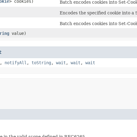
okie
> cookies)
Batch encodes cookies into Set-Cook
Encodes the specified cookie into a 
Batch encodes cookies into Set-Cook
ring
value)
t
,
notifyAll
,
toString
,
wait
,
wait
,
wait
re in the valid scope defined in RFC6265