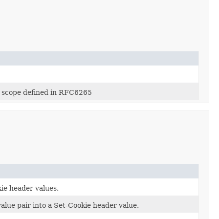
id scope defined in RFC6265
ie header values.
alue pair into a Set-Cookie header value.