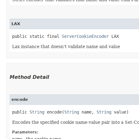
LAX
public static final 
ServerCookieEncoder
 LAX
Lax instance that doesn't validate name and value
Method Detail
encode
public
String
encode​(
String
name,
String
value)
Encodes the specified cookie name-value pair into a Set-C
Parameters:
name
- the cookie name