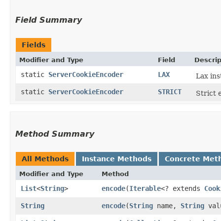
Field Summary
Fields
Modifier and Type
Field
Descrip
static
ServerCookieEncoder
LAX
Lax ins
static
ServerCookieEncoder
STRICT
Strict 
Method Summary
All Methods
Instance Methods
Concrete Met
Modifier and Type
Method
List
<
String
>
encode
​(
Iterable
<? extends
Cook
String
encode
​(
String
name,
String
val