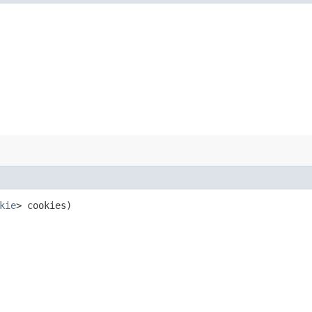
kie
> cookies)