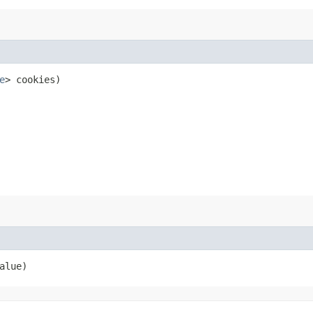
e
> cookies)
alue)