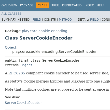
OVERVIEW
PACKAGE
CLASS
TREE
DEPRECATED
INDEX
HELP
ALL CLASSES
SUMMARY:
NESTED |
FIELD
|
CONSTR |
METHOD
DETAIL:
FIELD
|
CONS
Package
play.core.cookie.encoding
Class ServerCookieEncoder
Object
play.core.cookie.encoding.ServerCookieEncoder
public final class 
ServerCookieEncoder
extends 
Object
A
RFC6265
compliant cookie encoder to be used server side, s
As Netty's Cookie merges Expires and MaxAge into one single f
Note that multiple cookies are supposed to be sent at once in
See Also:
ServerCookieDecoder