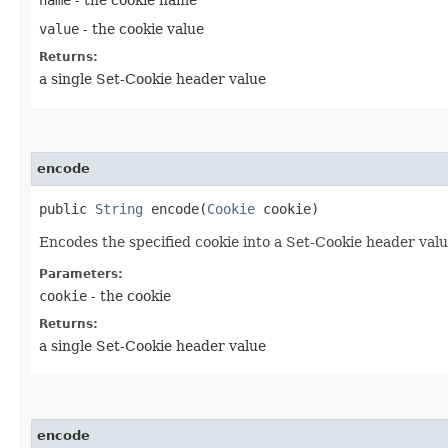
value
- the cookie value
Returns:
a single Set-Cookie header value
encode
public
String
encode​(
Cookie
cookie)
Encodes the specified cookie into a Set-Cookie header valu
Parameters:
cookie
- the cookie
Returns:
a single Set-Cookie header value
encode