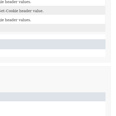
ie header values.
Set-Cookie header value.
ie header values.