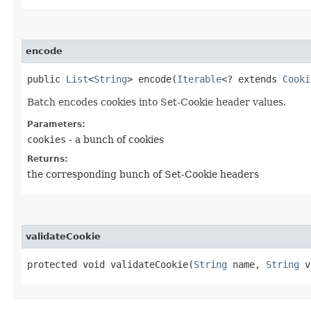
encode
public
List
<
String
> encode​(
Iterable
<? extends
Cooki
Batch encodes cookies into Set-Cookie header values.
Parameters:
cookies
- a bunch of cookies
Returns:
the corresponding bunch of Set-Cookie headers
validateCookie
protected void validateCookie​(
String
name,
String
v