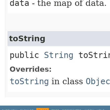
data
- the map of data.
toString
public
String
toStri
Overrides:
toString
in class
Obje