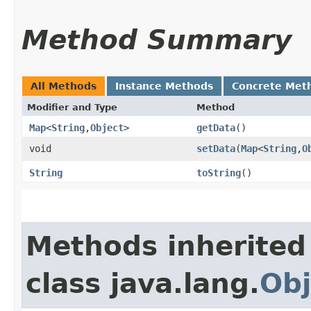
Method Summary
All Methods
Instance Methods
Concrete Met
Modifier and Type
Method
Map
<
String
,​
Object
>
getData
()
void
setData
​(
Map
<
String
,​
O
String
toString
()
Methods inherited
class java.lang.
Obj