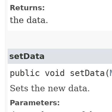
Returns:
the data.
setData
public void setData​(
Sets the new data.
Parameters: