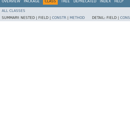
OVERVIEW
PACKAGE
CLASS
TREE
DEPRECATED
INDEX
HELP
ALL CLASSES
SUMMARY:
NESTED |
FIELD |
CONSTR
|
METHOD
DETAIL:
FIELD |
CONS