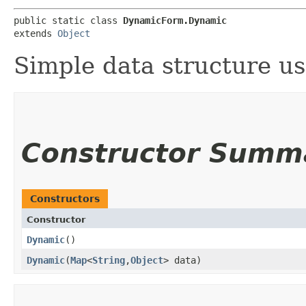
public static class 
DynamicForm.Dynamic
extends 
Object
Simple data structure u
Constructor Summ
Constructors
Constructor
Dynamic
()
Dynamic
​(
Map
<
String
,​
Object
> data)