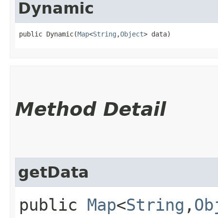
Dynamic
public Dynamic​(
Map
<
String
,​
Object
> data)
Method Detail
getData
public
Map
<
String
,​
Ob