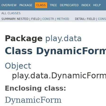
OVERVIEW
PACKAGE
CLASS
TREE
DEPRECATED
INDEX
HELP
ALL CLASSES
SUMMARY:
NESTED |
FIELD |
CONSTR
|
METHOD
DETAIL:
FIELD |
CONS
Package
play.data
Class DynamicFor
Object
play.data.DynamicFor
Enclosing class:
DynamicForm