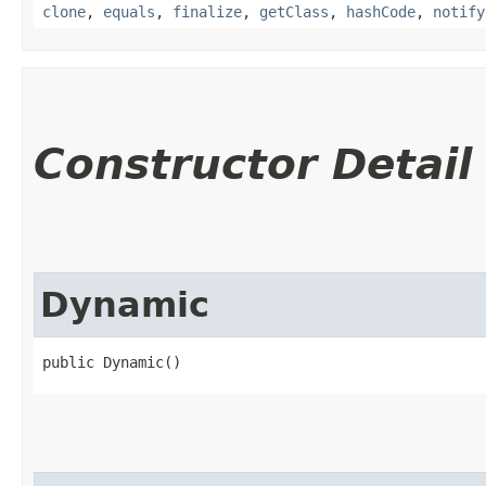
clone
,
equals
,
finalize
,
getClass
,
hashCode
,
notify
Constructor Detail
Dynamic
public Dynamic()