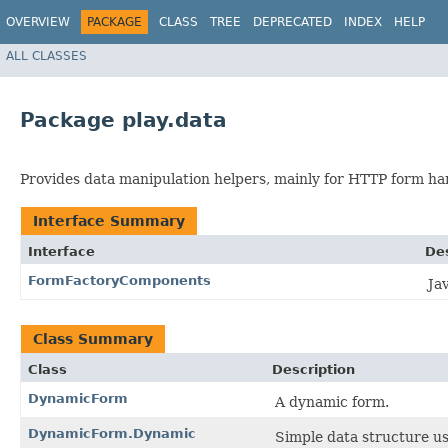
OVERVIEW
PACKAGE
CLASS
TREE
DEPRECATED
INDEX
HELP
ALL CLASSES
Package play.data
Provides data manipulation helpers, mainly for HTTP form ha
Interface Summary
Interface
Des
FormFactoryComponents
Ja
Class Summary
Class
Description
DynamicForm
A dynamic form.
DynamicForm.Dynamic
Simple data structure u