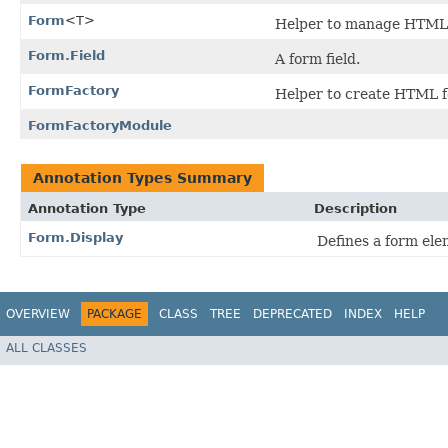
Form
<T>
Helper to manage HTML f
Form.Field
A form field.
FormFactory
Helper to create HTML 
FormFactoryModule
Annotation Types Summary
Annotation Type
Description
Form.Display
Defines a form ele
OVERVIEW
PACKAGE
CLASS
TREE
DEPRECATED
INDEX
HELP
ALL CLASSES