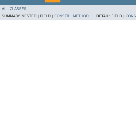
ALL CLASSES
SUMMARY:
NESTED |
FIELD |
CONSTR
|
METHOD
DETAIL:
FIELD |
CONS