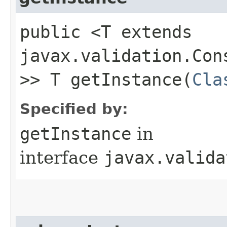
public <T extends
javax.validation.Con
>> T getInstance​(
Cla
Specified by:
getInstance
in
interface
javax.valida