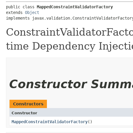
public class 
MappedConstraintValidatorFactory
extends 
Object
implements javax.validation.ConstraintValidatorFactor
ConstraintValidatorFacto
time Dependency Injecti
Constructor Summ
Constructors
Constructor
MappedConstraintValidatorFactory
()