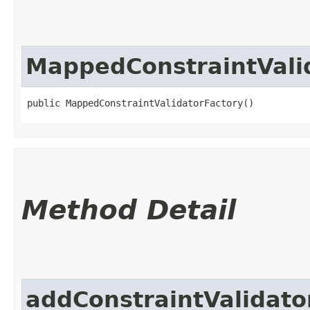
MappedConstraintVali
public MappedConstraintValidatorFactory()
Method Detail
addConstraintValidato