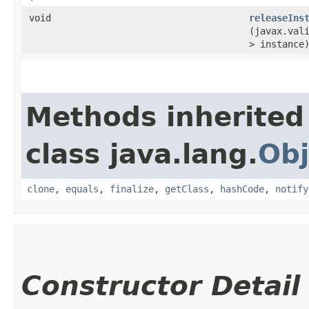
void
releaseIns
(javax.vali
> instance
Methods inherited
class java.lang.
Obj
clone
,
equals
,
finalize
,
getClass
,
hashCode
,
notify
Constructor Detail