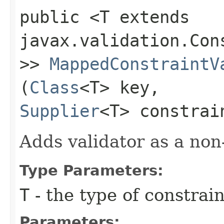
public <T extends
javax.validation.Con
>>
MappedConstraintV
(
Class
<T> key,
Supplier
<T> constrai
Adds validator as a non
Type Parameters:
T
- the type of constrai
Parameters: