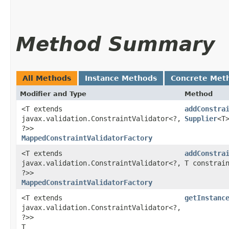
Method Summary
All Methods
Instance Methods
Concrete Met
Modifier and Type
Method
<T extends
addConstra
javax.validation.ConstraintValidator<?,​
Supplier
<T
?>>
MappedConstraintValidatorFactory
<T extends
addConstra
javax.validation.ConstraintValidator<?,​
T constrai
?>>
MappedConstraintValidatorFactory
<T extends
getInstanc
javax.validation.ConstraintValidator<?,​
?>>
T