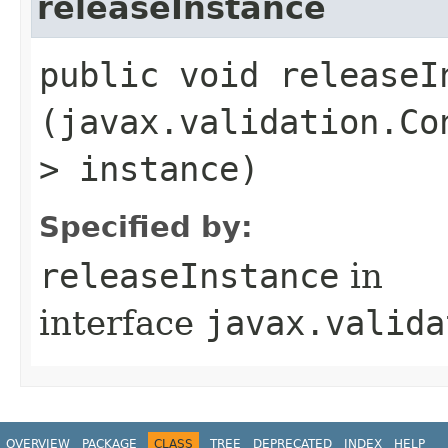
releaseInstance
public void releaseIn
(javax.validation.Co
> instance)
Specified by:
releaseInstance
in
interface
javax.valida
OVERVIEW
PACKAGE
CLASS
TREE
DEPRECATED
INDEX
HELP