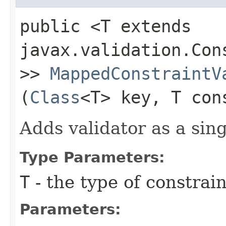
public <T extends
javax.validation.Con
>>
MappedConstraintV
(
Class
<T> key, T con
Adds validator as a sing
Type Parameters:
T
- the type of constrai
Parameters: