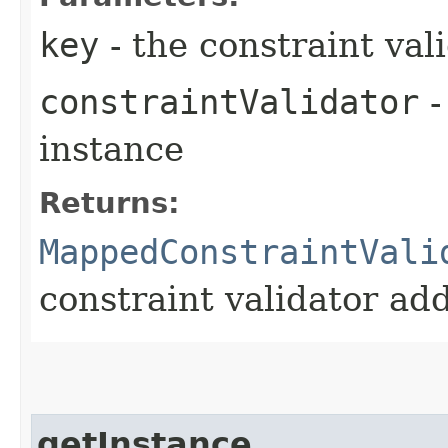
key
- the constraint val
constraintValidator
-
instance
Returns:
MappedConstraintVali
constraint validator ad
getInstance