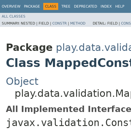
OVERVIEW
PACKAGE
CLASS
TREE
DEPRECATED
INDEX
HELP
ALL CLASSES
SUMMARY:
NESTED |
FIELD |
CONSTR
|
METHOD
DETAIL:
FIELD |
CONS
Package
play.data.valid
Class MappedConst
Object
play.data.validation.M
All Implemented Interface
javax.validation.Cons