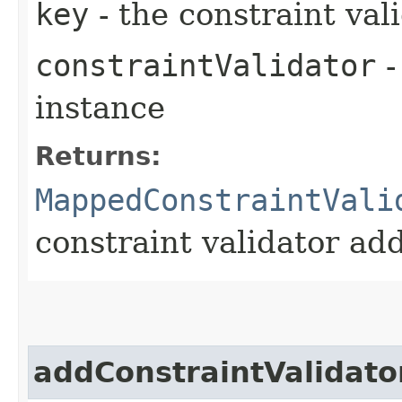
key
- the constraint val
constraintValidator
-
instance
Returns:
MappedConstraintVali
constraint validator ad
addConstraintValidato