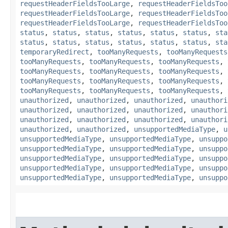
requestHeaderFieldsTooLarge
,
requestHeaderFieldsToo
requestHeaderFieldsTooLarge
,
requestHeaderFieldsToo
requestHeaderFieldsTooLarge
,
requestHeaderFieldsToo
status
,
status
,
status
,
status
,
status
,
status
,
sta
status
,
status
,
status
,
status
,
status
,
status
,
sta
temporaryRedirect
,
tooManyRequests
,
tooManyRequests
tooManyRequests
,
tooManyRequests
,
tooManyRequests
,
tooManyRequests
,
tooManyRequests
,
tooManyRequests
,
tooManyRequests
,
tooManyRequests
,
tooManyRequests
,
tooManyRequests
,
tooManyRequests
,
tooManyRequests
,
unauthorized
,
unauthorized
,
unauthorized
,
unauthori
unauthorized
,
unauthorized
,
unauthorized
,
unauthori
unauthorized
,
unauthorized
,
unauthorized
,
unauthori
unauthorized
,
unauthorized
,
unsupportedMediaType
,
u
unsupportedMediaType
,
unsupportedMediaType
,
unsuppo
unsupportedMediaType
,
unsupportedMediaType
,
unsuppo
unsupportedMediaType
,
unsupportedMediaType
,
unsuppo
unsupportedMediaType
,
unsupportedMediaType
,
unsuppo
unsupportedMediaType
,
unsupportedMediaType
,
unsuppo