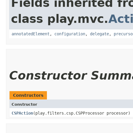
Fields inherited f
class play.mvc.
Act
annotatedElement
,
configuration
,
delegate
,
precurso
Constructor Summ
Constructors
Constructor
CSPAction
​(play.filters.csp.CSPProcessor processor)