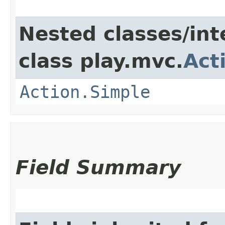
Nested classes/int
class play.mvc.
Act
Action.Simple
Field Summary