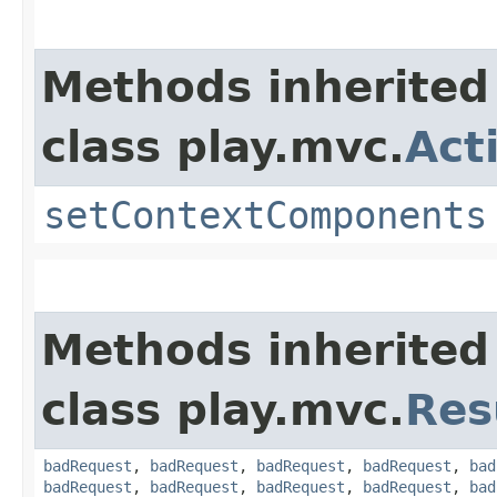
Methods inherited
class play.mvc.
Act
setContextComponents
Methods inherited
class play.mvc.
Res
badRequest
,
badRequest
,
badRequest
,
badRequest
,
bad
badRequest
,
badRequest
,
badRequest
,
badRequest
,
bad