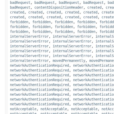
badRequest
,
badRequest
,
badRequest
,
badRequest
,
bad
badRequest
,
contentDispositionHeader
,
created
,
crea
created
,
created
,
created
,
created
,
created
,
create
created
,
created
,
created
,
created
,
created
,
create
forbidden
,
forbidden
,
forbidden
,
forbidden
,
forbidd
forbidden
,
forbidden
,
forbidden
,
forbidden
,
forbidd
forbidden
,
forbidden
,
forbidden
,
forbidden
,
forbidd
internalServerError
,
internalServerError
,
internalS
internalServerError
,
internalServerError
,
internalS
internalServerError
,
internalServerError
,
internalS
internalServerError
,
internalServerError
,
internalS
internalServerError
,
internalServerError
,
internalS
internalServerError
,
movedPermanently
,
movedPermane
networkAuthenticationRequired
,
networkAuthenticatio
networkAuthenticationRequired
,
networkAuthenticatio
networkAuthenticationRequired
,
networkAuthenticatio
networkAuthenticationRequired
,
networkAuthenticatio
networkAuthenticationRequired
,
networkAuthenticatio
networkAuthenticationRequired
,
networkAuthenticatio
networkAuthenticationRequired
,
networkAuthenticatio
networkAuthenticationRequired
,
networkAuthenticatio
networkAuthenticationRequired
,
networkAuthenticatio
notAcceptable
,
notAcceptable
,
notAcceptable
,
notAcc
notAcceptable
,
notAcceptable
,
notAcceptable
,
notAcc