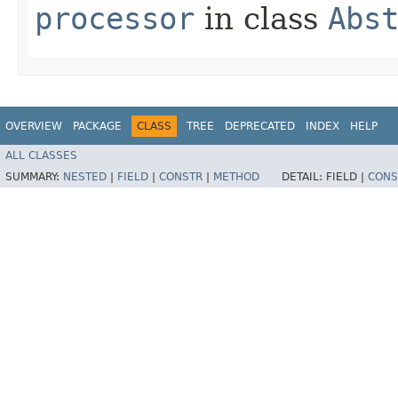
processor
in class
Abs
OVERVIEW
PACKAGE
CLASS
TREE
DEPRECATED
INDEX
HELP
ALL CLASSES
SUMMARY:
NESTED
|
FIELD
|
CONSTR
|
METHOD
DETAIL:
FIELD |
CONS