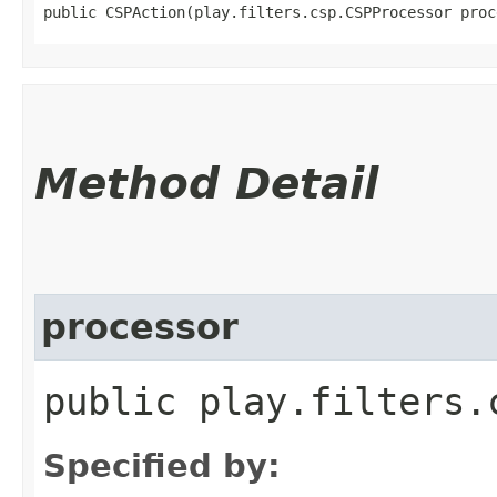
public CSPAction​(play.filters.csp.CSPProcessor proc
Method Detail
processor
public play.filters.
Specified by: