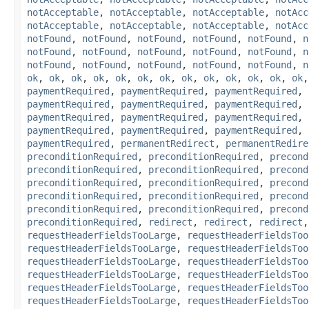
notAcceptable
,
notAcceptable
,
notAcceptable
,
notAcc
notAcceptable
,
notAcceptable
,
notAcceptable
,
notAcc
notFound
,
notFound
,
notFound
,
notFound
,
notFound
,
n
notFound
,
notFound
,
notFound
,
notFound
,
notFound
,
n
notFound
,
notFound
,
notFound
,
notFound
,
notFound
,
n
ok
,
ok
,
ok
,
ok
,
ok
,
ok
,
ok
,
ok
,
ok
,
ok
,
ok
,
ok
,
ok
paymentRequired
,
paymentRequired
,
paymentRequired
,
paymentRequired
,
paymentRequired
,
paymentRequired
,
paymentRequired
,
paymentRequired
,
paymentRequired
,
paymentRequired
,
paymentRequired
,
paymentRequired
,
paymentRequired
,
permanentRedirect
,
permanentRedire
preconditionRequired
,
preconditionRequired
,
precond
preconditionRequired
,
preconditionRequired
,
precond
preconditionRequired
,
preconditionRequired
,
precond
preconditionRequired
,
preconditionRequired
,
precond
preconditionRequired
,
preconditionRequired
,
precond
preconditionRequired
,
redirect
,
redirect
,
redirect
requestHeaderFieldsTooLarge
,
requestHeaderFieldsToo
requestHeaderFieldsTooLarge
,
requestHeaderFieldsToo
requestHeaderFieldsTooLarge
,
requestHeaderFieldsToo
requestHeaderFieldsTooLarge
,
requestHeaderFieldsToo
requestHeaderFieldsTooLarge
,
requestHeaderFieldsToo
requestHeaderFieldsTooLarge
,
requestHeaderFieldsToo