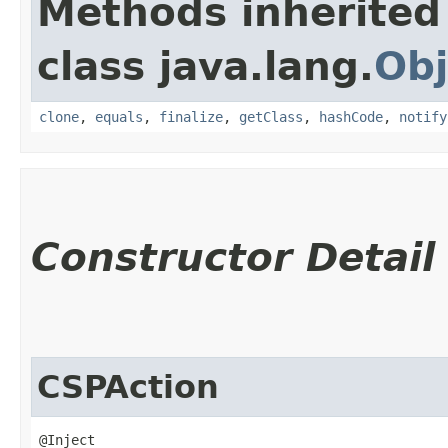
Methods inherited
class java.lang.
Obj
clone
,
equals
,
finalize
,
getClass
,
hashCode
,
notify
Constructor Detail
CSPAction
@Inject
