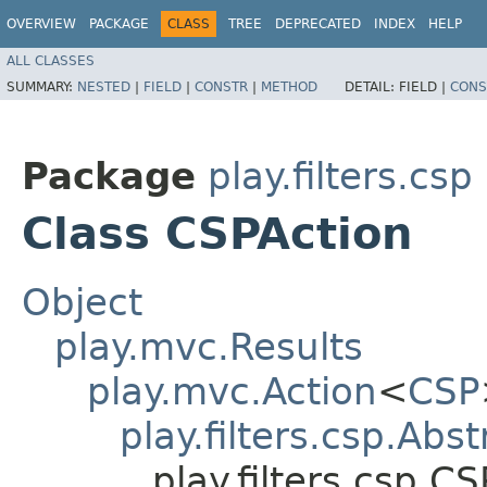
OVERVIEW
PACKAGE
CLASS
TREE
DEPRECATED
INDEX
HELP
ALL CLASSES
SUMMARY:
NESTED
|
FIELD
|
CONSTR
|
METHOD
DETAIL:
FIELD |
CONS
Package
play.filters.csp
Class CSPAction
Object
play.mvc.Results
play.mvc.Action
<
CSP
play.filters.csp.Abs
play.filters.csp.C