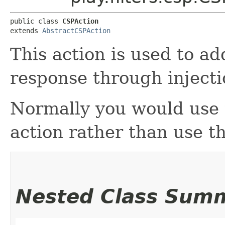
public class 
CSPAction
extends 
AbstractCSPAction
This action is used to a
response through injecti
Normally you would use
action rather than use thi
Nested Class Sum