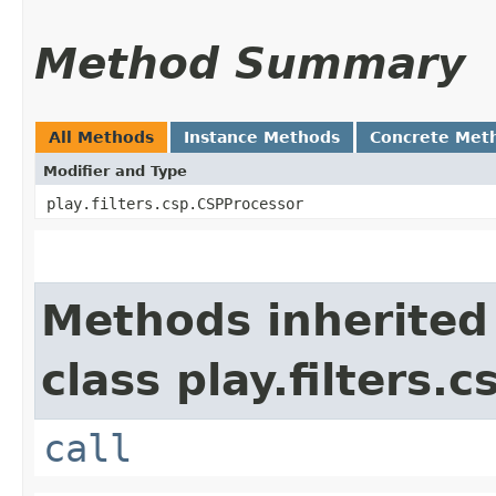
Method Summary
All Methods
Instance Methods
Concrete Met
Modifier and Type
play.filters.csp.CSPProcessor
Methods inherited
class play.filters.c
call