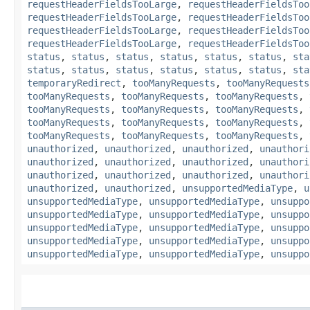
requestHeaderFieldsTooLarge
,
requestHeaderFieldsToo
requestHeaderFieldsTooLarge
,
requestHeaderFieldsToo
requestHeaderFieldsTooLarge
,
requestHeaderFieldsToo
requestHeaderFieldsTooLarge
,
requestHeaderFieldsToo
status
,
status
,
status
,
status
,
status
,
status
,
sta
status
,
status
,
status
,
status
,
status
,
status
,
sta
temporaryRedirect
,
tooManyRequests
,
tooManyRequests
tooManyRequests
,
tooManyRequests
,
tooManyRequests
,
tooManyRequests
,
tooManyRequests
,
tooManyRequests
,
tooManyRequests
,
tooManyRequests
,
tooManyRequests
,
tooManyRequests
,
tooManyRequests
,
tooManyRequests
,
unauthorized
,
unauthorized
,
unauthorized
,
unauthori
unauthorized
,
unauthorized
,
unauthorized
,
unauthori
unauthorized
,
unauthorized
,
unauthorized
,
unauthori
unauthorized
,
unauthorized
,
unsupportedMediaType
,
u
unsupportedMediaType
,
unsupportedMediaType
,
unsuppo
unsupportedMediaType
,
unsupportedMediaType
,
unsuppo
unsupportedMediaType
,
unsupportedMediaType
,
unsuppo
unsupportedMediaType
,
unsupportedMediaType
,
unsuppo
unsupportedMediaType
,
unsupportedMediaType
,
unsuppo