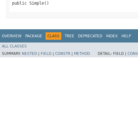
public Simple()
OVERVIEW
PACKAGE
CLASS
TREE
DEPRECATED
INDEX
HELP
ALL CLASSES
SUMMARY:
NESTED
|
FIELD
|
CONSTR
|
METHOD
DETAIL:
FIELD |
CONS