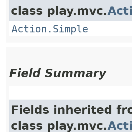
class play.mvc.
Act
Action.Simple
Field Summary
Fields inherited f
class play.mvc.
Act