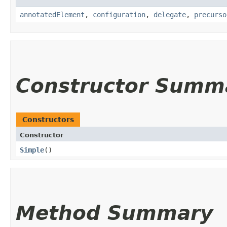
annotatedElement
,
configuration
,
delegate
,
precurso
Constructor Summ
Constructors
Constructor
Simple
()
Method Summary