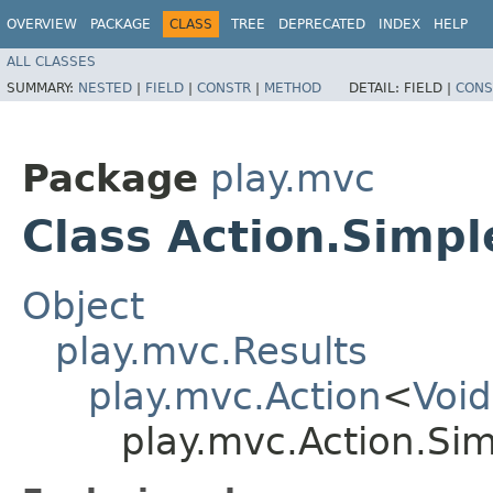
OVERVIEW
PACKAGE
CLASS
TREE
DEPRECATED
INDEX
HELP
ALL CLASSES
SUMMARY:
NESTED
|
FIELD
|
CONSTR
|
METHOD
DETAIL:
FIELD |
CONS
Package
play.mvc
Class Action.Simpl
Object
play.mvc.Results
play.mvc.Action
<
Void
play.mvc.Action.Si