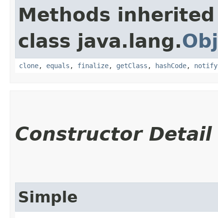
Methods inherited
class java.lang.
Obj
clone
,
equals
,
finalize
,
getClass
,
hashCode
,
notify
Constructor Detail
Simple