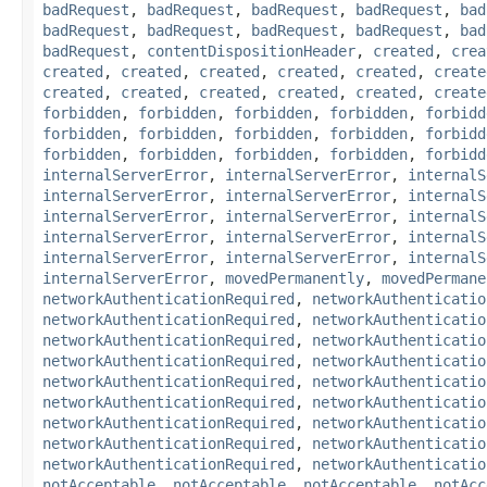
badRequest
,
badRequest
,
badRequest
,
badRequest
,
bad
badRequest
,
badRequest
,
badRequest
,
badRequest
,
bad
badRequest
,
contentDispositionHeader
,
created
,
crea
created
,
created
,
created
,
created
,
created
,
create
created
,
created
,
created
,
created
,
created
,
create
forbidden
,
forbidden
,
forbidden
,
forbidden
,
forbidd
forbidden
,
forbidden
,
forbidden
,
forbidden
,
forbidd
forbidden
,
forbidden
,
forbidden
,
forbidden
,
forbidd
internalServerError
,
internalServerError
,
internalS
internalServerError
,
internalServerError
,
internalS
internalServerError
,
internalServerError
,
internalS
internalServerError
,
internalServerError
,
internalS
internalServerError
,
internalServerError
,
internalS
internalServerError
,
movedPermanently
,
movedPermane
networkAuthenticationRequired
,
networkAuthenticatio
networkAuthenticationRequired
,
networkAuthenticatio
networkAuthenticationRequired
,
networkAuthenticatio
networkAuthenticationRequired
,
networkAuthenticatio
networkAuthenticationRequired
,
networkAuthenticatio
networkAuthenticationRequired
,
networkAuthenticatio
networkAuthenticationRequired
,
networkAuthenticatio
networkAuthenticationRequired
,
networkAuthenticatio
networkAuthenticationRequired
,
networkAuthenticatio
notAcceptable
,
notAcceptable
,
notAcceptable
,
notAcc