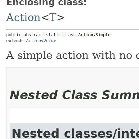
Enclosing class:
Action
<
T
>
public abstract static class 
Action.Simple
extends 
Action
<
Void
>
A simple action with no 
Nested Class Sum
Nested classes/int