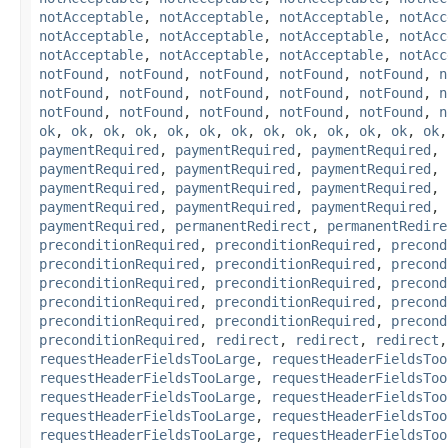
notAcceptable
,
notAcceptable
,
notAcceptable
,
notAcc
notAcceptable
,
notAcceptable
,
notAcceptable
,
notAcc
notAcceptable
,
notAcceptable
,
notAcceptable
,
notAcc
notFound
,
notFound
,
notFound
,
notFound
,
notFound
,
n
notFound
,
notFound
,
notFound
,
notFound
,
notFound
,
n
notFound
,
notFound
,
notFound
,
notFound
,
notFound
,
n
ok
,
ok
,
ok
,
ok
,
ok
,
ok
,
ok
,
ok
,
ok
,
ok
,
ok
,
ok
,
ok
paymentRequired
,
paymentRequired
,
paymentRequired
,
paymentRequired
,
paymentRequired
,
paymentRequired
,
paymentRequired
,
paymentRequired
,
paymentRequired
,
paymentRequired
,
paymentRequired
,
paymentRequired
,
paymentRequired
,
permanentRedirect
,
permanentRedire
preconditionRequired
,
preconditionRequired
,
precond
preconditionRequired
,
preconditionRequired
,
precond
preconditionRequired
,
preconditionRequired
,
precond
preconditionRequired
,
preconditionRequired
,
precond
preconditionRequired
,
preconditionRequired
,
precond
preconditionRequired
,
redirect
,
redirect
,
redirect
requestHeaderFieldsTooLarge
,
requestHeaderFieldsToo
requestHeaderFieldsTooLarge
,
requestHeaderFieldsToo
requestHeaderFieldsTooLarge
,
requestHeaderFieldsToo
requestHeaderFieldsTooLarge
,
requestHeaderFieldsToo
requestHeaderFieldsTooLarge
,
requestHeaderFieldsToo