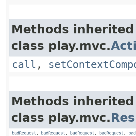
Methods inherited
class play.mvc.
Act
call
,
setContextComp
Methods inherited
class play.mvc.
Res
badRequest
,
badRequest
,
badRequest
,
badRequest
,
bad