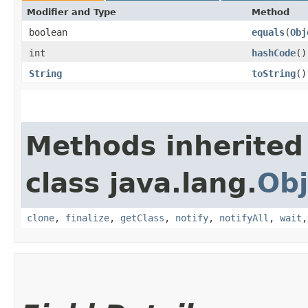
Modifier and Type
Method
boolean
equals
​(
Obj
int
hashCode
()
String
toString
()
Methods inherited
class java.lang.
Obj
clone
,
finalize
,
getClass
,
notify
,
notifyAll
,
wait