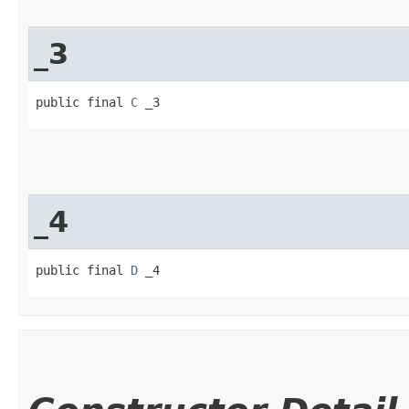
_3
public final 
C
 _3
_4
public final 
D
 _4