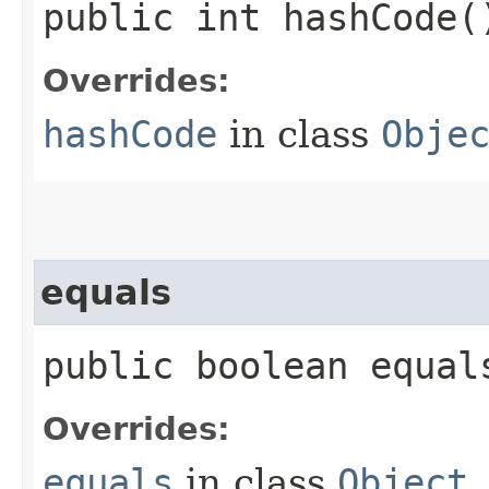
public int hashCode(
Overrides:
hashCode
in class
Obje
equals
public boolean equals
Overrides:
equals
in class
Object