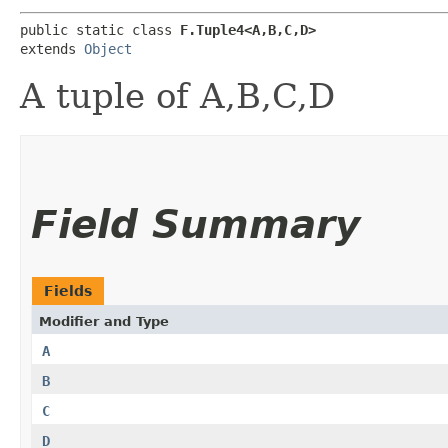
public static class 
F.Tuple4<A,​B,​C,​D>
extends 
Object
A tuple of A,B,C,D
Field Summary
Fields
Modifier and Type
A
B
C
D