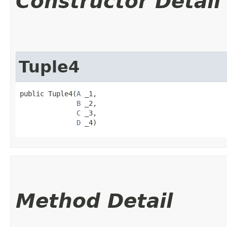
Constructor Detail
Tuple4
public Tuple4​(
A
 _1,

B
 _2,

C
 _3,

D
 _4)
Method Detail