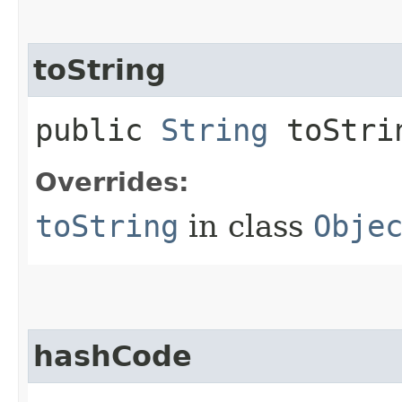
toString
public
String
toStri
Overrides:
toString
in class
Obje
hashCode