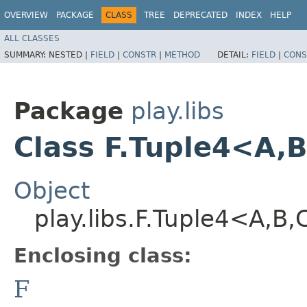
OVERVIEW
PACKAGE
CLASS
TREE
DEPRECATED
INDEX
HELP
ALL CLASSES
SUMMARY:
NESTED |
FIELD
|
CONSTR
|
METHOD
DETAIL:
FIELD
|
CONS
Package
play.libs
Class F.Tuple4<A,​B,
Object
play.libs.F.Tuple4<A,​B,​
Enclosing class:
F