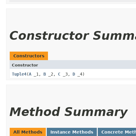
Constructor Summ
Constructors
Constructor
Tuple4
​(
A
_1,
B
_2,
C
_3,
D
_4)
Method Summary
All Methods
Instance Methods
Concrete Met