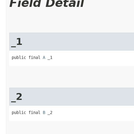
Field Detail
_1
public final 
A
 _1
_2
public final 
B
 _2