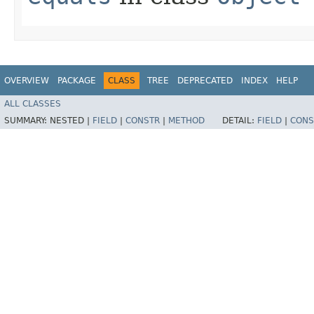
OVERVIEW
PACKAGE
CLASS
TREE
DEPRECATED
INDEX
HELP
ALL CLASSES
SUMMARY:
NESTED |
FIELD
|
CONSTR
|
METHOD
DETAIL:
FIELD
|
CONS