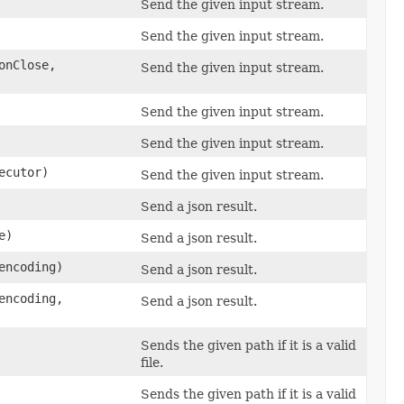
Send the given input stream.
Send the given input stream.
nClose,
Send the given input stream.
Send the given input stream.
Send the given input stream.
ecutor)
Send the given input stream.
Send a json result.
e)
Send a json result.
encoding)
Send a json result.
encoding,
Send a json result.
Sends the given path if it is a valid
file.
Sends the given path if it is a valid