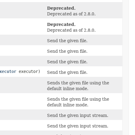
Deprecated.
Deprecated as of 2.8.0.
Deprecated.
Deprecated as of 2.8.0.
Send the given file.
Send the given file.
Send the given file.
xecutor
executor)
Send the given file.
Sends the given file using the
default inline mode.
Sends the given file using the
default inline mode.
Send the given input stream.
Send the given input stream.