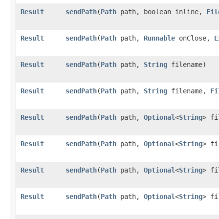
Result
sendPath
​(
Path
path, boolean inline,
Fil
Result
sendPath
​(
Path
path,
Runnable
onClose,
E
Result
sendPath
​(
Path
path,
String
filename)
Result
sendPath
​(
Path
path,
String
filename,
Fi
Result
sendPath
​(
Path
path,
Optional
<
String
> fi
Result
sendPath
​(
Path
path,
Optional
<
String
> f
Result
sendPath
​(
Path
path,
Optional
<
String
> f
Result
sendPath
​(
Path
path,
Optional
<
String
> f