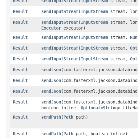
Result
sendInputStream
​(
InputStream
stream, lon
Result
sendInputStream
​(
InputStream
stream, lon
Result
sendInputStream
​(
InputStream
stream, lon
Executor
executor)
Result
sendInputStream
​(
InputStream
stream,
Run
Result
sendInputStream
​(
InputStream
stream,
Opt
Result
sendInputStream
​(
InputStream
stream,
Opt
Result
sendJson
​(com.fasterxml.jackson.databin
Result
sendJson
​(com.fasterxml.jackson.databin
Result
sendJson
​(com.fasterxml.jackson.databin
Result
sendJson
​(com.fasterxml.jackson.databin
boolean inline,
Optional
<
String
> fileNa
Result
sendPath
​(
Path
path)
Result
sendPath
​(
Path
path, boolean inline)