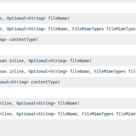
ne,
Optional
<
String
> fileName)
ne,
Optional
<
String
> fileName,
FileMimeTypes
fileMimeType
ng
> contentType)
ean inline,
Optional
<
String
> fileName)
ean inline,
Optional
<
String
> fileName,
FileMimeTypes
fil
onal
<
String
> contentType)
inline,
Optional
<
String
> fileName)
inline,
Optional
<
String
> fileName,
FileMimeTypes
fileMime