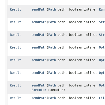
Result
sendPath
​(
Path
path, boolean inline,
Run
Result
sendPath
​(
Path
path, boolean inline,
Str
Result
sendPath
​(
Path
path, boolean inline,
Str
Result
sendPath
​(
Path
path, boolean inline,
Opt
Result
sendPath
​(
Path
path, boolean inline,
Opt
Result
sendPath
​(
Path
path, boolean inline,
Opt
Result
sendPath
​(
Path
path, boolean inline,
Opt
Executor
executor)
Result
sendPath
​(
Path
path, boolean inline,
Fil