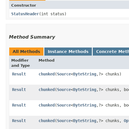
Constructor
StatusHeader
​(int status)
Method Summary
All Methods
Instance Methods
Concrete Met
Modifier
Method
and Type
Result
chunked
​(
Source
<
ByteString
,​?> chunks)
Result
chunked
​(
Source
<
ByteString
,​?> chunks, b
Result
chunked
​(
Source
<
ByteString
,​?> chunks, b
Result
chunked
​(
Source
<
ByteString
,​?> chunks,
Op