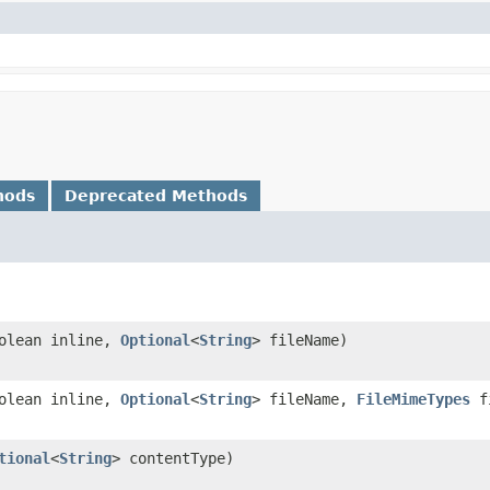
hods
Deprecated Methods
oolean inline,
Optional
<
String
> fileName)
oolean inline,
Optional
<
String
> fileName,
FileMimeTypes
fi
tional
<
String
> contentType)