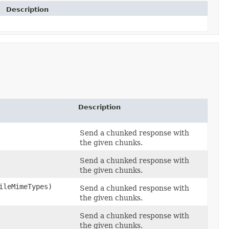
Description
Description
Send a chunked response with
the given chunks.
Send a chunked response with
the given chunks.
leMimeTypes)
Send a chunked response with
the given chunks.
Send a chunked response with
the given chunks.