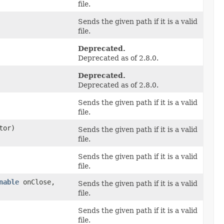
file.
Sends the given path if it is a valid
file.
Deprecated.
Deprecated as of 2.8.0.
Deprecated.
Deprecated as of 2.8.0.
Sends the given path if it is a valid
file.
tor)
Sends the given path if it is a valid
file.
Sends the given path if it is a valid
file.
nable
onClose,
Sends the given path if it is a valid
file.
Sends the given path if it is a valid
file.