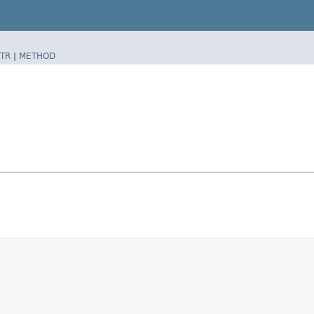
TR
|
METHOD