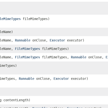
leMimeTypes
fileMimeTypes)
leName)
ileName,
Runnable
onClose,
Executor
executor)
ileName,
FileMimeTypes
fileMimeTypes)
ileName,
FileMimeTypes
fileMimeTypes,
Runnable
onClose,
E
imeTypes)
imeTypes,
Runnable
onClose,
Executor
executor)
g contentLength)