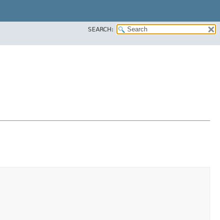
SEARCH: