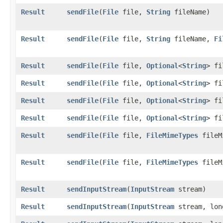
Result
sendFile
​(
File
file,
String
fileName)
Result
sendFile
​(
File
file,
String
fileName,
Fi
Result
sendFile
​(
File
file,
Optional
<
String
> fi
Result
sendFile
​(
File
file,
Optional
<
String
> f
Result
sendFile
​(
File
file,
Optional
<
String
> f
Result
sendFile
​(
File
file,
Optional
<
String
> f
Result
sendFile
​(
File
file,
FileMimeTypes
fileM
Result
sendFile
​(
File
file,
FileMimeTypes
fileM
Result
sendInputStream
​(
InputStream
stream)
Result
sendInputStream
​(
InputStream
stream, lon