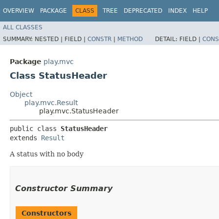
OVERVIEW
PACKAGE
CLASS
TREE
DEPRECATED
INDEX
HELP
ALL CLASSES
SUMMARY:
NESTED |
FIELD |
CONSTR
|
METHOD
DETAIL:
FIELD |
CONS
Package
play.mvc
Class StatusHeader
Object
play.mvc.Result
play.mvc.StatusHeader
public class 
StatusHeader
extends 
Result
A status with no body
Constructor Summary
Constructors