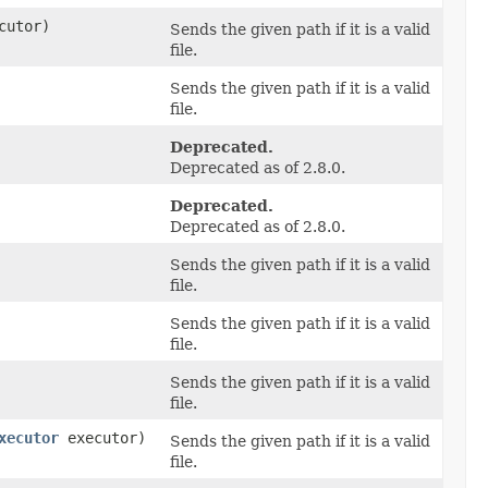
cutor)
Sends the given path if it is a valid
file.
Sends the given path if it is a valid
file.
Deprecated.
Deprecated as of 2.8.0.
Deprecated.
Deprecated as of 2.8.0.
Sends the given path if it is a valid
file.
Sends the given path if it is a valid
file.
Sends the given path if it is a valid
file.
xecutor
executor)
Sends the given path if it is a valid
file.