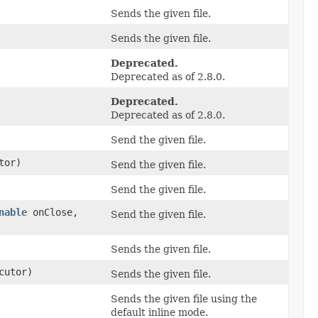
Sends the given file.
Sends the given file.
Deprecated.
Deprecated as of 2.8.0.
Deprecated.
Deprecated as of 2.8.0.
Send the given file.
tor)
Send the given file.
Send the given file.
nable
onClose,
Send the given file.
Sends the given file.
cutor)
Sends the given file.
Sends the given file using the
default inline mode.