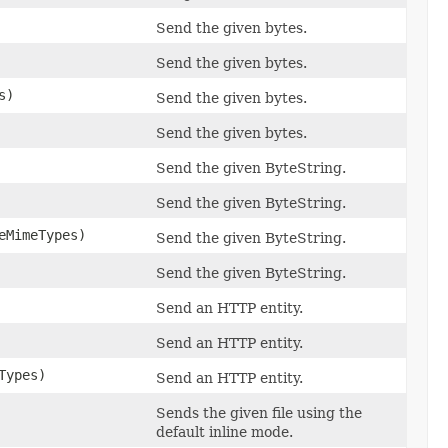
Send the given bytes.
Send the given bytes.
s)
Send the given bytes.
Send the given bytes.
Send the given ByteString.
Send the given ByteString.
eMimeTypes)
Send the given ByteString.
Send the given ByteString.
Send an HTTP entity.
Send an HTTP entity.
Types)
Send an HTTP entity.
Sends the given file using the
default inline mode.