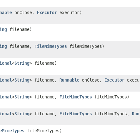
nable
onClose,
Executor
executor)
ing
filename)
ing
filename,
FileMimeTypes
fileMimeTypes)
ional
<
String
> filename)
ional
<
String
> filename,
Runnable
onClose,
Executor
execu
ional
<
String
> filename,
FileMimeTypes
fileMimeTypes)
ional
<
String
> filename,
FileMimeTypes
fileMimeTypes,
Run
eMimeTypes
fileMimeTypes)