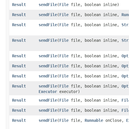
Result
sendFile
​(
File
file, boolean inline)
Result
sendFile
​(
File
file, boolean inline,
Run
Result
sendFile
​(
File
file, boolean inline,
Str
Result
sendFile
​(
File
file, boolean inline,
Str
Result
sendFile
​(
File
file, boolean inline,
Opt
Result
sendFile
​(
File
file, boolean inline,
Opt
Result
sendFile
​(
File
file, boolean inline,
Opt
Result
sendFile
​(
File
file, boolean inline,
Opt
Executor
executor)
Result
sendFile
​(
File
file, boolean inline,
Fil
Result
sendFile
​(
File
file, boolean inline,
Fil
Result
sendFile
​(
File
file,
Runnable
onClose,
E