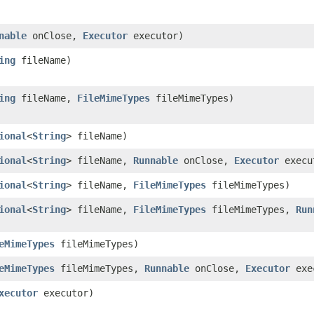
nable
onClose,
Executor
executor)
ing
fileName)
ing
fileName,
FileMimeTypes
fileMimeTypes)
ional
<
String
> fileName)
ional
<
String
> fileName,
Runnable
onClose,
Executor
execu
ional
<
String
> fileName,
FileMimeTypes
fileMimeTypes)
ional
<
String
> fileName,
FileMimeTypes
fileMimeTypes,
Run
eMimeTypes
fileMimeTypes)
eMimeTypes
fileMimeTypes,
Runnable
onClose,
Executor
exe
xecutor
executor)