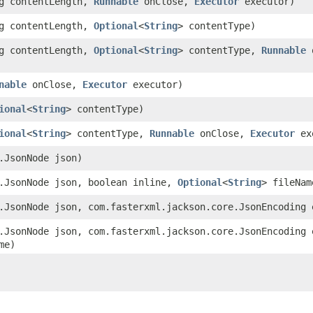
g contentLength,
Runnable
onClose,
Executor
executor)
g contentLength,
Optional
<
String
> contentType)
g contentLength,
Optional
<
String
> contentType,
Runnable
o
nable
onClose,
Executor
executor)
ional
<
String
> contentType)
ional
<
String
> contentType,
Runnable
onClose,
Executor
ex
d.JsonNode json)
d.JsonNode json, boolean inline,
Optional
<
String
> fileNam
d.JsonNode json, com.fasterxml.jackson.core.JsonEncoding 
d.JsonNode json, com.fasterxml.jackson.core.JsonEncoding 
me)