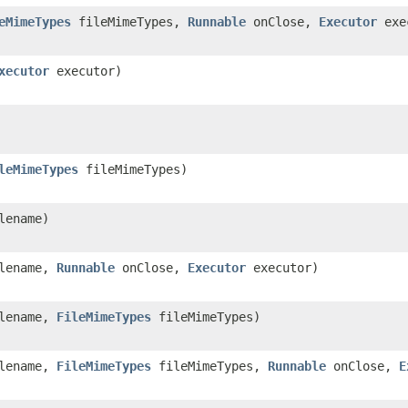
eMimeTypes
fileMimeTypes,
Runnable
onClose,
Executor
exe
xecutor
executor)
leMimeTypes
fileMimeTypes)
lename)
ilename,
Runnable
onClose,
Executor
executor)
ilename,
FileMimeTypes
fileMimeTypes)
ilename,
FileMimeTypes
fileMimeTypes,
Runnable
onClose,
E