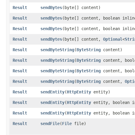
Result
sendBytes
​(byte[] content)
Result
sendBytes
​(byte[] content, boolean inli
Result
sendBytes
​(byte[] content, boolean inli
Result
sendBytes
​(byte[] content,
Optional
<
Stri
Result
sendByteString
​(
ByteString
content)
Result
sendByteString
​(
ByteString
content, bool
Result
sendByteString
​(
ByteString
content, bool
Result
sendByteString
​(
ByteString
content,
Opti
Result
sendEntity
​(
HttpEntity
entity)
Result
sendEntity
​(
HttpEntity
entity, boolean 
Result
sendEntity
​(
HttpEntity
entity, boolean 
Result
sendFile
​(
File
file)