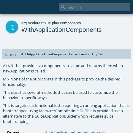

t
org
.
scalatestplus
.
play
.
components
WithApplicationComponents
trait
WithApplicationComponents
extends
AnyRef
A trait that provides a components in scope and returns them when
newApplication is called.
Mixin one of the public traits in this package to provide the desired
functionality.
This class has several methods that can be used to customize the
behavior in specific ways.
This is targeted at functional tests requiring a running application that is
bootstrapped using Macwire/Compile time DI. This is provided as an
alternative to the
GuiceApplicationBuilder
which requires guice
bootstrapping.
Source
WithApplicationComponents.scala