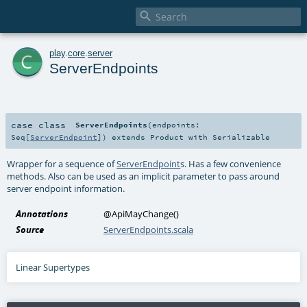

c
play
.
core
.
server
ServerEndpoints
case class
ServerEndpoints
(
endpoints:
Seq
[
ServerEndpoint
]
)
extends
Product
with
Serializable
Wrapper for a sequence of
ServerEndpoint
s. Has a few convenience
methods. Also can be used as an implicit parameter to pass around
server endpoint information.
Annotations
@ApiMayChange
()
Source
ServerEndpoints.scala
Linear Supertypes