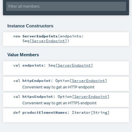
Instance Constructors
new
ServerEndpoints
(
endpoints:
Seq
[
ServerEndpoint
]
)
Value Members
val
endpoints
:
Seq
[
ServerEndpoint
]
val
httpEndpoint
:
Option
[
ServerEndpoint
]
Convenient way to get an HTTP endpoint
val
httpsEndpoint
:
Option
[
ServerEndpoint
]
Convenient way to get an HTTPS endpoint
def
productElementNames
:
Iterator
[
String
]