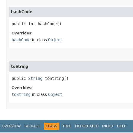
hashCode
public int hashCode()
Overrides:
hashCode
in class
Object
toString
public
String
toString()
Overrides:
toString
in class
Object
OVERVIEW
PACKAGE
CLASS
TREE
DEPRECATED
INDEX
HELP