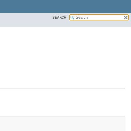
SEARCH: