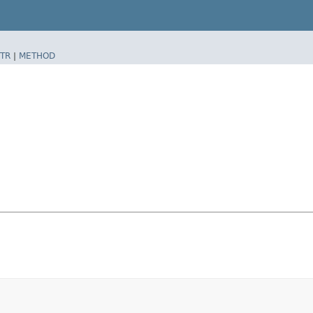
TR
|
METHOD