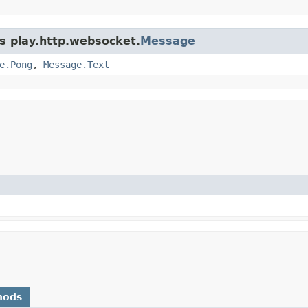
ss play.http.websocket.
Message
e.Pong
,
Message.Text
hods