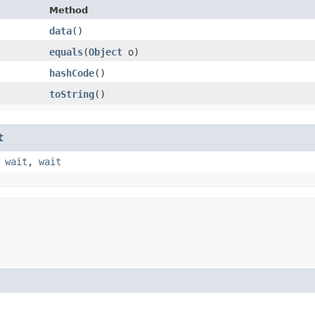
Method
data
()
equals
​(
Object
o)
hashCode
()
toString
()
t
,
wait
,
wait