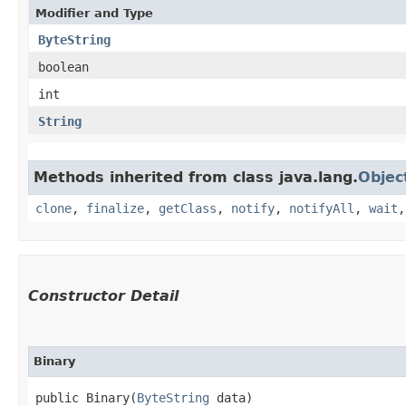
Modifier and Type
ByteString
boolean
int
String
Methods inherited from class java.lang.
Objec
clone
,
finalize
,
getClass
,
notify
,
notifyAll
,
wait
Constructor Detail
Binary
public Binary​(
ByteString
 data)