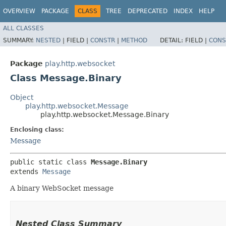
OVERVIEW
PACKAGE
CLASS
TREE
DEPRECATED
INDEX
HELP
ALL CLASSES
SUMMARY:
NESTED
|
FIELD |
CONSTR
|
METHOD
DETAIL:
FIELD |
CONS
Package
play.http.websocket
Class Message.Binary
Object
play.http.websocket.Message
play.http.websocket.Message.Binary
Enclosing class:
Message
public static class 
Message.Binary
extends 
Message
A binary WebSocket message
Nested Class Summary