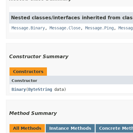
Nested classes/interfaces inherited from cla
Message.Binary
,
Message.Close
,
Message.Ping
,
Messag
Constructor Summary
Constructors
Constructor
Binary
​(
ByteString
data)
Method Summary
All Methods
Instance Methods
Concrete Met