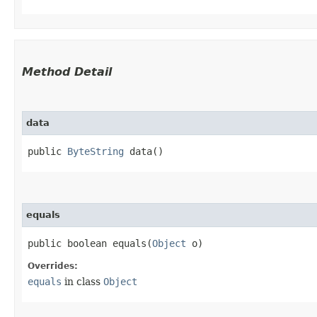
Method Detail
data
public
ByteString
data()
equals
public boolean equals​(
Object
o)
Overrides:
equals
in class
Object