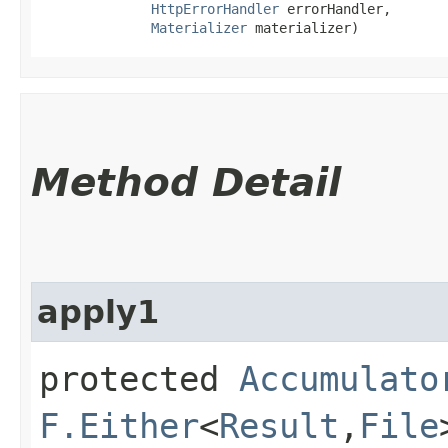
HttpErrorHandler
 errorHandler,

Materializer
 materializer)
Method Detail
apply1
protected
Accumulato
F.Either
<
Result
,​
File