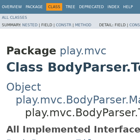
OVERVIEW
PACKAGE
CLASS
TREE
DEPRECATED
INDEX
HELP
ALL CLASSES
SUMMARY:
NESTED
|
FIELD |
CONSTR
|
METHOD
DETAIL:
FIELD |
CONS
Package
play.mvc
Class BodyParser.T
Object
play.mvc.BodyParser.
play.mvc.BodyParser.T
All Implemented Interface