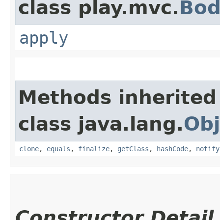
class play.mvc.
Bod
apply
Methods inherited
class java.lang.
Obj
clone
,
equals
,
finalize
,
getClass
,
hashCode
,
notify
Constructor Detail