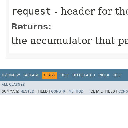
request
- header for th
Returns:
the accumulator that p
OVERVIEW
PACKAGE
CLASS
TREE
DEPRECATED
INDEX
HELP
ALL CLASSES
SUMMARY:
NESTED
|
FIELD |
CONSTR
|
METHOD
DETAIL:
FIELD |
CONS