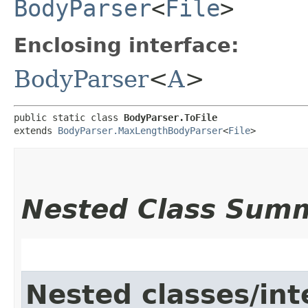
BodyParser
<
File
>
Enclosing interface:
BodyParser
<
A
>
public static class 
BodyParser.ToFile
extends 
BodyParser.MaxLengthBodyParser
<
File
>
Nested Class Sum
Nested classes/int