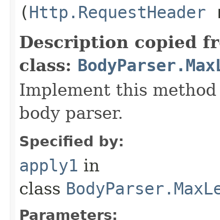
(
Http.RequestHeader
r
Description copied f
class:
BodyParser.Max
Implement this method 
body parser.
Specified by:
apply1
in
class
BodyParser.MaxL
Parameters: