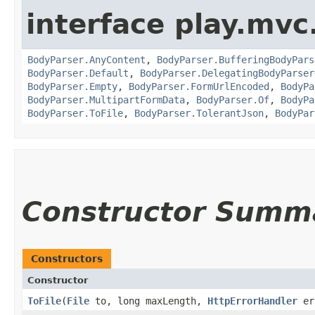
interface play.mvc
BodyParser.AnyContent
,
BodyParser.BufferingBodyPars
BodyParser.Default
,
BodyParser.DelegatingBodyParser
BodyParser.Empty
,
BodyParser.FormUrlEncoded
,
BodyPa
BodyParser.MultipartFormData
,
BodyParser.Of
,
BodyPa
BodyParser.ToFile
,
BodyParser.TolerantJson
,
BodyPar
Constructor Summ
Constructors
Constructor
ToFile
​(
File
to, long maxLength,
HttpErrorHandler
er