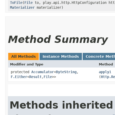
ToFile
​(
File
to, play.api.http.HttpConfiguration ht
Materializer
materializer)
Method Summary
All Methods
Instance Methods
Concrete Met
Modifier and Type
Method
protected
Accumulator
<
ByteString
,​
apply1
F.Either
<
Result
,​
File
>>
(
Http.R
Methods inherited