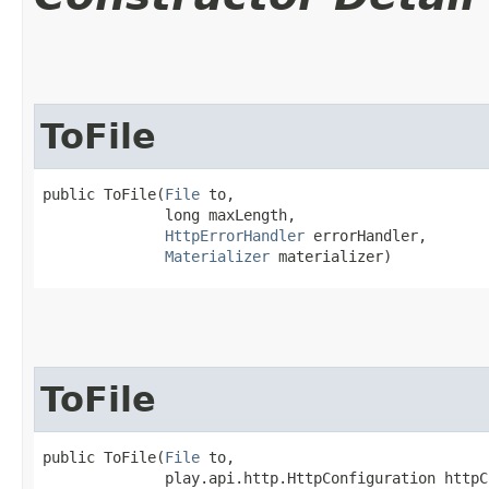
ToFile
public ToFile​(
File
 to,

              long maxLength,

HttpErrorHandler
 errorHandler,

Materializer
 materializer)
ToFile
public ToFile​(
File
 to,

              play.api.http.HttpConfiguration httpC