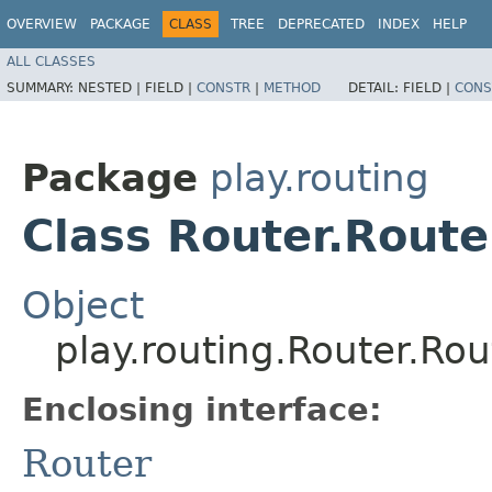
OVERVIEW
PACKAGE
CLASS
TREE
DEPRECATED
INDEX
HELP
ALL CLASSES
SUMMARY:
NESTED |
FIELD |
CONSTR
|
METHOD
DETAIL:
FIELD |
CONS
Package
play.routing
Class Router.Rout
Object
play.routing.Router.R
Enclosing interface:
Router