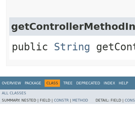
getControllerMethodI
public
String
getCont
OVERVIEW
PACKAGE
CLASS
TREE
DEPRECATED
INDEX
HELP
ALL CLASSES
SUMMARY:
NESTED |
FIELD |
CONSTR
|
METHOD
DETAIL:
FIELD |
CONS