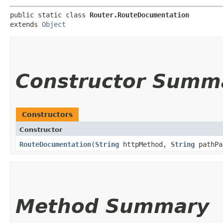
public static class 
Router.RouteDocumentation
extends 
Object
Constructor Summ
Constructors
Constructor
RouteDocumentation
​(
String
httpMethod,
String
pathPa
Method Summary