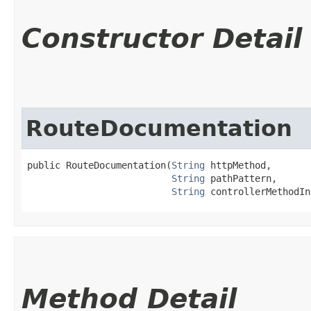
Constructor Detail
RouteDocumentation
public RouteDocumentation​(
String
 httpMethod,

String
 pathPattern,

String
 controllerMethodIn
Method Detail