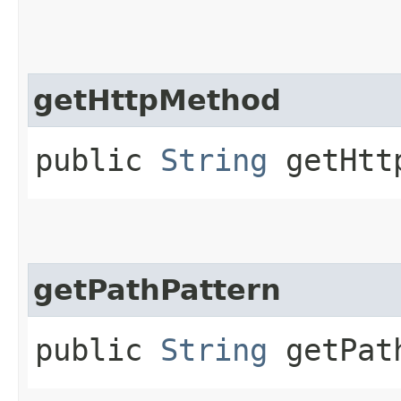
getHttpMethod
public
String
getHtt
getPathPattern
public
String
getPath