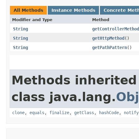
All Methods
Instance Methods
Concrete Met
Modifier and Type
Method
String
getControllerMetho
String
getHttpMethod
()
String
getPathPattern
()
Methods inherited
class java.lang.
Obj
clone
,
equals
,
finalize
,
getClass
,
hashCode
,
notify