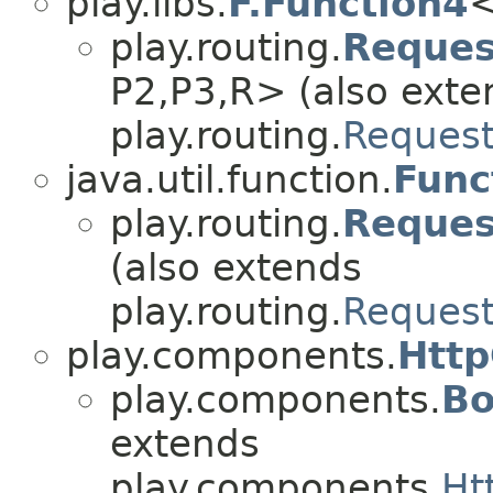
play.libs.
F.Function4
<
play.routing.
Reques
P2,​P3,​R> (also ext
play.routing.
Request
java.util.function.
Func
play.routing.
Reques
(also extends
play.routing.
Request
play.components.
Http
play.components.
Bo
extends
play.components.
Ht