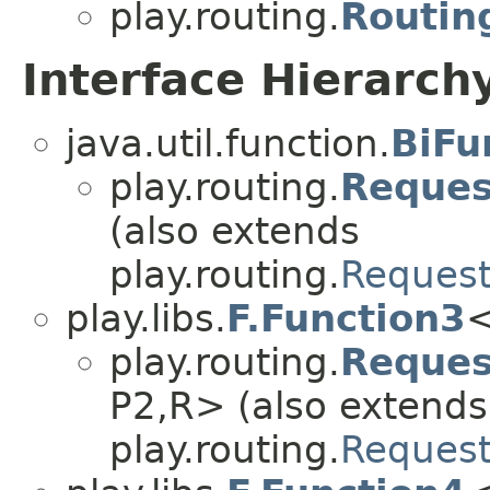
play.routing.
Routin
Interface Hierarch
java.util.function.
BiFu
play.routing.
Reques
(also extends
play.routing.
Request
play.libs.
F.Function3
<
play.routing.
Reques
P2,​R> (also extends
play.routing.
Request