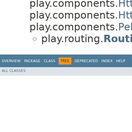
play.components.
Ht
play.components.
Ht
play.components.
Pe
play.routing.
Rout
OVERVIEW
PACKAGE
CLASS
TREE
DEPRECATED
INDEX
HELP
ALL CLASSES