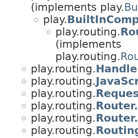
(implements play.
Bu
play.
BuiltInCom
play.routing.
Ro
(implements
play.routing.
Ro
play.routing.
Handle
play.routing.
JavaSc
play.routing.
Reques
play.routing.
Router.
play.routing.
Router
play.routing.
Routin