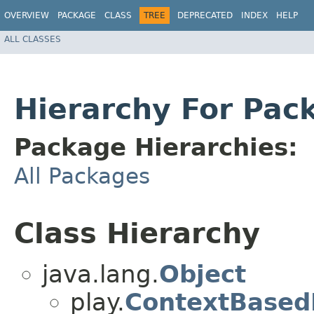
OVERVIEW
PACKAGE
CLASS
TREE
DEPRECATED
INDEX
HELP
ALL CLASSES
Hierarchy For Pac
Package Hierarchies:
All Packages
Class Hierarchy
java.lang.
Object
play.
ContextBased