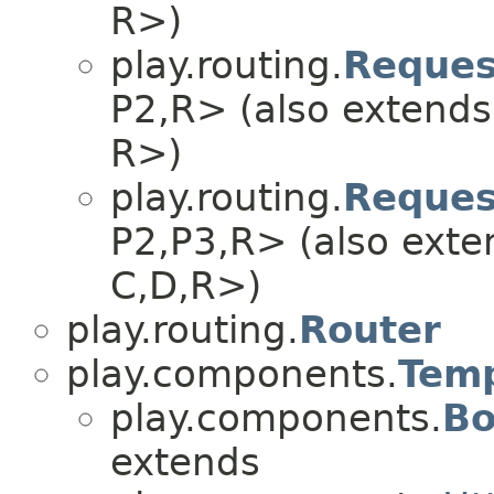
R>)
play.routing.
Reques
P2,​R> (also extends 
R>)
play.routing.
Reques
P2,​P3,​R> (also exte
C,​D,​R>)
play.routing.
Router
play.components.
Tem
play.components.
Bo
extends