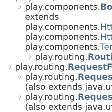
play.components.
Bo
extends
play.components.
Ht
play.components.
Ht
play.components.
Te
play.routing.
Rout
play.routing.
RequestF
play.routing.
Reques
(also extends java.ut
play.routing.
Reques
(also extends java.ut