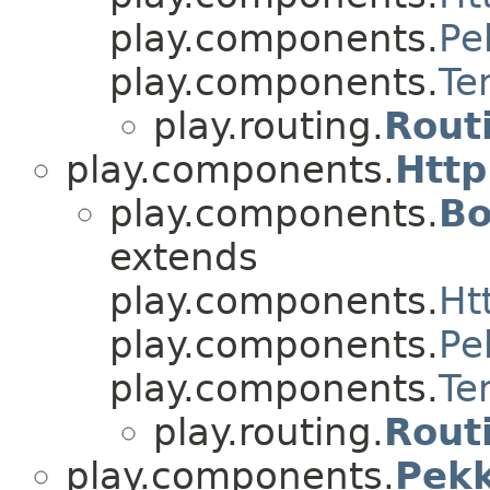
play.components.
Pe
play.components.
Te
play.routing.
Rout
play.components.
Htt
play.components.
Bo
extends
play.components.
Ht
play.components.
Pe
play.components.
Te
play.routing.
Rout
play.components.
Pek