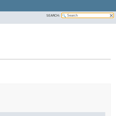
SEARCH: