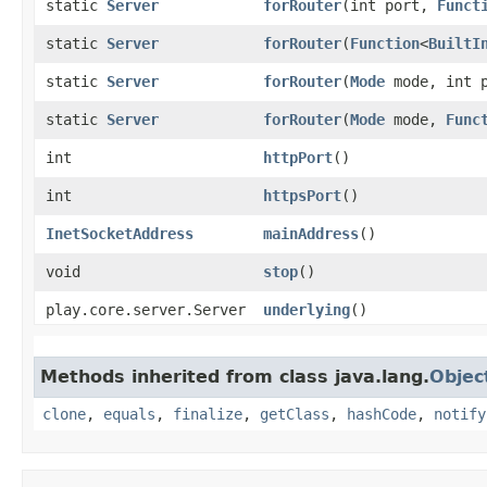
static
Server
forRouter
​(int port,
Funct
static
Server
forRouter
​(
Function
<
BuiltI
static
Server
forRouter
​(
Mode
mode, int 
static
Server
forRouter
​(
Mode
mode,
Func
int
httpPort
()
int
httpsPort
()
InetSocketAddress
mainAddress
()
void
stop
()
play.core.server.Server
underlying
()
Methods inherited from class java.lang.
Objec
clone
,
equals
,
finalize
,
getClass
,
hashCode
,
notify