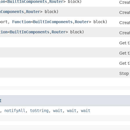
ion
<
BuiltInComponents
,​
Router
> block)
Creat
nComponents
,​
Router
> block)
Creat
port,
Function
<
BuiltInComponents
,​
Router
> block)
Creat
tion
<
BuiltInComponents
,​
Router
> block)
Creat
Get t
Get t
Get t
Stop 
t
,
notifyAll
,
toString
,
wait
,
wait
,
wait