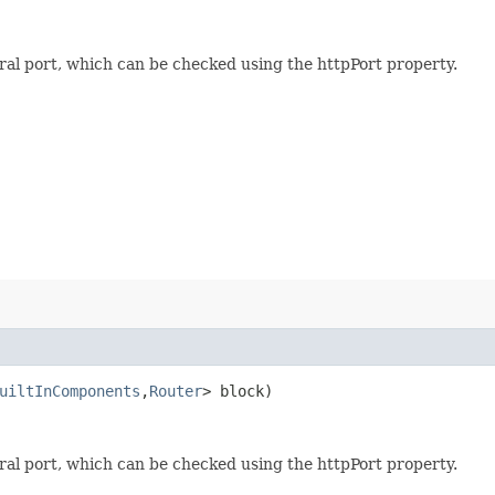
al port, which can be checked using the httpPort property.
uiltInComponents
,​
Router
> block)
al port, which can be checked using the httpPort property.