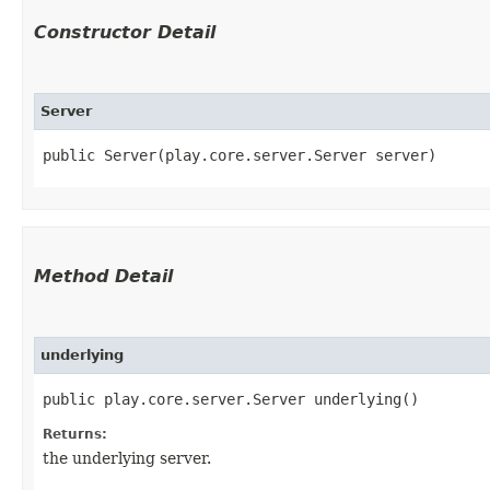
Constructor Detail
Server
public Server​(play.core.server.Server server)
Method Detail
underlying
public play.core.server.Server underlying()
Returns:
the underlying server.