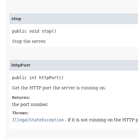
stop
public void stop()
Stop the server.
httpPort
public int httpPort()
Get the HTTP port the server is running on.
Returns:
the port number.
Throws:
IllegalStateException
- if it is not running on the HTTP 