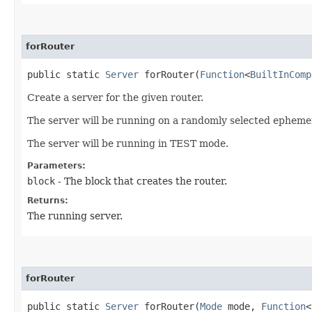
forRouter
public static
Server
forRouter​(
Function
<
BuiltInComp
Create a server for the given router.
The server will be running on a randomly selected ephemer
The server will be running in TEST mode.
Parameters:
block
- The block that creates the router.
Returns:
The running server.
forRouter
public static
Server
forRouter​(
Mode
mode,
Function
<