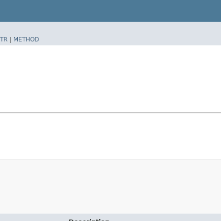
TR
|
METHOD