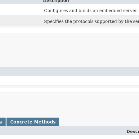
Description
Configures and builds an embedded server.
Specifies the protocols supported by the se
s
Concrete Methods
Descr