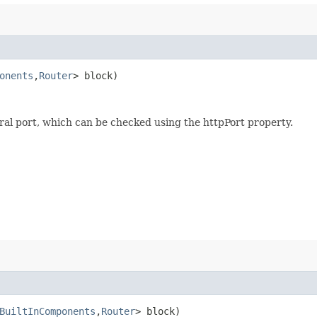
onents
,​
Router
> block)
al port, which can be checked using the httpPort property.
BuiltInComponents
,​
Router
> block)