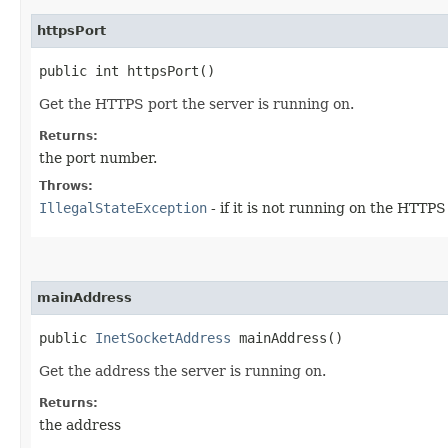
httpsPort
public int httpsPort()
Get the HTTPS port the server is running on.
Returns:
the port number.
Throws:
IllegalStateException
- if it is not running on the HTTPS
mainAddress
public
InetSocketAddress
mainAddress()
Get the address the server is running on.
Returns:
the address