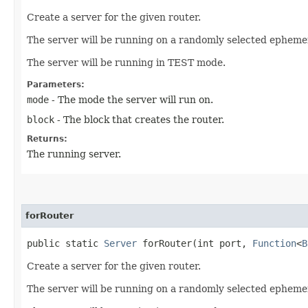
Create a server for the given router.
The server will be running on a randomly selected ephemer
The server will be running in TEST mode.
Parameters:
mode
- The mode the server will run on.
block
- The block that creates the router.
Returns:
The running server.
forRouter
public static
Server
forRouter​(int port,
Function
<
B
Create a server for the given router.
The server will be running on a randomly selected ephemer