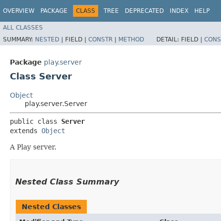
OVERVIEW
PACKAGE
CLASS
TREE
DEPRECATED
INDEX
HELP
ALL CLASSES
SUMMARY:
NESTED
|
FIELD |
CONSTR
|
METHOD
DETAIL:
FIELD |
CONS
Package
play.server
Class Server
Object
play.server.Server
public class 
Server
extends 
Object
A Play server.
Nested Class Summary
Nested Classes