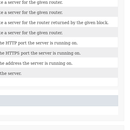
e a server for the given router.
e a server for the given router.
e a server for the router returned by the given block.
e a server for the given router.
he HTTP port the server is running on.
he HTTPS port the server is running on.
he address the server is running on.
the server.