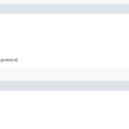
 protocol.