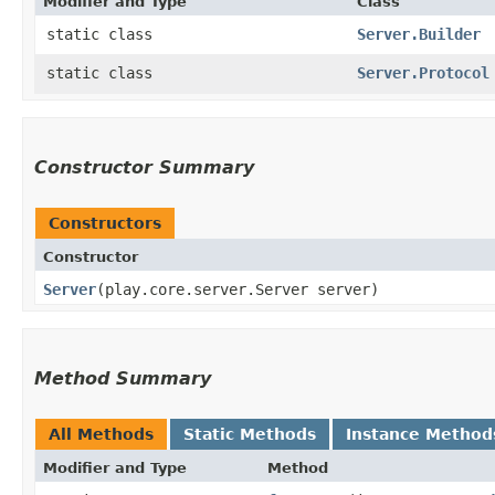
Modifier and Type
Class
static class
Server.Builder
static class
Server.Protocol
Constructor Summary
Constructors
Constructor
Server
​(play.core.server.Server server)
Method Summary
All Methods
Static Methods
Instance Method
Modifier and Type
Method