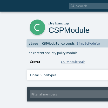

c
play
.
filters
.
csp
CSPModule
CSPModule
extends
SimpleModule
class
The content security policy module.
Source
CSPModule.scala
Linear Supertypes