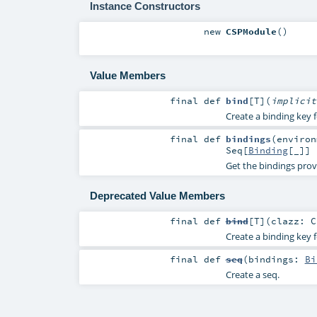
Instance Constructors
new
CSPModule
()
Value Members
final
def
bind
[
T
]
(
implici
Create a binding key f
final
def
bindings
(
enviro
Seq
[
Binding
[_]]
Get the bindings prov
Deprecated Value Members
final
def
bind
[
T
]
(
clazz:
C
Create a binding key f
final
def
seq
(
bindings:
Bi
Create a seq.