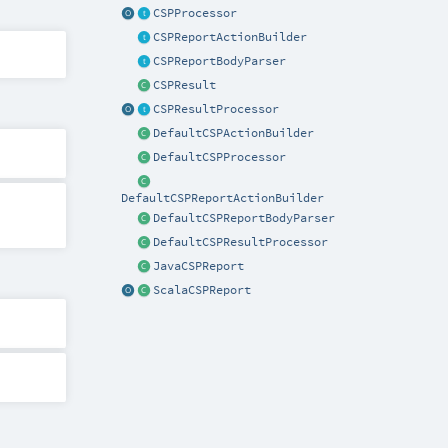
CSPProcessor
CSPReportActionBuilder
CSPReportBodyParser
CSPResult
CSPResultProcessor
DefaultCSPActionBuilder
DefaultCSPProcessor
DefaultCSPReportActionBuilder
DefaultCSPReportBodyParser
DefaultCSPResultProcessor
JavaCSPReport
ScalaCSPReport