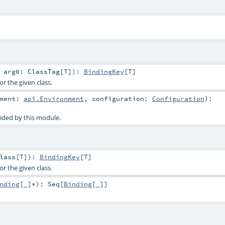
t
arg0:
ClassTag
[
T
]
)
:
BindingKey
[
T
]
or the given class.
nment:
api.Environment
,
configuration:
Configuration
)
:
ided by this module.
lass
[
T
]
)
:
BindingKey
[
T
]
or the given class.
nding
[_]*
)
:
Seq
[
Binding
[_]]