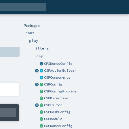
Packages
root
play
filters
csp
CPSNonceConfig
CSPActionBuilder
CSPComponents
CSPConfig
CSPConfigProvider
CSPDirective
CSPFilter
CSPHashConfig
CSPModule
CSPNonceConfig