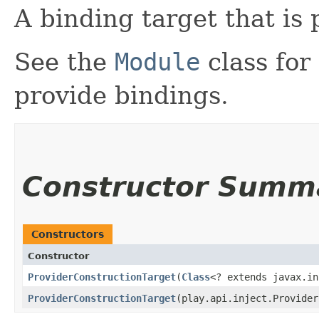
A binding target that is 
See the
Module
class for
provide bindings.
Constructor Summ
Constructors
Constructor
ProviderConstructionTarget
​(
Class
<? extends javax.i
ProviderConstructionTarget
​(play.api.inject.Provide