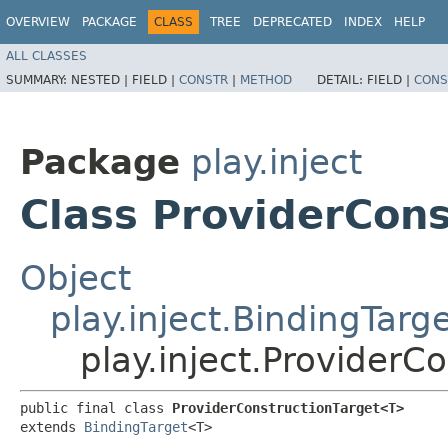
OVERVIEW
PACKAGE
CLASS
TREE
DEPRECATED
INDEX
HELP
ALL CLASSES
SUMMARY:
NESTED |
FIELD |
CONSTR
|
METHOD
DETAIL:
FIELD |
CONS
Package
play.inject
Class ProviderCon
Object
play.inject.BindingTarg
play.inject.Provider
public final class 
ProviderConstructionTarget<T>
extends 
BindingTarget
<T>