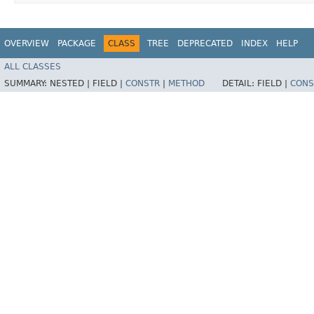
OVERVIEW
PACKAGE
CLASS
TREE
DEPRECATED
INDEX
HELP
ALL CLASSES
SUMMARY:
NESTED |
FIELD |
CONSTR
|
METHOD
DETAIL:
FIELD |
CONS