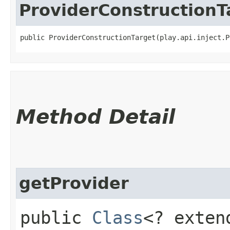
ProviderConstructionT
public ProviderConstructionTarget​(play.api.inject.
Method Detail
getProvider
public
Class
<? exten