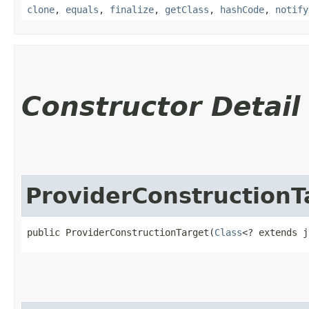
clone
,
equals
,
finalize
,
getClass
,
hashCode
,
notify
Constructor Detail
ProviderConstructionT
public ProviderConstructionTarget​(
Class
<? extends j