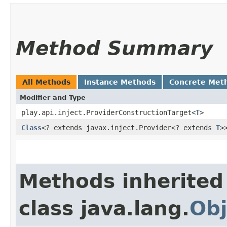
Method Summary
All Methods
Instance Methods
Concrete Met
Modifier and Type
play.api.inject.ProviderConstructionTarget<
T
>
Class
<? extends javax.inject.Provider<? extends
T
>
Methods inherited
class java.lang.
Obj