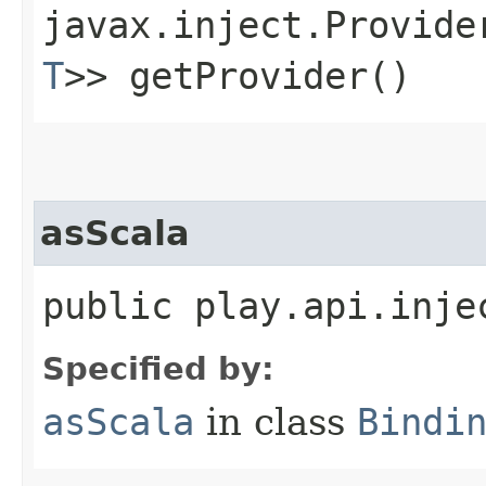
javax.inject.Provide
T
>> getProvider()
asScala
public play.api.inje
Specified by:
asScala
in class
Bindi