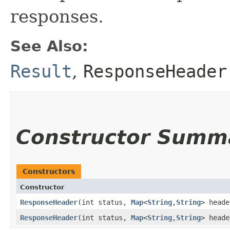
responses.
See Also:
Result
,
ResponseHeader
Constructor Summ
Constructors
Constructor
ResponseHeader
​(int status,
Map
<
String
,​
String
> heade
ResponseHeader
​(int status,
Map
<
String
,​
String
> head