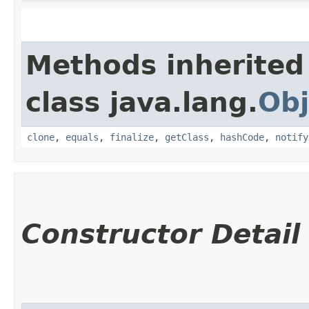
Methods inherited
class java.lang.
Obj
clone
,
equals
,
finalize
,
getClass
,
hashCode
,
notify
Constructor Detail