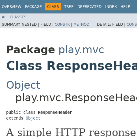
OVERVIEW
PACKAGE
CLASS
TREE
DEPRECATED
INDEX
HELP
ALL CLASSES
SUMMARY:
NESTED |
FIELD |
CONSTR
|
METHOD
DETAIL:
FIELD |
CONS
Package
play.mvc
Class ResponseHe
Object
play.mvc.ResponseHea
public class 
ResponseHeader
extends 
Object
A simple HTTP response 