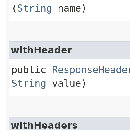
(
String
name)
withHeader
public
ResponseHeade
String
value)
withHeaders