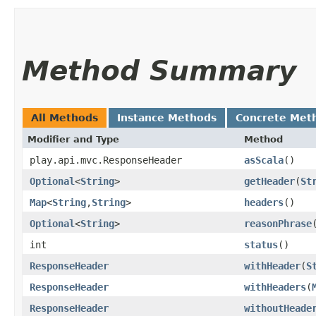
Method Summary
All Methods
Instance Methods
Concrete Met
Modifier and Type
Method
play.api.mvc.ResponseHeader
asScala
()
Optional
<
String
>
getHeader
​(
St
Map
<
String
,​
String
>
headers
()
Optional
<
String
>
reasonPhrase
int
status
()
ResponseHeader
withHeader
​(
S
ResponseHeader
withHeaders
​(
ResponseHeader
withoutHeade