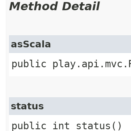
Method Detail
asScala
public play.api.mvc.
status
public int status()