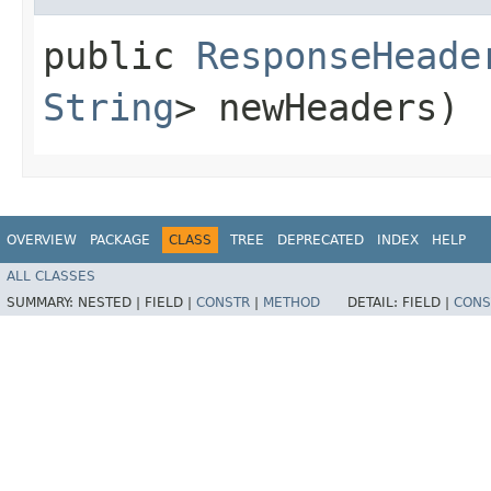
public
ResponseHeade
String
> newHeaders)
OVERVIEW
PACKAGE
CLASS
TREE
DEPRECATED
INDEX
HELP
ALL CLASSES
SUMMARY:
NESTED |
FIELD |
CONSTR
|
METHOD
DETAIL:
FIELD |
CONS