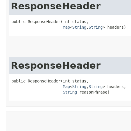
ResponseHeader
public ResponseHeader​(int status,

Map
<
String
,​
String
> headers)
ResponseHeader
public ResponseHeader​(int status,

Map
<
String
,​
String
> headers,

String
 reasonPhrase)