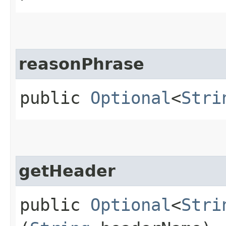
reasonPhrase
public
Optional
<
Stri
getHeader
public
Optional
<
Stri