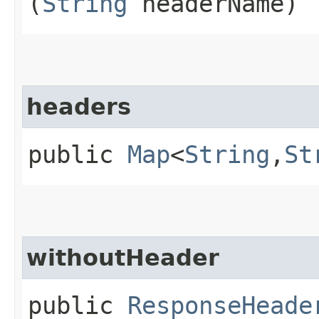
(
String
headerName)
headers
public
Map
<
String
,​
St
withoutHeader
public
ResponseHeade