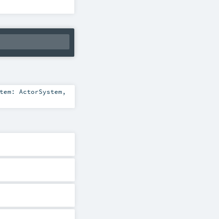
stem:
ActorSystem
,