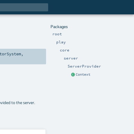
Packages
root
play
core
torSystem
,
server
ServerProvider
Context
ovided to the server.