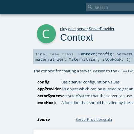

c
play
.
core
.
server
.
ServerProvider
Context
Context
(
config:
ServerC
final
case class
materializer:
Materializer
,
stopHook: ()
The context for creating a server. Passed to the
create
config
Basic server configuration values.
appProvider
An object which can be queried to get an 
actorSystem
An ActorSystem that the server can use.
stopHook
A function that should be called by the s
Source
ServerProvider.scala