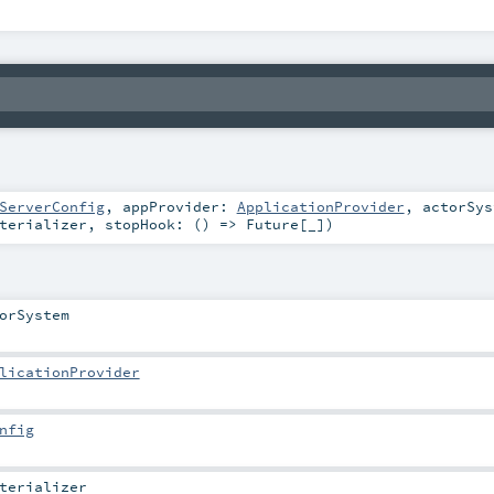
ServerConfig
,
appProvider:
ApplicationProvider
,
actorSy
terializer
,
stopHook: () =>
Future
[_]
)
orSystem
licationProvider
nfig
terializer