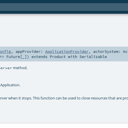
onfig
,
appProvider:
ApplicationProvider
,
actorSystem:
Ac
 =>
Future
[_]
)
extends
Product
with
Serializable
method.
Server
Application.
erver when it stops. This function can be used to close resources that are pr