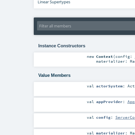
Linear Supertypes
Instance Constructors
new
Context
(
config:
materializer:
Ma
Value Members
val
actorSystem
:
Act
val
appProvider
:
App
val
config
:
ServerCo
val
materializer
:
Ma