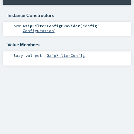
Instance Constructors
new
GzipFilterConfigProvider
(
config:
Configuration
)
Value Members
lazy val
get
:
GzipFilterConfig