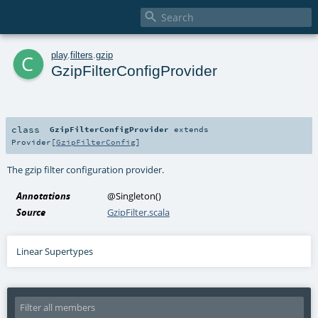

c
play
.
filters
.
gzip
GzipFilterConfigProvider
class
GzipFilterConfigProvider
extends
Provider
[
GzipFilterConfig
]
The gzip filter configuration provider.
Annotations
@Singleton
()
Source
GzipFilter.scala
Linear Supertypes