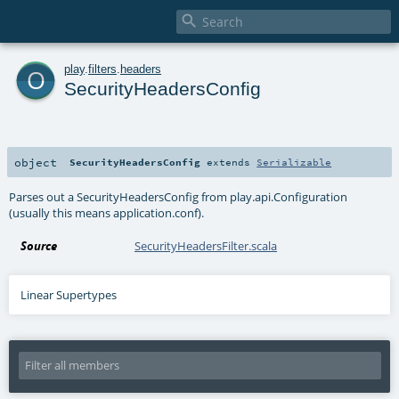

o
play
.
filters
.
headers
SecurityHeadersConfig
object
SecurityHeadersConfig
extends
Serializable
Parses out a SecurityHeadersConfig from play.api.Configuration
(usually this means application.conf).
Source
SecurityHeadersFilter.scala
Linear Supertypes