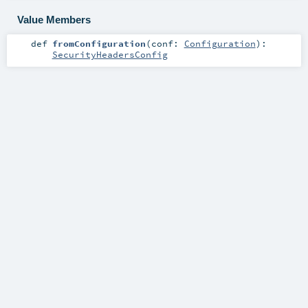
Value Members
def
fromConfiguration
(
conf:
Configuration
)
:
SecurityHeadersConfig