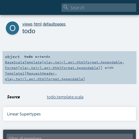

o
views
.
html
.
defaultpages
todo
object
todo
extends
BaseScalaTemplate
[
play.twirl.api.HtmlFormat.Appendable
,
Format
[
play.twirl.api.HtmlFormat.Appendable
]] with
Template1
[
RequestHeader
,
play.twirl.api.HtmlFormat.Appendable
]
Source
todo.template.scala
Linear Supertypes