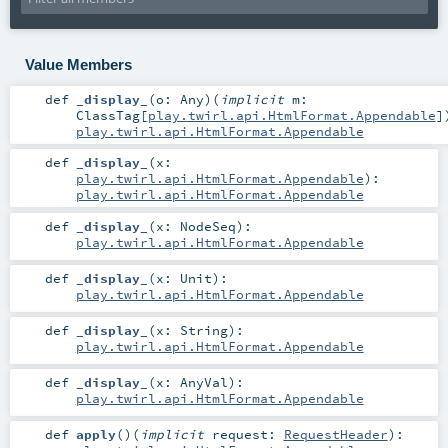
Value Members
def
_display_
(
o:
Any
)
(
implicit
m:
ClassTag
[
play.twirl.api.HtmlFormat.Appendable
]
play.twirl.api.HtmlFormat.Appendable
def
_display_
(
x:
play.twirl.api.HtmlFormat.Appendable
)
:
play.twirl.api.HtmlFormat.Appendable
def
_display_
(
x:
NodeSeq
)
:
play.twirl.api.HtmlFormat.Appendable
def
_display_
(
x:
Unit
)
:
play.twirl.api.HtmlFormat.Appendable
def
_display_
(
x:
String
)
:
play.twirl.api.HtmlFormat.Appendable
def
_display_
(
x:
AnyVal
)
:
play.twirl.api.HtmlFormat.Appendable
def
apply
()
(
implicit
request:
RequestHeader
)
: