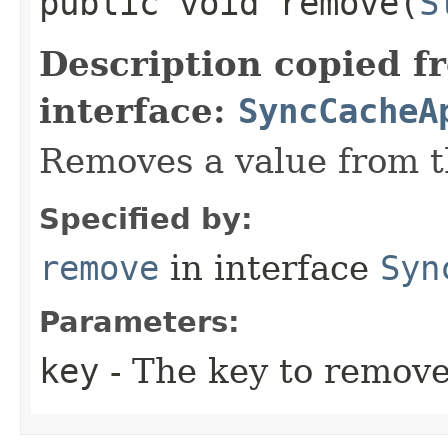
public void remove​(
S
Description copied f
interface:
SyncCacheA
Removes a value from t
Specified by:
remove
in interface
Syn
Parameters:
key
- The key to remove 