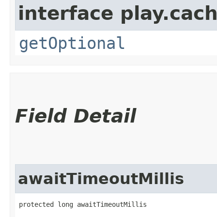
interface play.cach
getOptional
Field Detail
awaitTimeoutMillis
protected long awaitTimeoutMillis