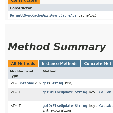
Constructors
Constructor
DefaultSyncCacheApi
​(
AsyncCacheApi
cacheApi)
Method Summary
All Methods
Instance Methods
Concrete Met
Modifier and
Method
Type
<T>
Optional
<T>
get
​(
String
key)
<T> T
getOrElseUpdate
​(
String
key,
Callab
<T> T
getOrElseUpdate
​(
String
key,
Callab
int expiration)