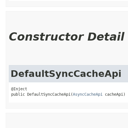
Constructor Detail
DefaultSyncCacheApi
@Inject

public DefaultSyncCacheApi​(
AsyncCacheApi
 cacheApi)