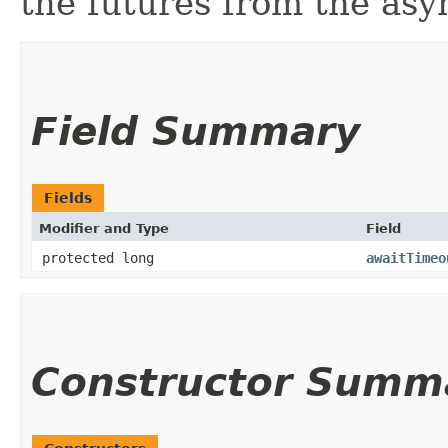
the futures from the as
Field Summary
Fields
Modifier and Type
Field
protected long
awaitTimeo
Constructor Summ