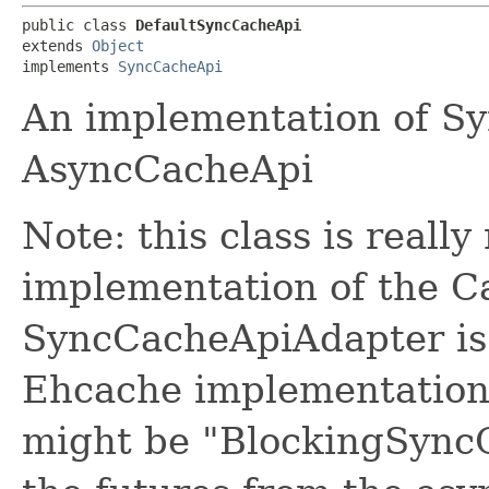
public class 
DefaultSyncCacheApi
extends 
Object
implements 
SyncCacheApi
An implementation of S
AsyncCacheApi
Note: this class is really
implementation of the Ca
SyncCacheApiAdapter is a
Ehcache implementation.
might be "BlockingSyncC