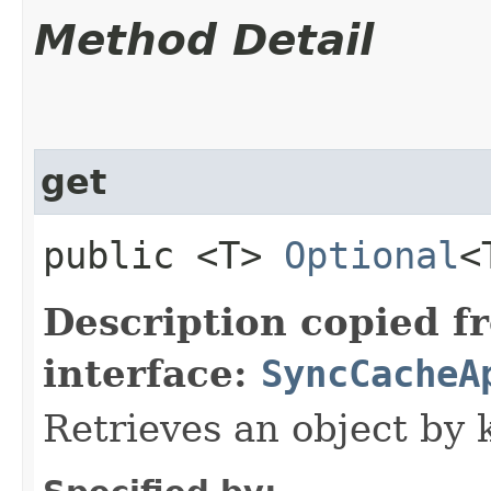
Method Detail
get
public <T>
Optional
<
Description copied f
interface:
SyncCacheA
Retrieves an object by 