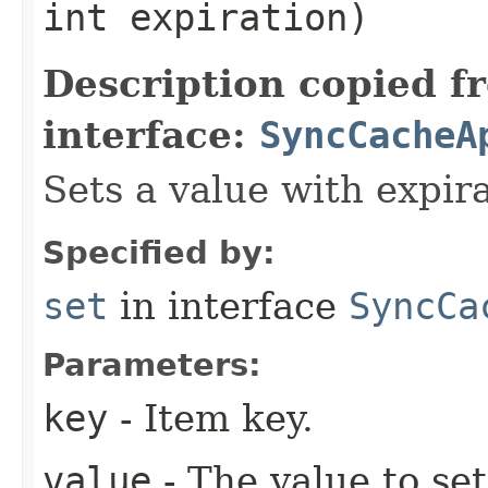
int expiration)
Description copied f
interface:
SyncCacheA
Sets a value with expira
Specified by:
set
in interface
SyncCa
Parameters:
key
- Item key.
value
- The value to set