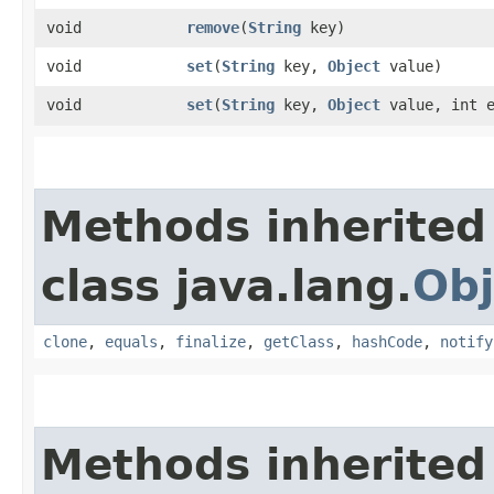
void
remove
​(
String
key)
void
set
​(
String
key,
Object
value)
void
set
​(
String
key,
Object
value, int e
Methods inherited
class java.lang.
Obj
clone
,
equals
,
finalize
,
getClass
,
hashCode
,
notify
Methods inherited