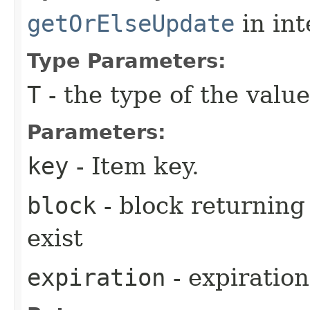
getOrElseUpdate
in in
Type Parameters:
T
- the type of the value
Parameters:
key
- Item key.
block
- block returning 
exist
expiration
- expiration