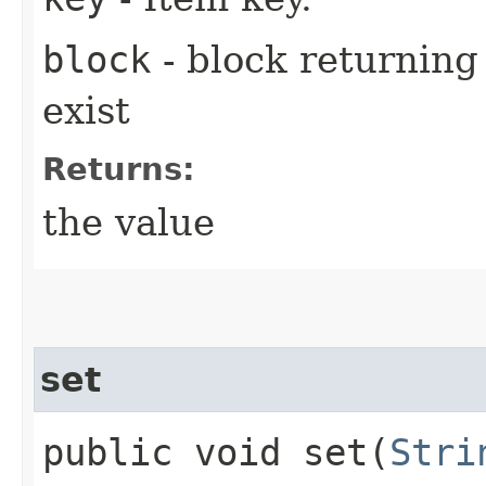
block
- block returning 
exist
Returns:
the value
set
public void set​(
Stri