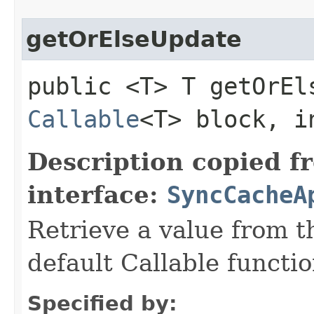
getOrElseUpdate
public <T> T getOrEls
Callable
<T> block, i
Description copied f
interface:
SyncCacheA
Retrieve a value from th
default Callable functio
Specified by: