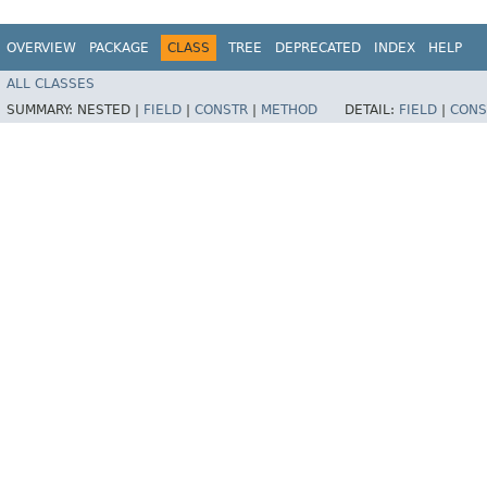
OVERVIEW
PACKAGE
CLASS
TREE
DEPRECATED
INDEX
HELP
ALL CLASSES
SUMMARY:
NESTED |
FIELD
|
CONSTR
|
METHOD
DETAIL:
FIELD
|
CONS