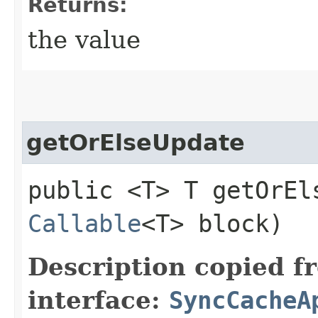
Returns:
the value
getOrElseUpdate
public <T> T getOrEls
Callable
<T> block)
Description copied f
interface:
SyncCacheA