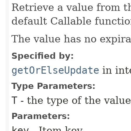
Retrieve a value from th
default Callable functio
The value has no expira
Specified by:
getOrElseUpdate
in in
Type Parameters:
T
- the type of the value
Parameters:
key
- Item key.