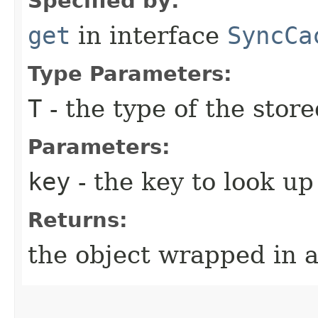
Specified by:
get
in interface
SyncCa
Type Parameters:
T
- the type of the store
Parameters:
key
- the key to look up
Returns:
the object wrapped in 