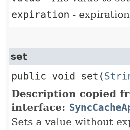
expiration
- expiration
set
public void set​(
Stri
Description copied f
interface:
SyncCacheA
Sets a value without ex