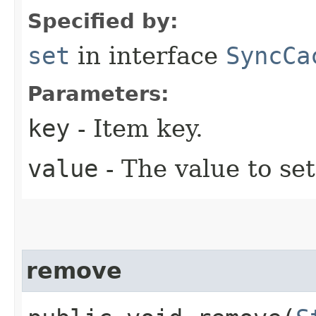
Specified by:
set
in interface
SyncCa
Parameters:
key
- Item key.
value
- The value to set
remove