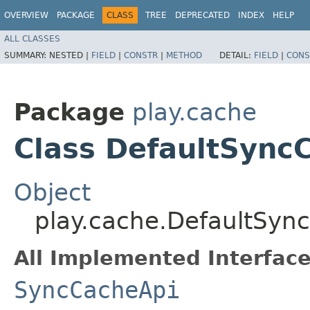
OVERVIEW
PACKAGE
CLASS
TREE
DEPRECATED
INDEX
HELP
ALL CLASSES
SUMMARY:
NESTED |
FIELD
|
CONSTR
|
METHOD
DETAIL:
FIELD
|
CONS
Package
play.cache
Class DefaultSync
Object
play.cache.DefaultSyn
All Implemented Interface
SyncCacheApi