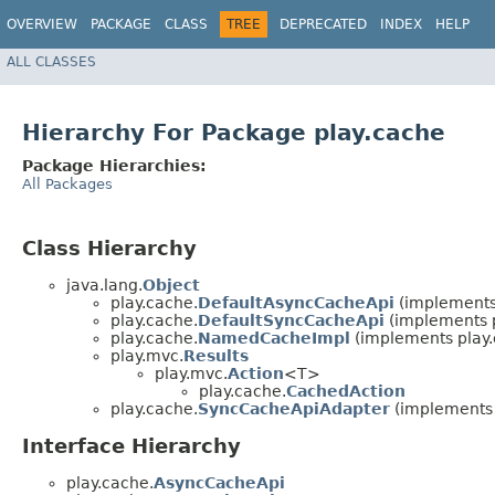
OVERVIEW
PACKAGE
CLASS
TREE
DEPRECATED
INDEX
HELP
ALL CLASSES
Hierarchy For Package play.cache
Package Hierarchies:
All Packages
Class Hierarchy
java.lang.
Object
play.cache.
DefaultAsyncCacheApi
(implements
play.cache.
DefaultSyncCacheApi
(implements p
play.cache.
NamedCacheImpl
(implements play.
play.mvc.
Results
play.mvc.
Action
<T>
play.cache.
CachedAction
play.cache.
SyncCacheApiAdapter
(implements 
Interface Hierarchy
play.cache.
AsyncCacheApi