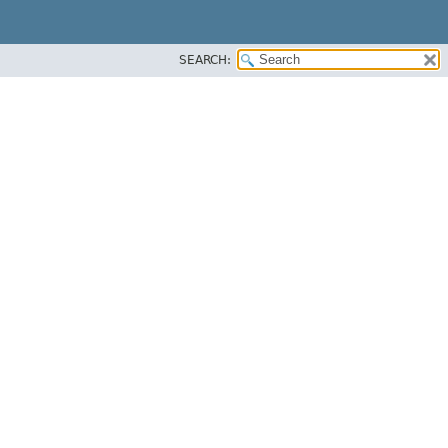
SEARCH: