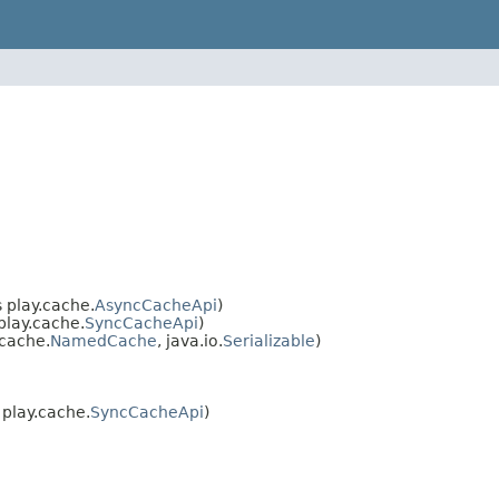
 play.cache.
AsyncCacheApi
)
lay.cache.
SyncCacheApi
)
cache.
NamedCache
, java.io.
Serializable
)
play.cache.
SyncCacheApi
)