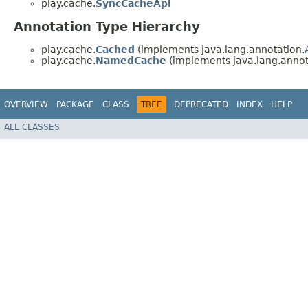
play.cache.
SyncCacheApi
Annotation Type Hierarchy
play.cache.
Cached
(implements java.lang.annotation.
play.cache.
NamedCache
(implements java.lang.annot
OVERVIEW
PACKAGE
CLASS
TREE
DEPRECATED
INDEX
HELP
ALL CLASSES