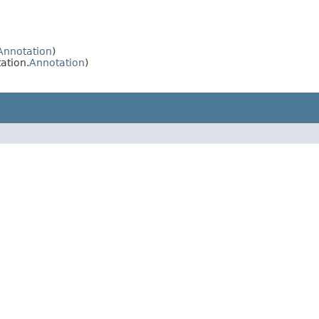
Annotation
)
ation.
Annotation
)