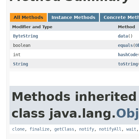
All Methods
Instance Methods
Concrete Met
Modifier and Type
Method
ByteString
data
()
boolean
equals
​(
O
int
hashCode
String
toString
Methods inherited
class java.lang.
Obj
clone
,
finalize
,
getClass
,
notify
,
notifyAll
,
wait