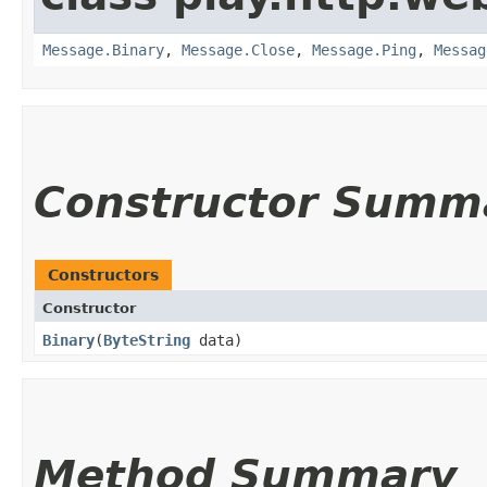
Message.Binary
,
Message.Close
,
Message.Ping
,
Messag
Constructor Summ
Constructors
Constructor
Binary
​(
ByteString
data)
Method Summary