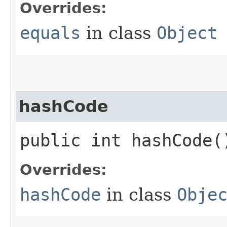
Overrides:
equals
in class
Object
hashCode
public int hashCode(
Overrides:
hashCode
in class
Obje