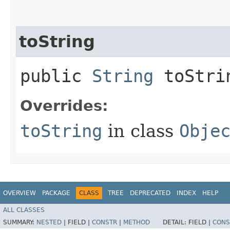
toString
public
String
toStri
Overrides:
toString
in class
Obje
OVERVIEW
PACKAGE
CLASS
TREE
DEPRECATED
INDEX
HELP
ALL CLASSES
SUMMARY:
NESTED
|
FIELD |
CONSTR
|
METHOD
DETAIL:
FIELD |
CONS