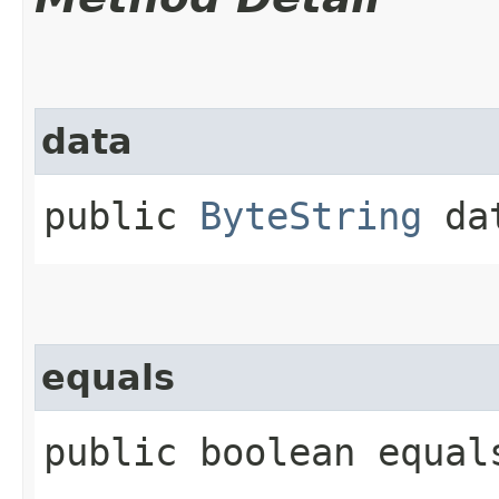
data
public
ByteString
da
equals
public boolean equals