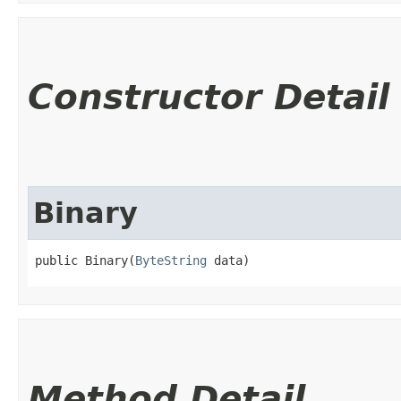
Constructor Detail
Binary
public Binary​(
ByteString
 data)
Method Detail