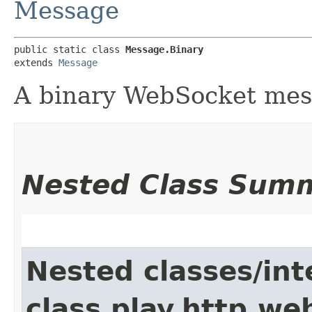
Message
public static class 
Message.Binary
extends 
Message
A binary WebSocket me
Nested Class Sum
Nested classes/int
class play.http.we