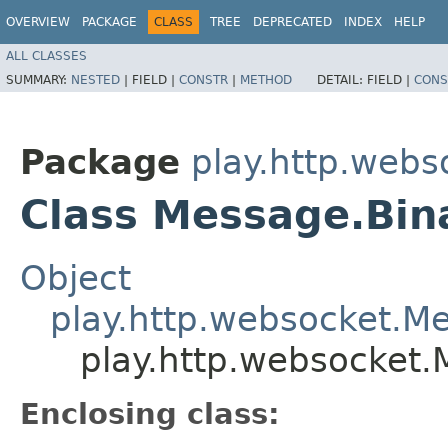
OVERVIEW
PACKAGE
CLASS
TREE
DEPRECATED
INDEX
HELP
ALL CLASSES
SUMMARY:
NESTED
|
FIELD |
CONSTR
|
METHOD
DETAIL:
FIELD |
CONS
Package
play.http.webs
Class Message.Bin
Object
play.http.websocket.M
play.http.websocket.
Enclosing class: