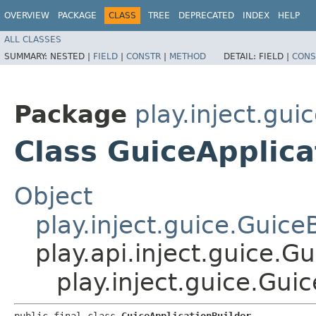
OVERVIEW
PACKAGE
CLASS
TREE
DEPRECATED
INDEX
HELP
ALL CLASSES
SUMMARY:
NESTED |
FIELD
|
CONSTR
|
METHOD
DETAIL:
FIELD |
CONS
Package
play.inject.gui
Class GuiceApplica
Object
play.inject.guice.Guice
play.api.inject.guice.G
play.inject.guice.Gui
public final class 
GuiceApplicationBuilder