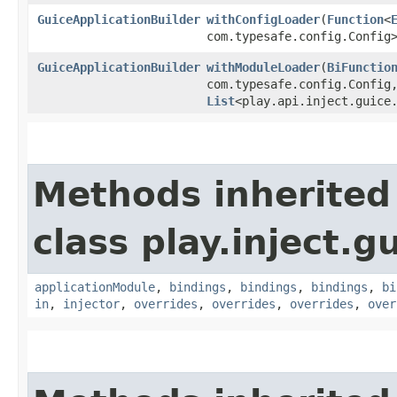
GuiceApplicationBuilder
withConfigLoader
​(
Function
<
com.typesafe.config.Config
GuiceApplicationBuilder
withModuleLoader
​(
BiFunctio
com.typesafe.config.Config,
List
<play.api.inject.guice
Methods inherited
class play.inject.g
applicationModule
,
bindings
,
bindings
,
bindings
,
bi
in
,
injector
,
overrides
,
overrides
,
overrides
,
over