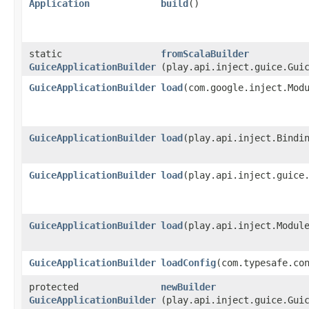
Application
build
()
static
fromScalaBuilder
GuiceApplicationBuilder
(play.api.inject.guice.Gui
GuiceApplicationBuilder
load
​(com.google.inject.Mod
GuiceApplicationBuilder
load
​(play.api.inject.Bindi
GuiceApplicationBuilder
load
​(play.api.inject.guice
GuiceApplicationBuilder
load
​(play.api.inject.Modul
GuiceApplicationBuilder
loadConfig
​(com.typesafe.co
protected
newBuilder
GuiceApplicationBuilder
(play.api.inject.guice.Gui