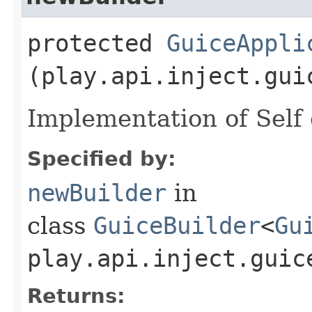
protected
GuiceAppli
(play.api.inject.gui
Implementation of Self 
Specified by:
newBuilder
in
class
GuiceBuilder
<
Gu
play.api.inject.guic
Returns: