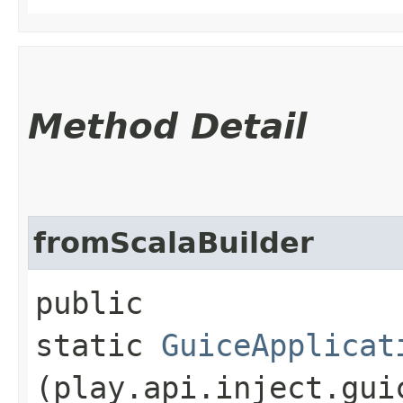
Method Detail
fromScalaBuilder
public
static
GuiceApplicat
(play.api.inject.gui