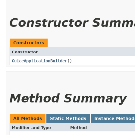
Constructor Summ
Constructors
Constructor
GuiceApplicationBuilder
()
Method Summary
All Methods
Static Methods
Instance Method
Modifier and Type
Method