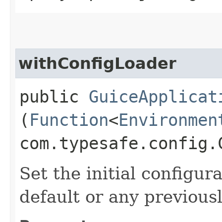
withConfigLoader
public
GuiceApplicat
(
Function
<
Environmen
com.typesafe.config.
Set the initial configur
default or any previous