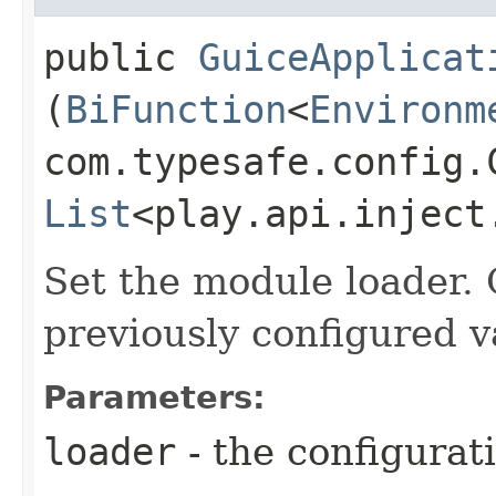
public
GuiceApplicat
(
BiFunction
<
Environm
com.typesafe.config.C
List
<play.api.inject
Set the module loader. 
previously configured v
Parameters:
loader
- the configurat