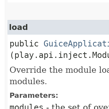
load
public
GuiceApplicat
(play.api.inject.Mod
Override the module lo
modules.
Parameters:
modules
- the set of ov