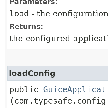
Parameters:
load
- the configuratio
Returns:
the configured applicat
loadConfig
public
GuiceApplicat
(com.typesafe.config