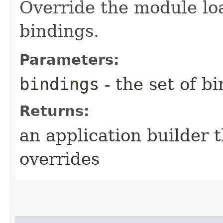
Override the module lo
bindings.
Parameters:
bindings
- the set of b
Returns:
an application builder 
overrides