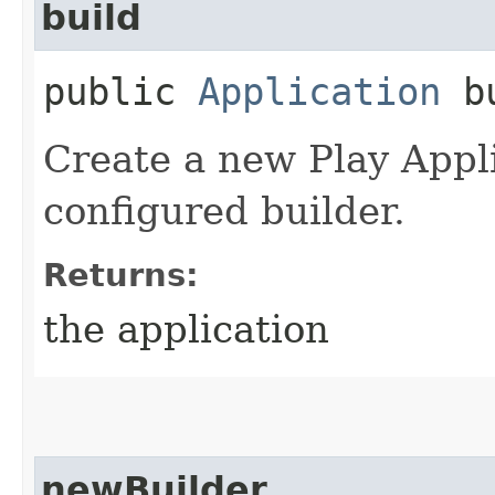
build
public
Application
bu
Create a new Play Appli
configured builder.
Returns:
the application
newBuilder