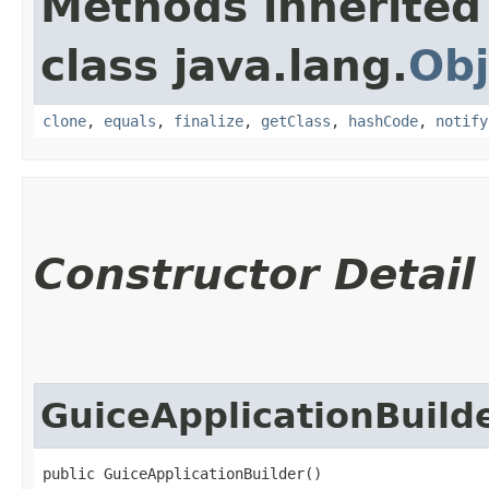
Methods inherited
class java.lang.
Obj
clone
,
equals
,
finalize
,
getClass
,
hashCode
,
notify
Constructor Detail
GuiceApplicationBuild
public GuiceApplicationBuilder()