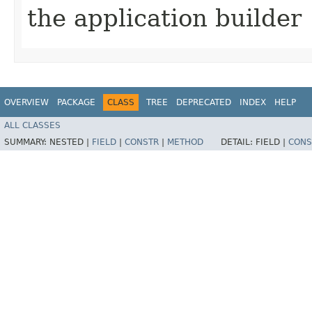
the application builder
OVERVIEW
PACKAGE
CLASS
TREE
DEPRECATED
INDEX
HELP
ALL CLASSES
SUMMARY:
NESTED |
FIELD
|
CONSTR
|
METHOD
DETAIL:
FIELD |
CONS