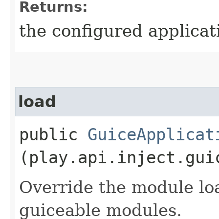
Returns:
the configured applicat
load
public
GuiceApplicat
(play.api.inject.gui
Override the module lo
guiceable modules.