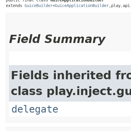
extends 
GuiceBuilder
<
GuiceApplicationBuilder
,​play.ap
Field Summary
Fields inherited f
class play.inject.g
delegate