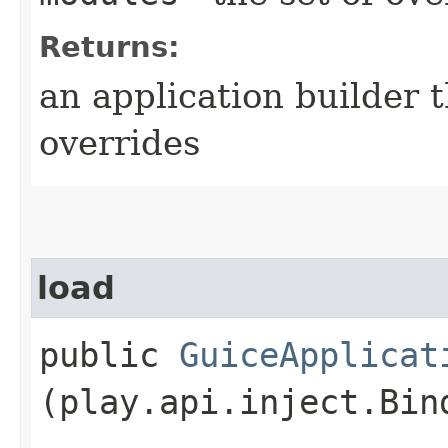
Returns:
an application builder 
overrides
load
public
GuiceApplicat
(play.api.inject.Bin