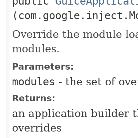
public
GuiceApplicat
(com.google.inject.M
Override the module lo
modules.
Parameters:
modules
- the set of ov
Returns:
an application builder 
overrides