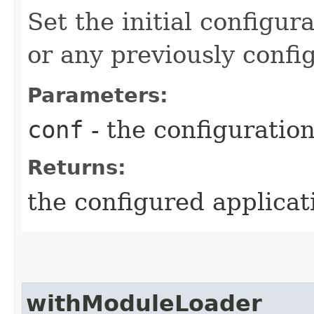
Set the initial configur
or any previously confi
Parameters:
conf
- the configuratio
Returns:
the configured applicat
withModuleLoader