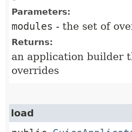
Parameters:
modules
- the set of ov
Returns:
an application builder 
overrides
load