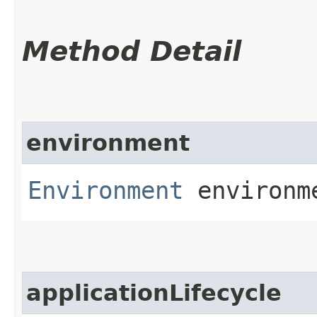
Method Detail
environment
Environment
environm
applicationLifecycle