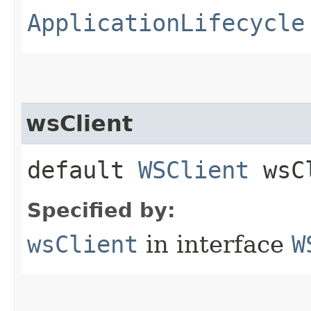
ApplicationLifecycle
wsClient
default
WSClient
wsCl
Specified by:
wsClient
in interface
W