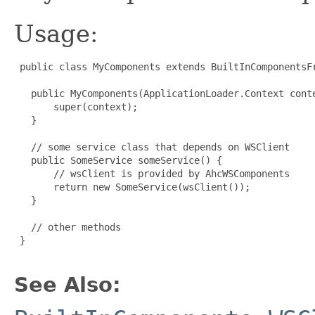
Usage:
 public class MyComponents extends BuiltInComponentsFr
   public MyComponents(ApplicationLoader.Context conte
       super(context);

   }

   // some service class that depends on WSClient

   public SomeService someService() {

       // wsClient is provided by AhcWSComponents

       return new SomeService(wsClient());

   }

   // other methods

 }

See Also: