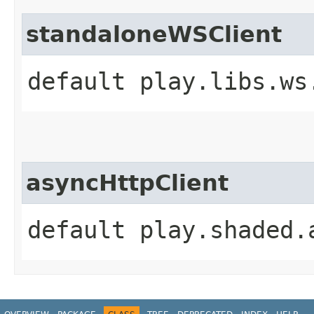
standaloneWSClient
default play.libs.ws
asyncHttpClient
default play.shaded.