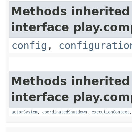
Methods inherited
interface play.co
config
,
configuratio
Methods inherited
interface play.co
actorSystem
,
coordinatedShutdown
,
executionContext