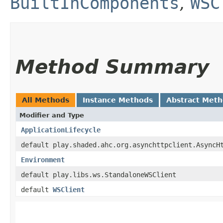
BuiltInComponents
,
WSC
Method Summary
All Methods
Instance Methods
Abstract Met
Modifier and Type
ApplicationLifecycle
default play.shaded.ahc.org.asynchttpclient.AsyncH
Environment
default play.libs.ws.StandaloneWSClient
default
WSClient