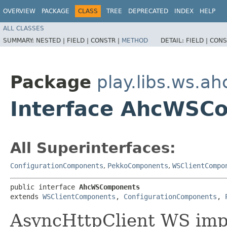
OVERVIEW
PACKAGE
CLASS
TREE
DEPRECATED
INDEX
HELP
ALL CLASSES
SUMMARY:
NESTED |
FIELD |
CONSTR |
METHOD
DETAIL:
FIELD |
CONS
Package
play.libs.ws.ah
Interface AhcWSC
All Superinterfaces:
ConfigurationComponents
,
PekkoComponents
,
WSClientCompo
public interface 
AhcWSComponents
extends 
WSClientComponents
, 
ConfigurationComponents
, 
AsyncHttpClient WS imp