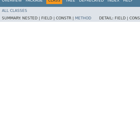
OVERVIEW
PACKAGE
CLASS
TREE
DEPRECATED
INDEX
HELP
ALL CLASSES
SUMMARY:
NESTED |
FIELD |
CONSTR |
METHOD
DETAIL:
FIELD |
CONS