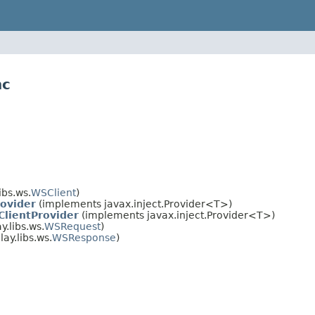
hc
ibs.ws.
WSClient
)
ovider
(implements javax.inject.Provider<T>)
lientProvider
(implements javax.inject.Provider<T>)
.libs.ws.
WSRequest
)
ay.libs.ws.
WSResponse
)