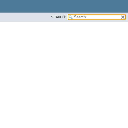
SEARCH: