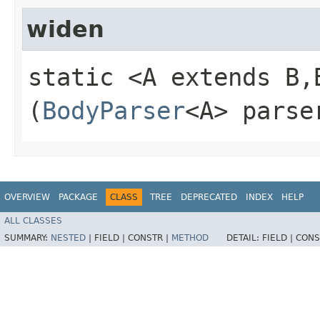
widen
static <A extends B,
(
BodyParser
<A> parse
OVERVIEW
PACKAGE
CLASS
TREE
DEPRECATED
INDEX
HELP
ALL CLASSES
SUMMARY:
NESTED
|
FIELD |
CONSTR |
METHOD
DETAIL:
FIELD |
CONS