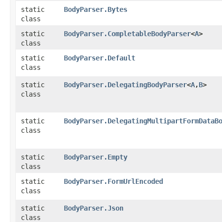
static
BodyParser.Bytes
class
static
BodyParser.CompletableBodyParser
<
A
>
class
static
BodyParser.Default
class
static
BodyParser.DelegatingBodyParser
<
A
,​
B
>
class
static
BodyParser.DelegatingMultipartFormDataB
class
static
BodyParser.Empty
class
static
BodyParser.FormUrlEncoded
class
static
BodyParser.Json
class