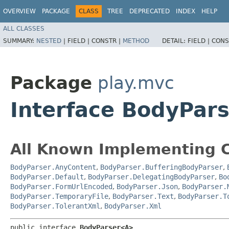
OVERVIEW
PACKAGE
CLASS
TREE
DEPRECATED
INDEX
HELP
ALL CLASSES
SUMMARY:
NESTED
|
FIELD |
CONSTR |
METHOD
DETAIL:
FIELD |
CONS
Package
play.mvc
Interface BodyPar
All Known Implementing C
BodyParser.AnyContent
,
BodyParser.BufferingBodyParser
,
BodyParser.Default
,
BodyParser.DelegatingBodyParser
,
Bo
BodyParser.FormUrlEncoded
,
BodyParser.Json
,
BodyParser.
BodyParser.TemporaryFile
,
BodyParser.Text
,
BodyParser.T
BodyParser.TolerantXml
,
BodyParser.Xml
public interface 
BodyParser<A>