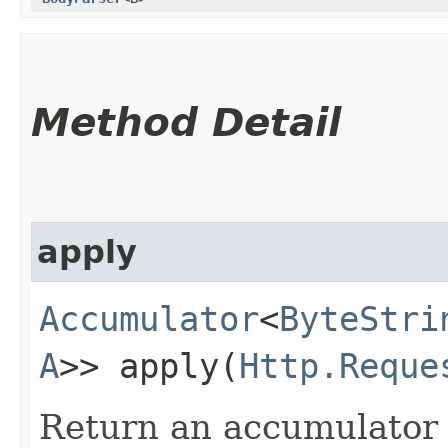
Method Detail
apply
Accumulator
<
ByteStri
A
>> apply​(
Http.Reque
Return an accumulator 