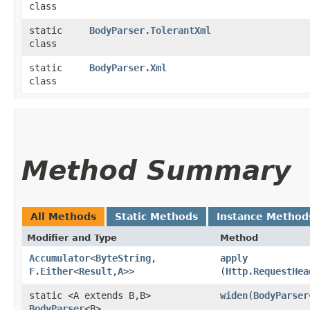
class
static
BodyParser.TolerantXml
class
static
BodyParser.Xml
class
Method Summary
All Methods
Static Methods
Instance Method
Modifier and Type
Method
Accumulator
<
ByteString
,​
apply
F.Either
<
Result
,​
A
>>
(
Http.RequestHea
static <A extends B,​B>
widen
​(
BodyParser
BodyParser
<B>