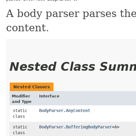
A body parser parses th
content.
Nested Class Sum
Nested Classes
Modifier
Interface
and Type
static
BodyParser.AnyContent
class
static
BodyParser.BufferingBodyParser
<
A
>
class