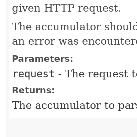
given HTTP request.
The accumulator should 
an error was encountere
Parameters:
request
- The request t
Returns:
The accumulator to par