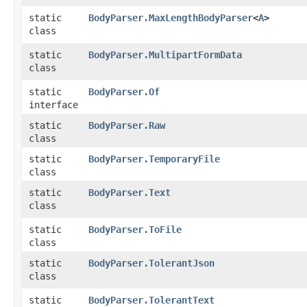
static
BodyParser.MaxLengthBodyParser
<
A
>
class
static
BodyParser.MultipartFormData
class
static
BodyParser.Of
interface
static
BodyParser.Raw
class
static
BodyParser.TemporaryFile
class
static
BodyParser.Text
class
static
BodyParser.ToFile
class
static
BodyParser.TolerantJson
class
static
BodyParser.TolerantText