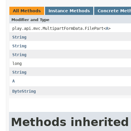
All Methods
Instance Methods
Concrete Met
Modifier and Type
play.api.mvc.MultipartFormData.FilePart<
A
>
String
String
String
long
String
A
ByteString
Methods inherited