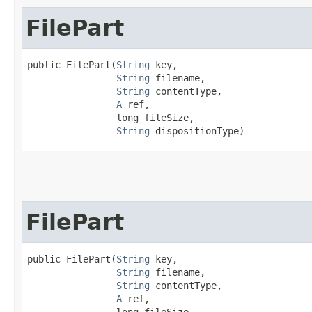
FilePart
public FilePart​(
String
 key,

String
 filename,

String
 contentType,

A
 ref,

                long fileSize,

String
 dispositionType)
FilePart
public FilePart​(
String
 key,

String
 filename,

String
 contentType,

A
 ref,

                long fileSize,
