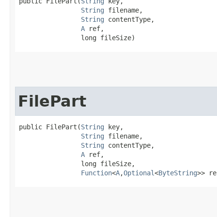
public FilePart​(
String
 key,

String
 filename,

String
 contentType,

A
 ref,

                long fileSize)
FilePart
public FilePart​(
String
 key,

String
 filename,

String
 contentType,

A
 ref,

                long fileSize,

Function
<
A
,​
Optional
<
ByteString
>> re