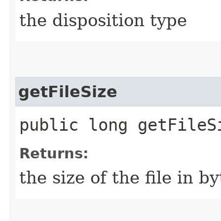
the disposition type
getFileSize
public long getFileS
Returns:
the size of the file in by