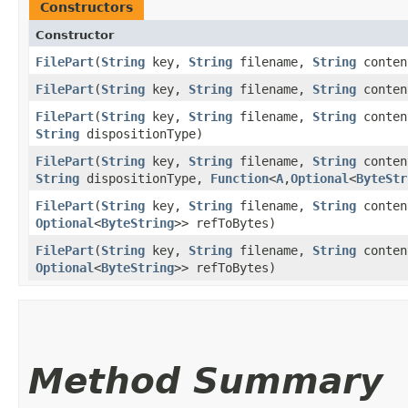
Constructors
Constructor
FilePart
​(
String
key,
String
filename,
String
conten
FilePart
​(
String
key,
String
filename,
String
conten
FilePart
​(
String
key,
String
filename,
String
conten
String
dispositionType)
FilePart
​(
String
key,
String
filename,
String
conten
String
dispositionType,
Function
<
A
,​
Optional
<
ByteStr
FilePart
​(
String
key,
String
filename,
String
conten
Optional
<
ByteString
>> refToBytes)
FilePart
​(
String
key,
String
filename,
String
conten
Optional
<
ByteString
>> refToBytes)
Method Summary