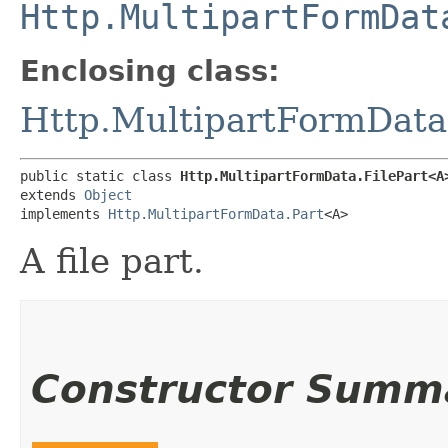
Http.MultipartFormDat
Enclosing class:
Http.MultipartFormData
public static class 
Http.MultipartFormData.FilePart<A
extends 
Object
implements 
Http.MultipartFormData.Part
<A>
A file part.
Constructor Summ