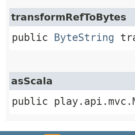
transformRefToBytes
public
ByteString
tra
asScala
public play.api.mvc.