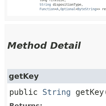
String
 dispositionType,

Function
<
A
,​
Optional
<
ByteString
>> re
Method Detail
getKey
public
String
getKey
Returns: