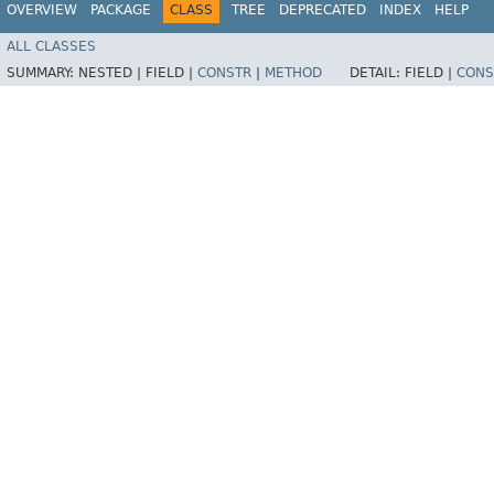
OVERVIEW
PACKAGE
CLASS
TREE
DEPRECATED
INDEX
HELP
ALL CLASSES
SUMMARY:
NESTED |
FIELD |
CONSTR
|
METHOD
DETAIL:
FIELD |
CONS