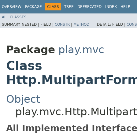
OVERVIEW
PACKAGE
CLASS
TREE
DEPRECATED
INDEX
HELP
ALL CLASSES
SUMMARY:
NESTED |
FIELD |
CONSTR
|
METHOD
DETAIL:
FIELD |
CONS
Package
play.mvc
Class
Http.MultipartFor
Object
play.mvc.Http.Multipa
All Implemented Interface