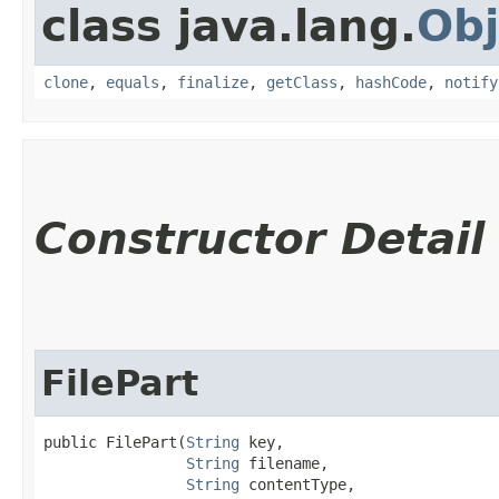
class java.lang.
Obj
clone
,
equals
,
finalize
,
getClass
,
hashCode
,
notify
Constructor Detail
FilePart
public FilePart​(
String
 key,

String
 filename,

String
 contentType,
