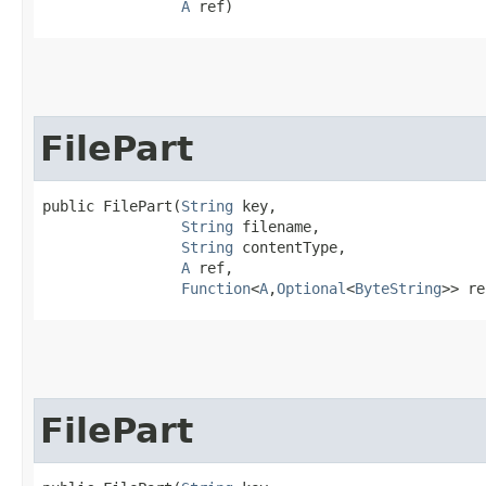
A
 ref)
FilePart
public FilePart​(
String
 key,

String
 filename,

String
 contentType,

A
 ref,

Function
<
A
,​
Optional
<
ByteString
>> re
FilePart