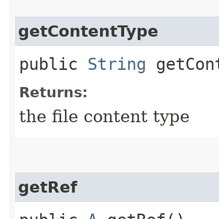
getContentType
public
String
getCont
Returns:
the file content type
getRef