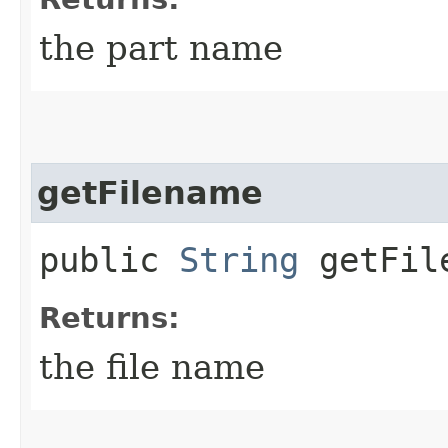
the part name
getFilename
public
String
getFil
Returns:
the file name