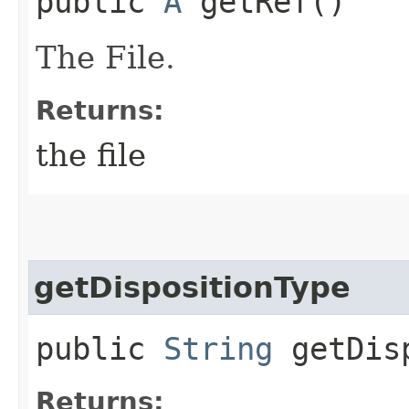
public
A
getRef()
The File.
Returns:
the file
getDispositionType
public
String
getDisp
Returns: