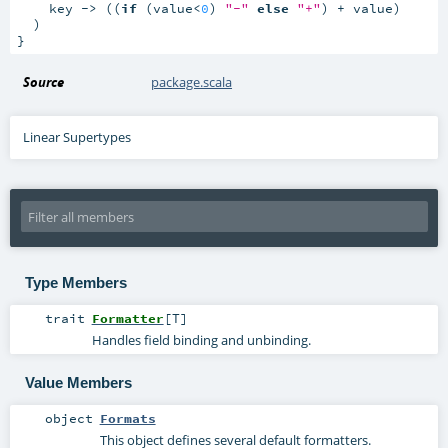
    key -> ((
if
 (value<
0
) 
"-"
else
"+"
) + value)

  )

}
Source
package.scala
Linear Supertypes
Type Members
trait
Formatter
[
T
]
Handles field binding and unbinding.
Value Members
object
Formats
This object defines several default formatters.