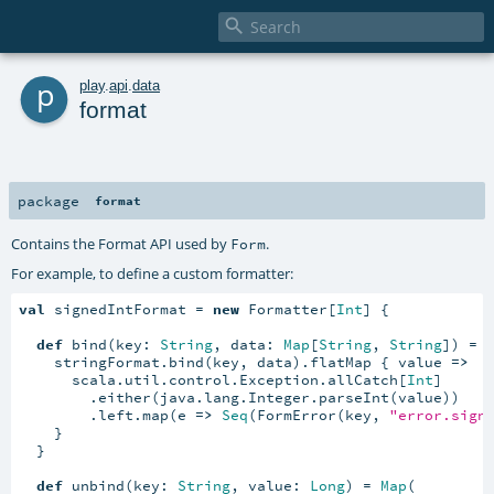

p
play
.
api
.
data
format
package
format
Contains the Format API used by
.
Form
For example, to define a custom formatter:
val
 signedIntFormat = 
new
 Formatter[
Int
] {

def
 bind(key: 
String
, data: 
Map
[
String
, 
String
]) = {
    stringFormat.bind(key, data).flatMap { value 
=>
      scala.util.control.Exception.allCatch[
Int
]

        .either(java.lang.Integer.parseInt(value))

        .left.map(e 
=>
Seq
(FormError(key, 
"error.sign
    }

  }

def
 unbind(key: 
String
, value: 
Long
) = 
Map
(
