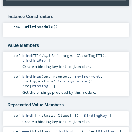
Instance Constructors
new
BuiltinModule
()
Value Members
def
bind
[
T
]
(
implicit
arg0:
ClassTag
[
T
]
)
:
BindingKey
[
T
]
Create a binding key for the given class.
def
bindings
(
environment:
Environment
,
configuration:
Configuration
)
:
Seq
[
Binding
[_]]
Get the bindings provided by this module.
Deprecated Value Members
def
bind
[
T
]
(
clazz:
Class
[
T
]
)
:
BindingKey
[
T
]
Create a binding key for the given class.
def
seq
(
bindings:
Binding
[_]*
)
:
Seq
[
Binding
[_]]