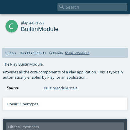

c
play
.
api
.
inject
BuiltinModule
class
BuiltinModule
extends
SimpleModule
The Play BuiltinModule.
Provides all the core components of a Play application. This is typically
automatically enabled by Play for an application.
Source
BuiltinModule.scala
Linear Supertypes