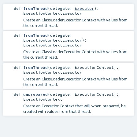
def
fromThread
(
delegate:
Executor
)
:
ExecutionContextExecutor
Create an ClassLoaderExecutionContext with values from
the current thread.
def
fromThread
(
delegate:
ExecutionContextExecutor
)
:
ExecutionContextExecutor
Create an ClassLoaderExecutionContext with values from
the current thread.
def
fromThread
(
delegate:
ExecutionContext
)
:
ExecutionContextExecutor
Create an ClassLoaderExecutionContext with values from
the current thread.
def
unprepared
(
delegate:
ExecutionContext
)
:
ExecutionContext
Create an ExecutionContext that will, when prepared, be
created with values from that thread.