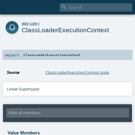

o
play
.
core
.
j
ClassLoaderExecutionContext
object
ClassLoaderExecutionContext
Source
ClassLoaderExecutionContext.scala
Linear Supertypes
Value Members