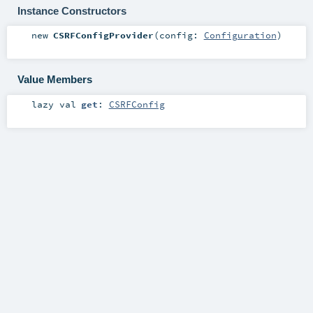
Instance Constructors
new
CSRFConfigProvider
(
config:
Configuration
)
Value Members
lazy val
get
:
CSRFConfig