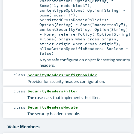
xssProtection:
Option
[
String
] =
Some("1; mode=block")
,
contentTypeOptions:
Option
[
String
] =
Some("nosniff")
,
permittedCrossDomainPolicies:
Option
[
String
] =
Some("master-only")
,
contentSecurityPolicy:
Option
[
String
]
=
None
,
referrerPolicy:
Option
[
String
]
=
Some("origin-when-cross-origin,
strict-origin-when-cross-origin")
,
allowActionSpecificHeaders:
Boolean
=
false
)
A type safe configuration object for setting security
headers.
class
SecurityHeadersConfigProvider
Provider for security headers configuration.
class
SecurityHeadersFilter
The case class that implements the filter.
class
SecurityHeadersModule
The security headers module.
Value Members