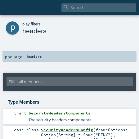

p
play
.
filters
headers
package
headers
Type Members
trait
SecurityHeadersComponents
The security headers components.
case class
SecurityHeadersConfig
(
frameOptions:
Option
[
String
] =
Some("DENY")
,