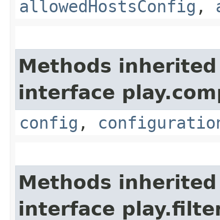
allowedHostsConfig
,
Methods inherited
interface play.co
config
,
configuratio
Methods inherited
interface play.fil