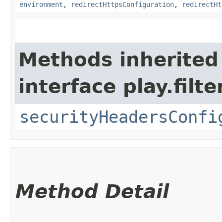
environment
,
redirectHttpsConfiguration
,
redirectHt
Methods inherited
interface play.fil
securityHeadersConfi
Method Detail