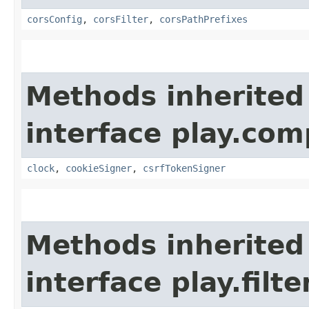
corsConfig
,
corsFilter
,
corsPathPrefixes
Methods inherited
interface play.co
clock
,
cookieSigner
,
csrfTokenSigner
Methods inherited
interface play.fil