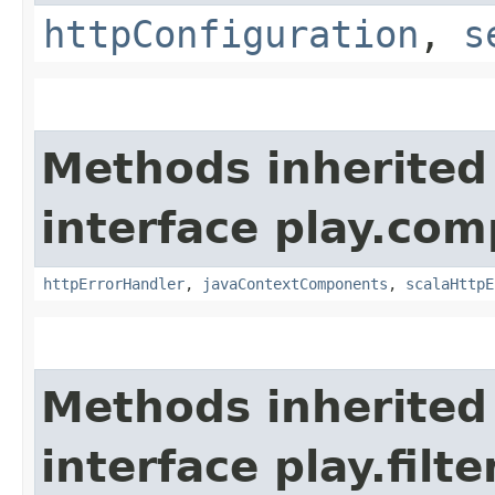
httpConfiguration
,
s
Methods inherited
interface play.co
httpErrorHandler
,
javaContextComponents
,
scalaHttpE
Methods inherited
interface play.fil