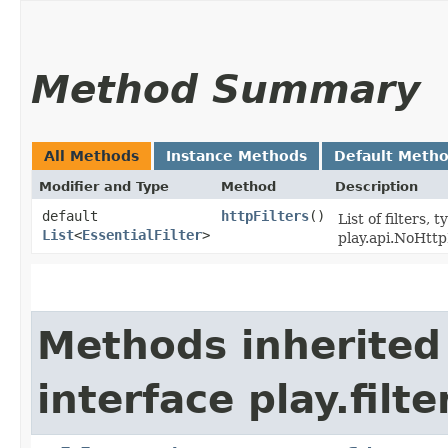
Method Summary
All Methods
Instance Methods
Default Meth
Modifier and Type
Method
Description
default
httpFilters
()
List of filters,
List
<
EssentialFilter
>
play.api.NoHtt
Methods inherited
interface play.fil