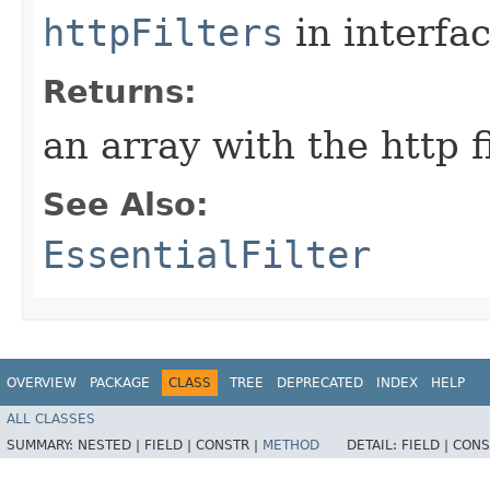
httpFilters
in interfa
Returns:
an array with the http fi
See Also:
EssentialFilter
OVERVIEW
PACKAGE
CLASS
TREE
DEPRECATED
INDEX
HELP
ALL CLASSES
SUMMARY:
NESTED |
FIELD |
CONSTR |
METHOD
DETAIL:
FIELD |
CONS