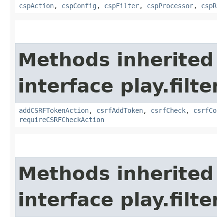
cspAction
,
cspConfig
,
cspFilter
,
cspProcessor
,
cspR
Methods inherited
interface play.fil
addCSRFTokenAction
,
csrfAddToken
,
csrfCheck
,
csrfCo
requireCSRFCheckAction
Methods inherited
interface play.fil