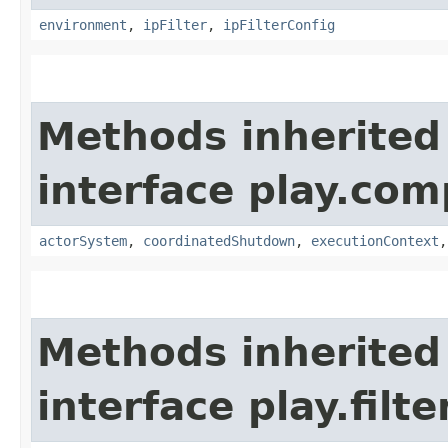
environment
,
ipFilter
,
ipFilterConfig
Methods inherited
interface play.co
actorSystem
,
coordinatedShutdown
,
executionContext
Methods inherited
interface play.fil