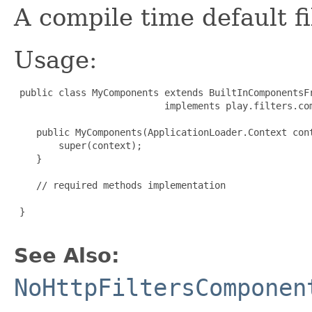
A compile time default f
Usage:
 public class MyComponents extends BuiltInComponentsFr
                           implements play.filters.com
    public MyComponents(ApplicationLoader.Context cont
        super(context);

    }

    // required methods implementation

 }

See Also:
NoHttpFiltersComponen