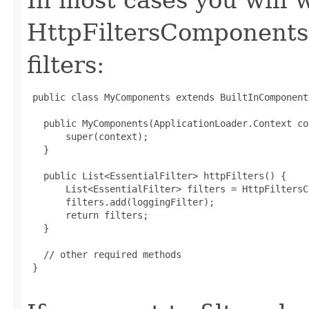
HttpFiltersComponents
filters:
 public class MyComponents extends BuiltInComponent
   public MyComponents(ApplicationLoader.Context co
       super(context);

   }

   public List<EssentialFilter> httpFilters() {

       List<EssentialFilter> filters = HttpFiltersC
       filters.add(loggingFilter);

       return filters;

   }

   // other required methods

 }
