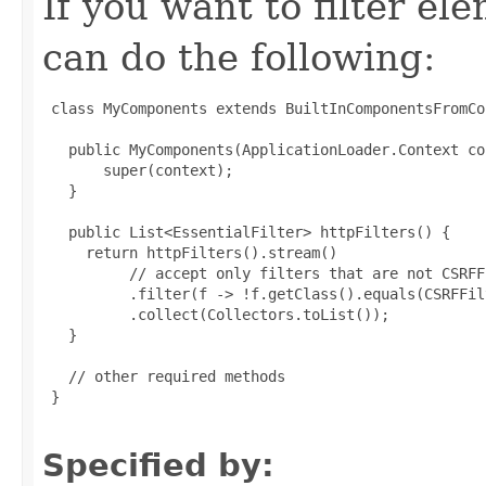
If you want to filter ele
can do the following:
 class MyComponents extends BuiltInComponentsFromCo
   public MyComponents(ApplicationLoader.Context co
       super(context);

   }

   public List<EssentialFilter> httpFilters() {

     return httpFilters().stream()

          // accept only filters that are not CSRFFi
          .filter(f -> !f.getClass().equals(CSRFFil
          .collect(Collectors.toList());

   }

   // other required methods

 }

Specified by: