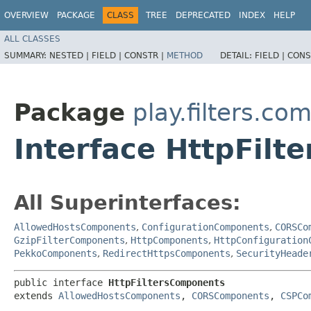
OVERVIEW
PACKAGE
CLASS
TREE
DEPRECATED
INDEX
HELP
ALL CLASSES
SUMMARY:
NESTED |
FIELD |
CONSTR |
METHOD
DETAIL:
FIELD |
CONS
Package
play.filters.c
Interface HttpFil
All Superinterfaces:
AllowedHostsComponents
,
ConfigurationComponents
,
CORSCo
GzipFilterComponents
,
HttpComponents
,
HttpConfiguration
PekkoComponents
,
RedirectHttpsComponents
,
SecurityHeade
public interface 
HttpFiltersComponents
extends 
AllowedHostsComponents
, 
CORSComponents
, 
CSPCo