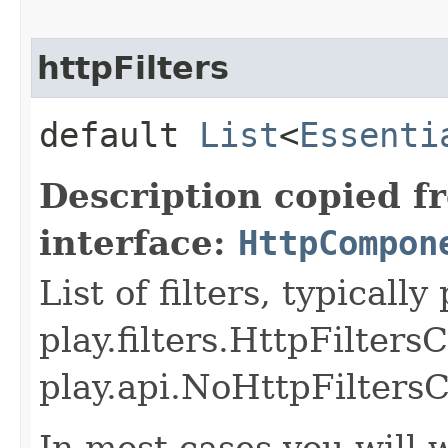
httpFilters
default
List
<
Essenti
Description copied f
interface:
HttpCompon
List of filters, typicall
play.filters.HttpFilter
play.api.NoHttpFilters
In most cases you will 