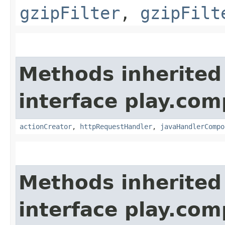
gzipFilter
,
gzipFilt
Methods inherited
interface play.co
actionCreator
,
httpRequestHandler
,
javaHandlerCompo
Methods inherited
interface play.co