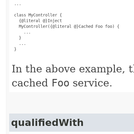
 ...

 class MyController {

   {@literal @}Inject

   MyController({@literal @}Cached Foo foo) {

     ...

   }

   ...

 }

In the above example, th
cached
Foo
service.
qualifiedWith