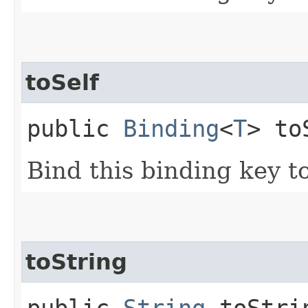
toSelf
public
Binding
<
T
> to
Bind this binding key to 
toString
public
String
toStri