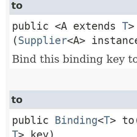
to
public <A extends
T
(
Supplier
<A> instanc
Bind this binding key t
to
public
Binding
<
T
> to​
T
> key)