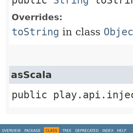
Overrides:
toString
in class
Obje
asScala
public play.api.inje
OVERVIEW
PACKAGE
CLASS
TREE
DEPRECATED
INDEX
HELP