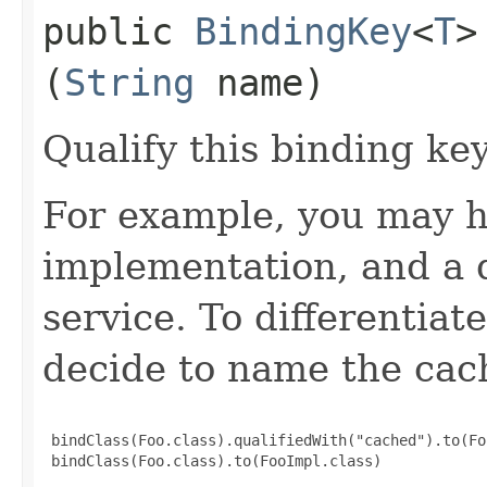
public
BindingKey
<
T
>
(
String
name)
Qualify this binding ke
For example, you may h
implementation, and a 
service. To differentia
decide to name the cac
 bindClass(Foo.class).qualifiedWith("cached").to(Fo
 bindClass(Foo.class).to(FooImpl.class)
