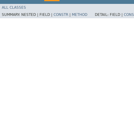
ALL CLASSES
SUMMARY:
NESTED |
FIELD |
CONSTR
|
METHOD
DETAIL:
FIELD |
CONS