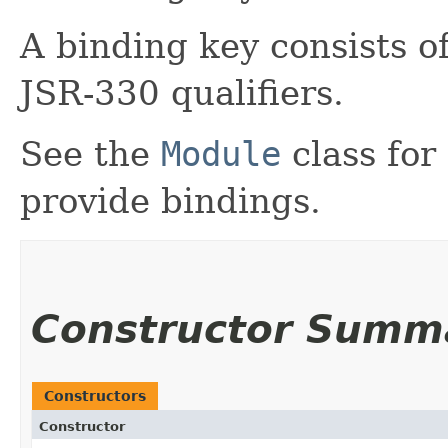
A binding key consists o
JSR-330 qualifiers.
See the
Module
class for
provide bindings.
Constructor Summ
Constructors
Constructor