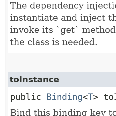
The dependency injecti
instantiate and inject t
invoke its `get` metho
the class is needed.
toInstance
public
Binding
<
T
> to
Bind this binding key t