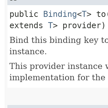
public
Binding
<
T
> to
extends
T
> provider)
Bind this binding key t
instance.
This provider instance 
implementation for the 