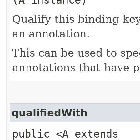
Qualify this binding ke
an annotation.
This can be used to spe
annotations that have p
qualifiedWith
public <A extends