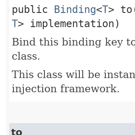
public
Binding
<
T
> to​
T
> implementation)
Bind this binding key t
class.
This class will be insta
injection framework.
to