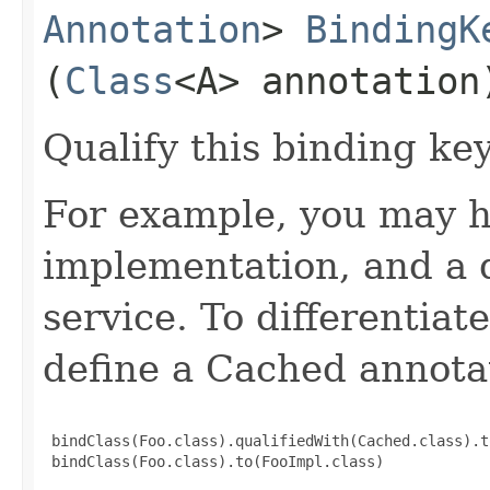
Annotation
>
BindingK
(
Class
<A> annotation
Qualify this binding ke
For example, you may h
implementation, and a 
service. To differentia
define a Cached annota
 bindClass(Foo.class).qualifiedWith(Cached.class).t
 bindClass(Foo.class).to(FooImpl.class)
