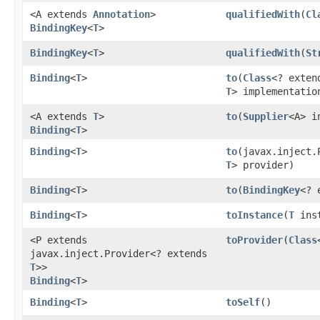
<A extends
Annotation
>
qualifiedWith
​(
Cl
BindingKey
<
T
>
BindingKey
<
T
>
qualifiedWith
​(
St
Binding
<
T
>
to
​(
Class
<? exten
T
> implementatio
<A extends
T
>
to
​(
Supplier
<A> i
Binding
<
T
>
Binding
<
T
>
to
​(javax.inject
T
> provider)
Binding
<
T
>
to
​(
BindingKey
<? 
Binding
<
T
>
toInstance
​(
T
inst
<P extends
toProvider
​(
Class
javax.inject.Provider<? extends
T
>>
Binding
<
T
>
Binding
<
T
>
toSelf
()