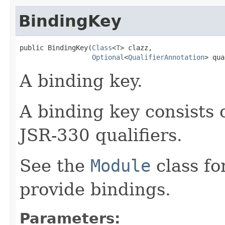
BindingKey
public BindingKey​(
Class
<
T
> clazz,

Optional
<
QualifierAnnotation
> qua
A binding key.
A binding key consists 
JSR-330 qualifiers.
See the
Module
class fo
provide bindings.
Parameters: