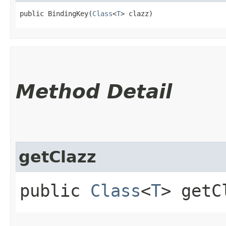
public BindingKey​(
Class
<
T
> clazz)
Method Detail
getClazz
public
Class
<
T
> getC