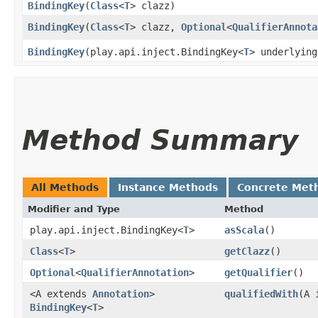
BindingKey
​(
Class
<
T
> clazz)
BindingKey
​(
Class
<
T
> clazz,
Optional
<
QualifierAnnota
BindingKey
​(play.api.inject.BindingKey<
T
> underlying
Method Summary
All Methods
Instance Methods
Concrete Met
Modifier and Type
Method
play.api.inject.BindingKey<
T
>
asScala
()
Class
<
T
>
getClazz
()
Optional
<
QualifierAnnotation
>
getQualifier
()
<A extends
Annotation
>
qualifiedWith
​(A
BindingKey
<
T
>