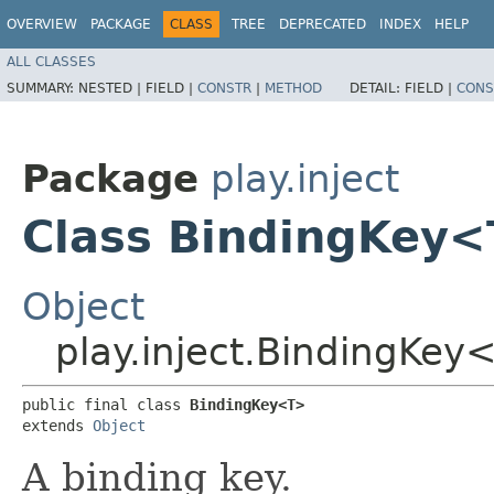
OVERVIEW
PACKAGE
CLASS
TREE
DEPRECATED
INDEX
HELP
ALL CLASSES
SUMMARY:
NESTED |
FIELD |
CONSTR
|
METHOD
DETAIL:
FIELD |
CONS
Package
play.inject
Class BindingKey
Object
play.inject.BindingKey
public final class 
BindingKey<T>
extends 
Object
A binding key.