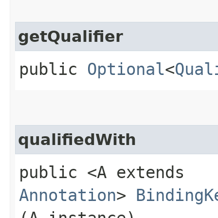
getQualifier
public
Optional
<
Qual
qualifiedWith
public <A extends
Annotation
>
BindingK
(A instance)