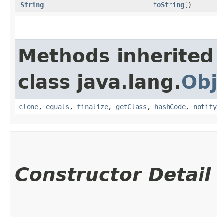
String
toString
()
Methods inherited
class java.lang.
Obj
clone
,
equals
,
finalize
,
getClass
,
hashCode
,
notify
Constructor Detail