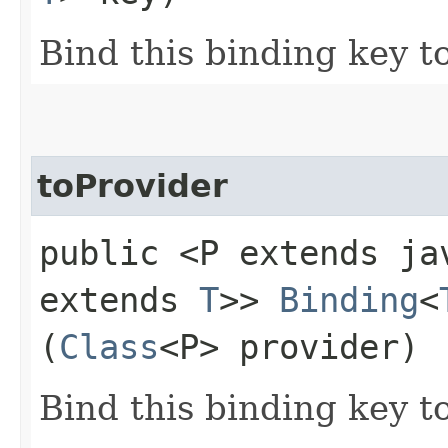
Bind this binding key t
toProvider
public <P extends ja
extends
T
>>
Binding
<
(
Class
<P> provider)
Bind this binding key to