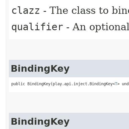
clazz
- The class to bin
qualifier
- An optional
BindingKey
public BindingKey​(play.api.inject.BindingKey<
T
> und
BindingKey