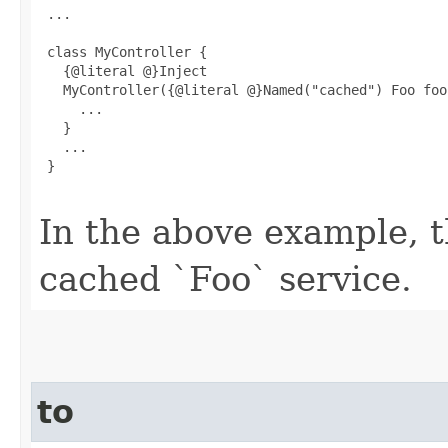
 ...

 class MyController {

   {@literal @}Inject

   MyController({@literal @}Named("cached") Foo foo)
     ...

   }

   ...

 }

In the above example, th
cached `Foo` service.
to