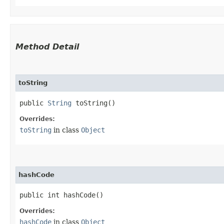
Method Detail
toString
public
String
toString()
Overrides:
toString
in class
Object
hashCode
public int hashCode()
Overrides:
hashCode
in class
Object