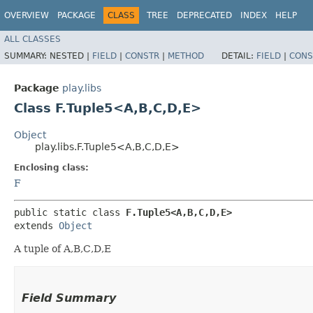
OVERVIEW
PACKAGE
CLASS
TREE
DEPRECATED
INDEX
HELP
ALL CLASSES
SUMMARY:
NESTED |
FIELD
|
CONSTR
|
METHOD
DETAIL:
FIELD
|
CONS
Package
play.libs
Class F.Tuple5<A,​B,​C,​D,​E>
Object
play.libs.F.Tuple5<A,​B,​C,​D,​E>
Enclosing class:
F
public static class 
F.Tuple5<A,​B,​C,​D,​E>
extends 
Object
A tuple of A,B,C,D,E
Field Summary