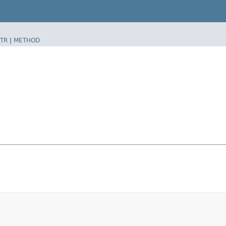
TR
|
METHOD