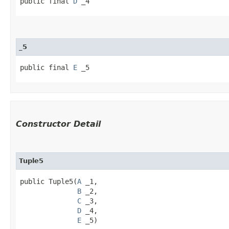
public final 
D
 _4
_5
public final 
E
 _5
Constructor Detail
Tuple5
public Tuple5​(
A
 _1,

B
 _2,

C
 _3,

D
 _4,

E
 _5)