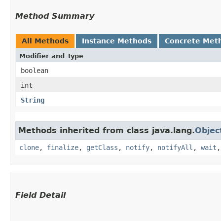
Method Summary
All Methods
Instance Methods
Concrete Met
Modifier and Type
boolean
int
String
Methods inherited from class java.lang.
Objec
clone
,
finalize
,
getClass
,
notify
,
notifyAll
,
wait
Field Detail