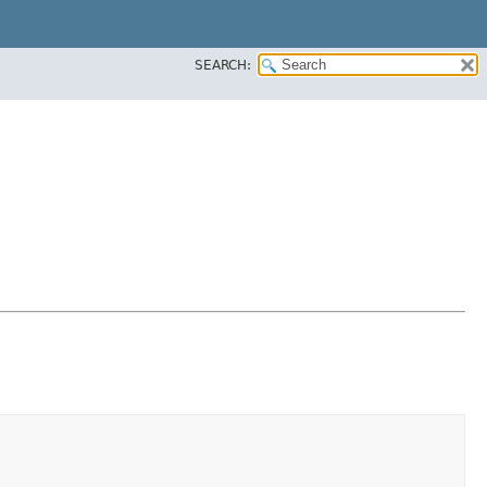
SEARCH: