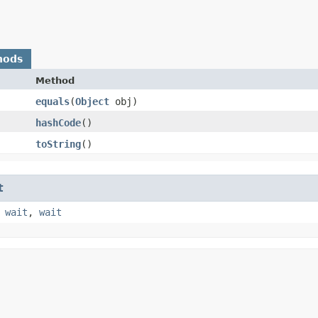
hods
Method
equals
​(
Object
obj)
hashCode
()
toString
()
t
,
wait
,
wait