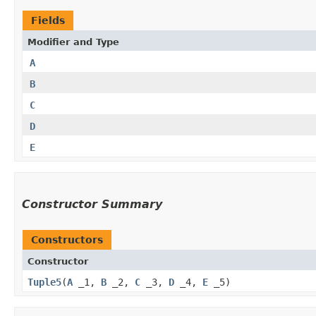
Fields
Modifier and Type
A
B
C
D
E
Constructor Summary
Constructors
Constructor
Tuple5
​(
A
_1,
B
_2,
C
_3,
D
_4,
E
_5)