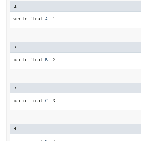
_1
public final 
A
 _1
_2
public final 
B
 _2
_3
public final 
C
 _3
_4