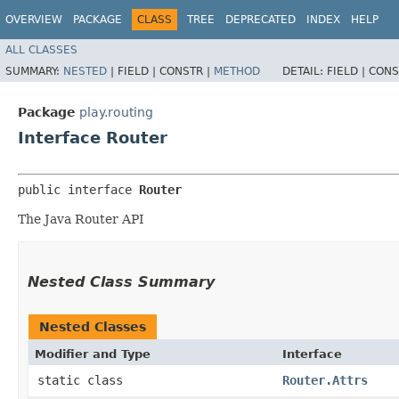
OVERVIEW
PACKAGE
CLASS
TREE
DEPRECATED
INDEX
HELP
ALL CLASSES
SUMMARY:
NESTED
|
FIELD |
CONSTR |
METHOD
DETAIL:
FIELD |
CONS
Package
play.routing
Interface Router
public interface 
Router
The Java Router API
Nested Class Summary
Nested Classes
Modifier and Type
Interface
static class
Router.Attrs