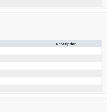
Description