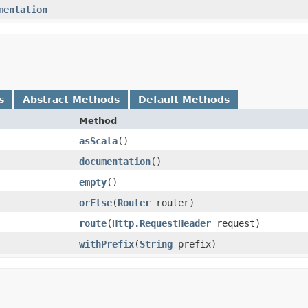
mentation
s
Abstract Methods
Default Methods
Method
asScala
()
documentation
()
empty
()
orElse
​(
Router
router)
route
​(
Http.RequestHeader
request)
withPrefix
​(
String
prefix)