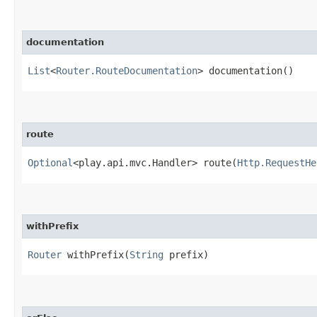
documentation
List
<
Router.RouteDocumentation
> documentation()
route
Optional
<play.api.mvc.Handler> route​(
Http.RequestHe
withPrefix
Router
withPrefix​(
String
prefix)