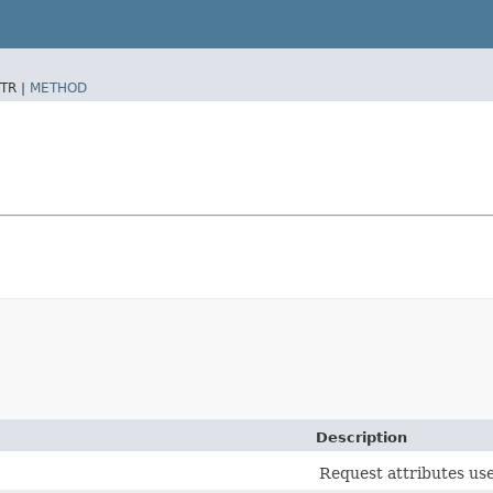
TR |
METHOD
Description
Request attributes use