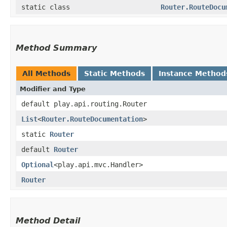
static class
Router.RouteDocu
Method Summary
All Methods
Static Methods
Instance Method
Modifier and Type
default play.api.routing.Router
List
<
Router.RouteDocumentation
>
static
Router
default
Router
Optional
<play.api.mvc.Handler>
Router
Method Detail