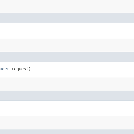
ader
request)