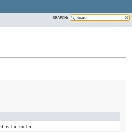
SEARCH:
d by the router.