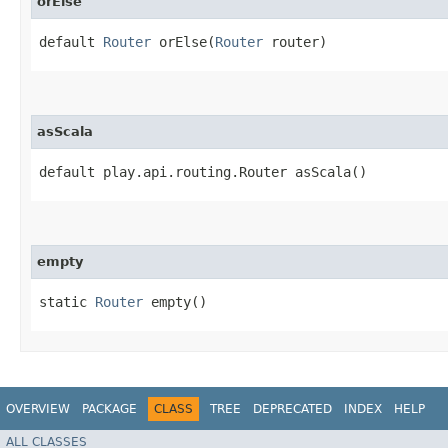
orElse
default
Router
orElse​(
Router
router)
asScala
default play.api.routing.Router asScala()
empty
static
Router
empty()
OVERVIEW
PACKAGE
CLASS
TREE
DEPRECATED
INDEX
HELP
ALL CLASSES