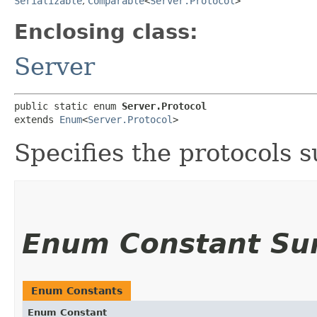
Serializable
,
Comparable
<
Server.Protocol
>
Enclosing class:
Server
public static enum 
Server.Protocol
extends 
Enum
<
Server.Protocol
>
Specifies the protocols 
Enum Constant S
Enum Constants
Enum Constant