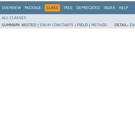
OVERVIEW
PACKAGE
CLASS
TREE
DEPRECATED
INDEX
HELP
ALL CLASSES
SUMMARY:
NESTED |
ENUM CONSTANTS
|
FIELD |
METHOD
DETAIL:
EN