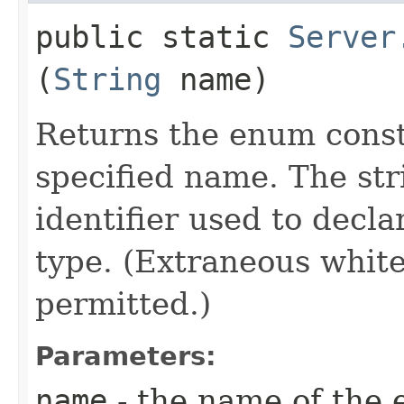
public static
Server
(
String
name)
Returns the enum consta
specified name. The st
identifier used to decl
type. (Extraneous whit
permitted.)
Parameters:
name
- the name of the 