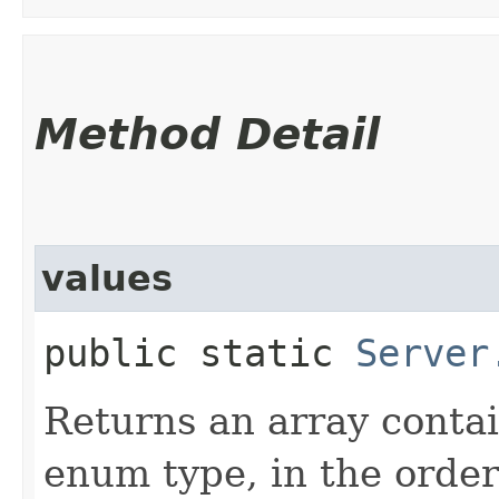
Method Detail
values
public static
Server
Returns an array contai
enum type, in the order