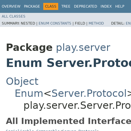
OVERVIEW
PACKAGE
CLASS
TREE
DEPRECATED
INDEX
HELP
ALL CLASSES
SUMMARY:
NESTED |
ENUM CONSTANTS
|
FIELD |
METHOD
DETAIL:
EN
Package
play.server
Enum Server.Proto
Object
Enum
<
Server.Protocol
play.server.Server.Pro
All Implemented Interface