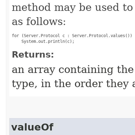
method may be used to 
as follows:
for (Server.Protocol c : Server.Protocol.values())

Returns:
an array containing the
type, in the order they
valueOf