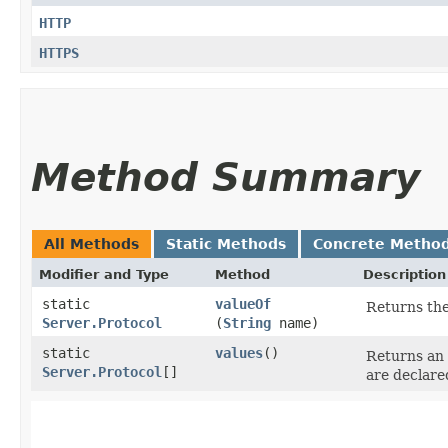
HTTP
HTTPS
Method Summary
All Methods
Static Methods
Concrete Metho
Modifier and Type
Method
Description
static
valueOf
Returns the
Server.Protocol
(
String
name)
static
values
()
Returns an 
Server.Protocol
[]
are declare