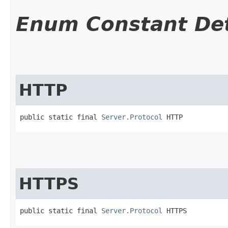
Enum Constant Det
HTTP
public static final 
Server.Protocol
 HTTP
HTTPS
public static final 
Server.Protocol
 HTTPS