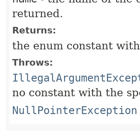
returned.
Returns:
the enum constant with
Throws:
IllegalArgumentExcep
no constant with the s
NullPointerException