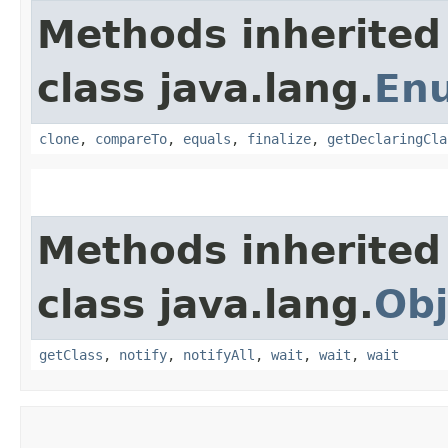
Methods inherited
class java.lang.
En
clone
,
compareTo
,
equals
,
finalize
,
getDeclaringCla
Methods inherited
class java.lang.
Obj
getClass
,
notify
,
notifyAll
,
wait
,
wait
,
wait