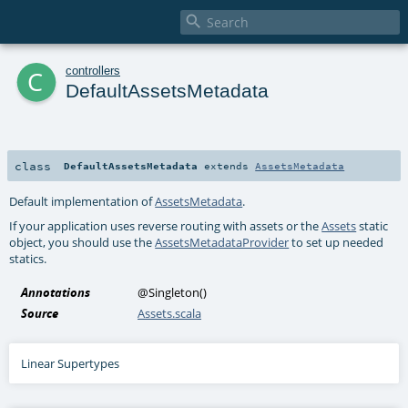

c
controllers
DefaultAssetsMetadata
class
DefaultAssetsMetadata
extends
AssetsMetadata
Default implementation of
AssetsMetadata
.
If your application uses reverse routing with assets or the
Assets
static
object, you should use the
AssetsMetadataProvider
to set up needed
statics.
Annotations
@Singleton
()
Source
Assets.scala
Linear Supertypes