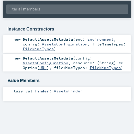
Instance Constructors
new
DefaultAssetsMetadata
(
env:
Environment
,
config:
AssetsConfiguration
,
fileMimeTypes:
FileMimeTypes
)
new
DefaultAssetsMetadata
(
config:
AssetsConfiguration
,
resource: (
String
) =>
Option
[
URL
]
,
fileMimeTypes:
FileMimeTypes
)
Value Members
lazy val
finder
:
AssetsFinder